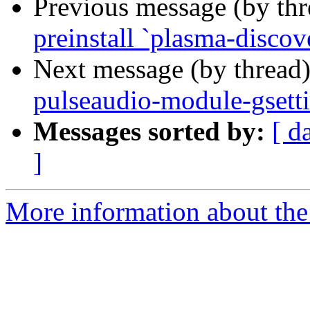
Previous message (by th
preinstall `plasma-discov
Next message (by thread
pulseaudio-module-gsetti
Messages sorted by:
[ d
]
More information about the