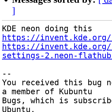
]
https://invent.kde.org/
https://invent.kde.org/
settings-2.neon-flathub
-- 

You received this bug n
a member of Kubuntu

Bugs, which is subscrib