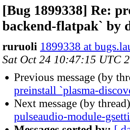
[Bug 1899338] Re: pre
backend-flatpak` by d
ruruoli
1899338 at bugs.la
Sat Oct 24 10:47:15 UTC 
Previous message (by th
preinstall `plasma-discov
Next message (by thread
pulseaudio-module-gsetti
Messages sorted by:
[ d