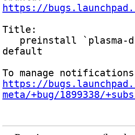
https://bugs.launchpad.
Title:

   preinstall `plasma-discover-backend-flatpak` by 
default

https://bugs.launchpad.
meta/+bug/1899338/+subs