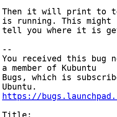
Then it will print to t
is running. This might

tell you where it is ge
-- 

You received this bug n
a member of Kubuntu

Bugs, which is subscrib
https://bugs.launchpad.
Title:
