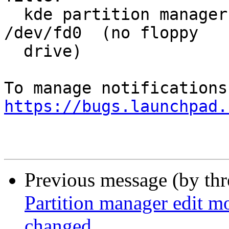
  kde partition manager is waiting it appears for 
/dev/fd0  (no floppy

  drive)

https://bugs.launchpad.
Previous message (by th
Partition manager edit mo
changed