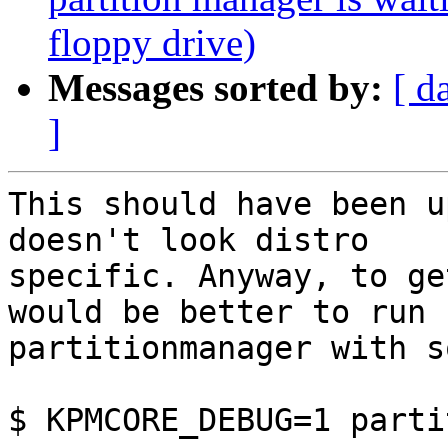
floppy drive)
Messages sorted by:
[ d
]
This should have been u
doesn't look distro

specific. Anyway, to ge
would be better to run

partitionmanager with s
$ KPMCORE_DEBUG=1 parti