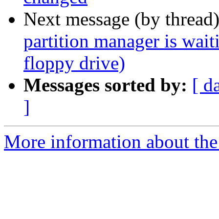
Next message (by thread
partition manager is wait
floppy drive)
Messages sorted by:
[ d
]
More information about the