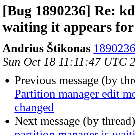
[Bug 1890236] Re: kd
waiting it appears for
Andrius Štikonas
1890236 
Sun Oct 18 11:11:47 UTC 
Previous message (by th
Partition manager edit mo
changed
Next message (by thread
partition manager is wait