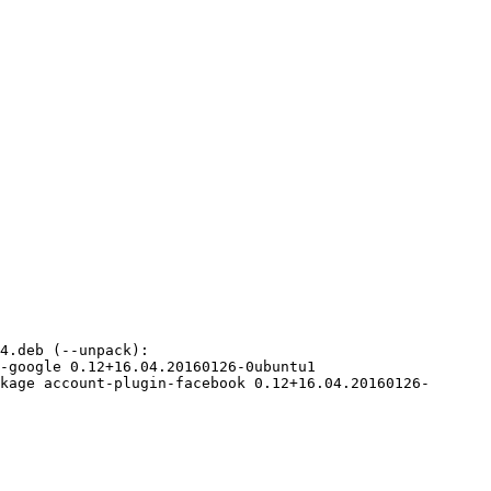
kage account-plugin-facebook 0.12+16.04.20160126-