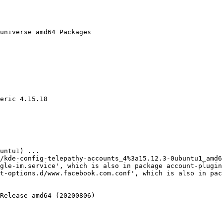
universe amd64 Packages

eric 4.15.18

t-options.d/www.facebook.com.conf', which is also in pac
Release amd64 (20200806)
