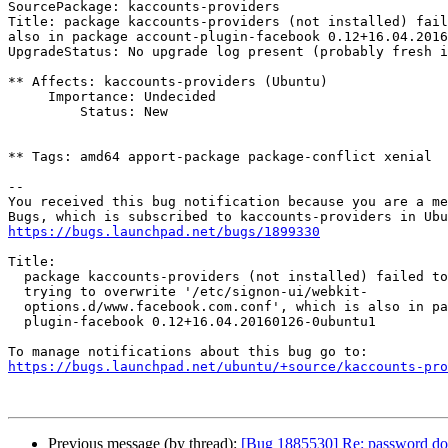
SourcePackage: kaccounts-providers

Title: package kaccounts-providers (not installed) fail
also in package account-plugin-facebook 0.12+16.04.2016
UpgradeStatus: No upgrade log present (probably fresh i
** Affects: kaccounts-providers (Ubuntu)

     Importance: Undecided

         Status: New

** Tags: amd64 apport-package package-conflict xenial

-- 

You received this bug notification because you are a me
https://bugs.launchpad.net/bugs/1899330
Title:

  package kaccounts-providers (not installed) failed to install/upgrade:

  trying to overwrite '/etc/signon-ui/webkit-

  options.d/www.facebook.com.conf', which is also in package account-

  plugin-facebook 0.12+16.04.20160126-0ubuntu1

https://bugs.launchpad.net/ubuntu/+source/kaccounts-pr
Previous message (by thread):
[Bug 1885530] Re: password does