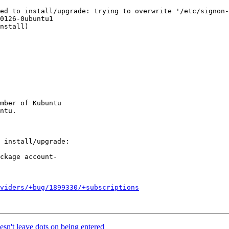
ed to install/upgrade: trying to overwrite '/etc/signon-
0126-0ubuntu1

nstall)

mber of Kubuntu

oviders/+bug/1899330/+subscriptions
n't leave dots on being entered