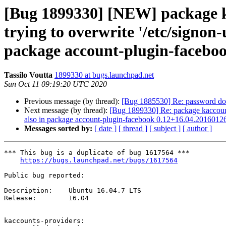
[Bug 1899330] [NEW] package kac
trying to overwrite '/etc/signon
package account-plugin-facebo
Tassilo Voutta
1899330 at bugs.launchpad.net
Sun Oct 11 09:19:20 UTC 2020
Previous message (by thread):
[Bug 1885530] Re: password does
Next message (by thread):
[Bug 1899330] Re: package kaccounts-
also in package account-plugin-facebook 0.12+16.04.2016012
Messages sorted by:
[ date ]
[ thread ]
[ subject ]
[ author ]
*** This bug is a duplicate of bug 1617564 ***

https://bugs.launchpad.net/bugs/1617564
Public bug reported:

Description:	Ubuntu 16.04.7 LTS

Release:	16.04

kaccounts-providers:
