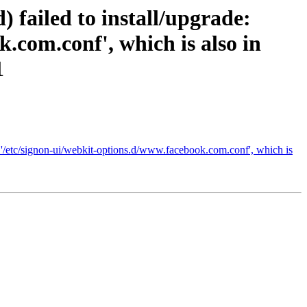
 failed to install/upgrade:
.com.conf', which is also in
1
te '/etc/signon-ui/webkit-options.d/www.facebook.com.conf', which is