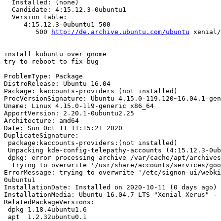
  Installed: (none)

  Candidate: 4:15.12.3-0ubuntu1

  Version table:

     4:15.12.3-0ubuntu1 500

        500 
http://de.archive.ubuntu.com/ubuntu
 xenial/
install kubuntu over gnome

try to reboot to fix bug

ProblemType: Package

DistroRelease: Ubuntu 16.04

Package: kaccounts-providers (not installed)

ProcVersionSignature: Ubuntu 4.15.0-119.120~16.04.1-gen
Uname: Linux 4.15.0-119-generic x86_64

ApportVersion: 2.20.1-0ubuntu2.25

Architecture: amd64

Date: Sun Oct 11 11:15:21 2020

DuplicateSignature:

 package:kaccounts-providers:(not installed)

 Unpacking kde-config-telepathy-accounts (4:15.12.3-0ubuntu1) ...

 dpkg: error processing archive /var/cache/apt/archives/kde-config-telepathy-accounts_4%3a15.12.3-0ubuntu1_amd64.deb (--unpack):

  trying to overwrite '/usr/share/accounts/services/google-im.service', which is also in package account-plugin-google 0.12+16.04.20160126-0ubuntu1

ErrorMessage: trying to overwrite '/etc/signon-ui/webki
0ubuntu1

InstallationDate: Installed on 2020-10-11 (0 days ago)

InstallationMedia: Ubuntu 16.04.7 LTS "Xenial Xerus" - 
RelatedPackageVersions:

 dpkg 1.18.4ubuntu1.6

 apt  1.2.32ubuntu0.1
