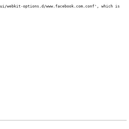
ui/webkit-options.d/www.facebook.com.conf', which is 