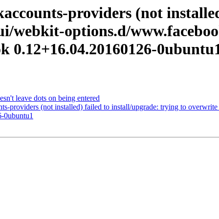
counts-providers (not installed)
-ui/webkit-options.d/www.facebook
ok 0.12+16.04.20160126-0ubuntu
n't leave dots on being entered
providers (not installed) failed to install/upgrade: trying to overwri
6-0ubuntu1