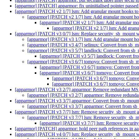
[apparmor] [PATCH] apparmor: put secmark label after secid 
[apparmor] [PATCH] apparmor: fix uninitialised pointer passed 
[apparmor] [PATCH v2 1/7] lsm: Add granular mount hooks to
[apparmor] [PATCH v2 1/7] lsm: Add granular mount ho
[apparmor] [PATCH v2 1/7] lsm: Add granular mo
[apparmor] [PATCH v2 1/7] lsm: Add granu
[apparmor] [PATCH v3 0/7] lsm: Replace security_sb_mount w
[apparmor] [PATCH v3 1/7] lsm: Add granular mount ho
[apparmor] [PATCH v3 4/7] selinux: Convert from sb_m
[apparmor] [PATCH v3 5/7] landlock: Convert from sb_
[apparmor] [PATCH v3 5/7] landlock: Convert fr
[apparmor] [PATCH v3 6/7] tomoyo: Convert from sb_m
[apparmor] [PATCH v3 6/7] tomoyo: Convert fro
[apparmor] [PATCH v3 6/7] tomoyo: Convert fro
[apparmor] [PATCH v3 6/7] tomoyo: Conver
[apparmor] [PATCH v3 6/7] tomoyo: Conver
[apparmor] [PATCH v3 2/7] apparmor: Remove redundant 
[apparmor] [PATCH v3 2/7] apparmor: Remove redun
[apparmor] [PATCH v3 3/7] apparmor: Convert from sb_mount
[apparmor] [PATCH v3 3/7] apparmor: Convert from sb
[apparmor] [PATCH v3 7/7] lsm: Remove security_sb_mount 
[apparmor] [PATCH v3 7/7] lsm: Remove security_sb_
[apparmor] [PATCH v3 7/7] lsm: Remove securi
[apparmor] [PATCH] apparmor: hold peer path references in a
[apparmor] [PATCH v4 0/7] lsm: Replace security_sb_mount w