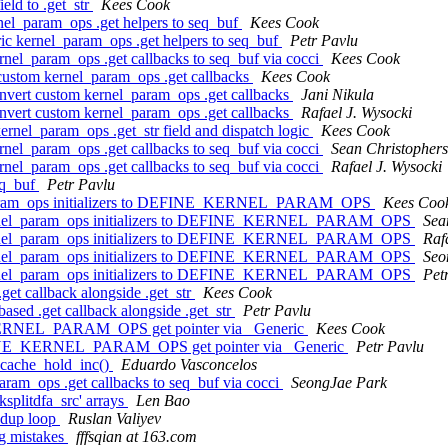
ld to .get_str
Kees Cook
el_param_ops .get helpers to seq_buf
Kees Cook
c kernel_param_ops .get helpers to seq_buf
Petr Pavlu
nel_param_ops .get callbacks to seq_buf via cocci
Kees Cook
custom kernel_param_ops .get callbacks
Kees Cook
nvert custom kernel_param_ops .get callbacks
Jani Nikula
nvert custom kernel_param_ops .get callbacks
Rafael J. Wysocki
nel_param_ops .get_str field and dispatch logic
Kees Cook
nel_param_ops .get callbacks to seq_buf via cocci
Sean Christopher
nel_param_ops .get callbacks to seq_buf via cocci
Rafael J. Wysocki
eq_buf
Petr Pavlu
el_param_ops initializers to DEFINE_KERNEL_PARAM_OPS
Kees Coo
 kernel_param_ops initializers to DEFINE_KERNEL_PARAM_OPS
Sea
 kernel_param_ops initializers to DEFINE_KERNEL_PARAM_OPS
Raf
 kernel_param_ops initializers to DEFINE_KERNEL_PARAM_OPS
Seo
 kernel_param_ops initializers to DEFINE_KERNEL_PARAM_OPS
Pet
t callback alongside .get_str
Kees Cook
ed .get callback alongside .get_str
Petr Pavlu
KERNEL_PARAM_OPS get pointer via _Generic
Kees Cook
FINE_KERNEL_PARAM_OPS get pointer via _Generic
Petr Pavlu
 cache_hold_inc()
Eduardo Vasconcelos
ram_ops .get callbacks to seq_buf via cocci
SeongJae Park
splitdfa_src' arrays
Len Bao
edup loop
Ruslan Valiyev
ng mistakes
fffsqian at 163.com