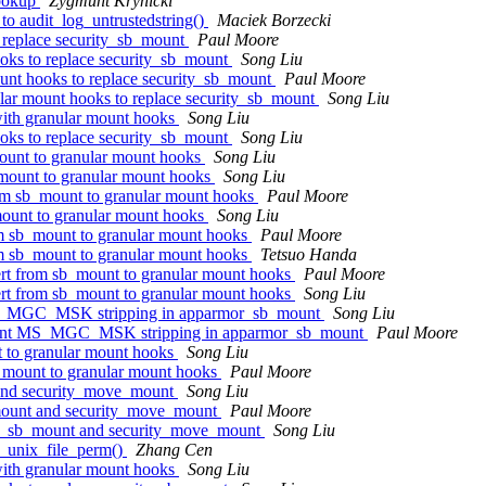
lookup
Zygmunt Krynicki
to audit_log_untrustedstring()
Maciek Borzecki
 replace security_sb_mount
Paul Moore
oks to replace security_sb_mount
Song Liu
unt hooks to replace security_sb_mount
Paul Moore
lar mount hooks to replace security_sb_mount
Song Liu
ith granular mount hooks
Song Liu
oks to replace security_sb_mount
Song Liu
ount to granular mount hooks
Song Liu
mount to granular mount hooks
Song Liu
om sb_mount to granular mount hooks
Paul Moore
ount to granular mount hooks
Song Liu
m sb_mount to granular mount hooks
Paul Moore
m sb_mount to granular mount hooks
Tetsuo Handa
t from sb_mount to granular mount hooks
Paul Moore
t from sb_mount to granular mount hooks
Song Liu
MS_MGC_MSK stripping in apparmor_sb_mount
Song Liu
dant MS_MGC_MSK stripping in apparmor_sb_mount
Paul Moore
 to granular mount hooks
Song Liu
_mount to granular mount hooks
Paul Moore
and security_move_mount
Song Liu
mount and security_move_mount
Paul Moore
ty_sb_mount and security_move_mount
Song Liu
a_unix_file_perm()
Zhang Cen
ith granular mount hooks
Song Liu