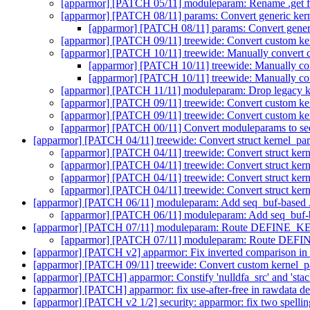
[apparmor] [PATCH 05/11] moduleparam: Rename .get fie
[apparmor] [PATCH 08/11] params: Convert generic kern
[apparmor] [PATCH 08/11] params: Convert generi
[apparmor] [PATCH 09/11] treewide: Convert custom ker
[apparmor] [PATCH 10/11] treewide: Manually convert 
[apparmor] [PATCH 10/11] treewide: Manually co
[apparmor] [PATCH 10/11] treewide: Manually co
[apparmor] [PATCH 11/11] moduleparam: Drop legacy ker
[apparmor] [PATCH 09/11] treewide: Convert custom ker
[apparmor] [PATCH 09/11] treewide: Convert custom ker
[apparmor] [PATCH 00/11] Convert moduleparams to s
[apparmor] [PATCH 04/11] treewide: Convert struct kern
[apparmor] [PATCH 04/11] treewide: Convert struct
[apparmor] [PATCH 04/11] treewide: Convert struct
[apparmor] [PATCH 04/11] treewide: Convert struct
[apparmor] [PATCH 04/11] treewide: Convert struct
[apparmor] [PATCH 06/11] moduleparam: Add seq_buf-based .ge
[apparmor] [PATCH 06/11] moduleparam: Add seq_buf-bas
[apparmor] [PATCH 07/11] moduleparam: Route DEFINE_
[apparmor] [PATCH 07/11] moduleparam: Route DE
[apparmor] [PATCH v2] apparmor: Fix inverted comparison in
[apparmor] [PATCH 09/11] treewide: Convert custom kernel_pa
[apparmor] [PATCH] apparmor: Constify 'nulldfa_src' and 'stack
[apparmor] [PATCH] apparmor: fix use-after-free in rawdata d
[apparmor] [PATCH v2 1/2] security: apparmor: fix two spelli