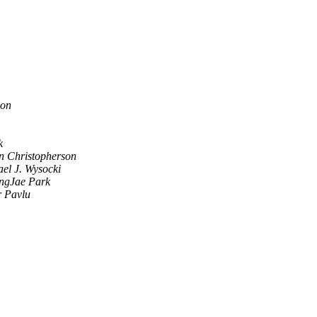
son
k
n Christopherson
ael J. Wysocki
ngJae Park
r Pavlu