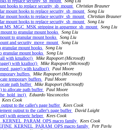
oks to replace security_sb_mount
Song Liu
unt hooks to replace security_sb_mount
Christian Brauner
lar mount hooks to replace security_sb_mount
Song Liu
lar mount hooks to replace security_sb_mount
Christian Brauner
lar mount hooks to replace security_sb_mount
Song Liu
dant MS_MGC_MSK stripping in apparmor_sb_mount
Song Liu
_mount to granular mount hooks
Song Liu
mount to granular mount hooks
Song Liu
mount and security_move_mount
Song Liu
o granular mount hooks
Song Liu
o granular mount hooks
Song Liu
all with kmalloc()
Mike Rapoport (Microsoft)
age() with kzalloc()
Mike Rapoport (Microsoft)
roed_page() with kzalloc()
Paul Moore
temporary buffers
Mike Rapoport (Microsoft)
ocate temporary buffers
Paul Moore
ocate path buffer
Mike Rapoport (Microsoft)
 to allocate path buffer
Paul Moore
che_hold_inc()
Eduardo Vasconcelos
Kees Cook
utput to the caller's page buffer
Kees Cook
ment output to the caller's page buffer
David Laight
t() with generic helper
Kees Cook
FINE_KERNEL_PARAM_OPS macro family
Kees Cook
dd DEFINE_KERNEL_PARAM_OPS macro family
Petr Pavlu