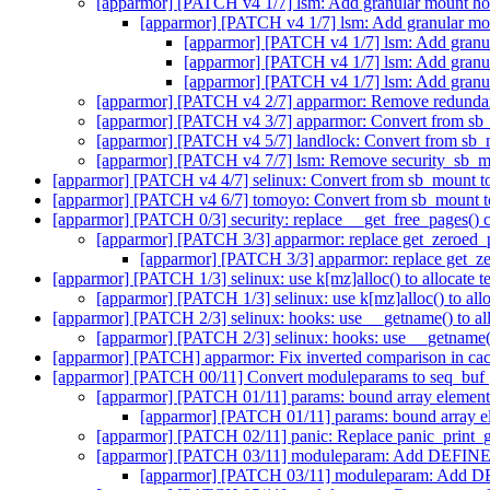
[apparmor] [PATCH v4 1/7] lsm: Add granular mount ho
[apparmor] [PATCH v4 1/7] lsm: Add granular mo
[apparmor] [PATCH v4 1/7] lsm: Add granu
[apparmor] [PATCH v4 1/7] lsm: Add granu
[apparmor] [PATCH v4 1/7] lsm: Add granu
[apparmor] [PATCH v4 2/7] apparmor: Remove redun
[apparmor] [PATCH v4 3/7] apparmor: Convert from sb
[apparmor] [PATCH v4 5/7] landlock: Convert from sb_
[apparmor] [PATCH v4 7/7] lsm: Remove security_sb_
[apparmor] [PATCH v4 4/7] selinux: Convert from sb_mount t
[apparmor] [PATCH v4 6/7] tomoyo: Convert from sb_mount t
[apparmor] [PATCH 0/3] security: replace __get_free_pages() c
[apparmor] [PATCH 3/3] apparmor: replace get_zeroed_p
[apparmor] [PATCH 3/3] apparmor: replace get_ze
[apparmor] [PATCH 1/3] selinux: use k[mz]alloc() to allocate 
[apparmor] [PATCH 1/3] selinux: use k[mz]alloc() to all
[apparmor] [PATCH 2/3] selinux: hooks: use __getname() to all
[apparmor] [PATCH 2/3] selinux: hooks: use __getname()
[apparmor] [PATCH] apparmor: Fix inverted comparison in ca
[apparmor] [PATCH 00/11] Convert moduleparams to seq_buf
[apparmor] [PATCH 01/11] params: bound array element o
[apparmor] [PATCH 01/11] params: bound array ele
[apparmor] [PATCH 02/11] panic: Replace panic_print_ge
[apparmor] [PATCH 03/11] moduleparam: Add DE
[apparmor] [PATCH 03/11] moduleparam: A