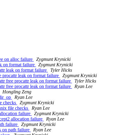
e on alloc failure
Zygmunt Krynicki
k on format failure
Zygmunt Krynicki
tr leak on format failure
Tyler Hicks
procattr leak on format failure
Zygmunt Krynicki
 free procattr leak on format failure
Tyler Hicks
 free procattr leak on format failure
Ryan Lee
Hongling Zeng
dir_op
Ryan Lee
le checks
Zygmunt Krynicki
nix file checks
Ryan Lee
llocation failure
Zygmunt Krynicki
ept2 allocation failure
Ryan Lee
th failure
Zygmunt Krynicki
 on path failure
Ryan Lee