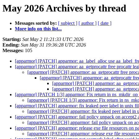
May 2026 Archives by thread
Messages sorted by:
[ subject ]
[ author ]
[ date ]
More info on this list...
Starting:
Sat May 2 11:21:33 UTC 2026
Ending:
Sun May 31 19:36:28 UTC 2026
Messages:
105
[apparmor] [PATCH] apparmor: aa_label_alloc use aa_label_fre
[apparmor] [PATCH] apparmor: aa_getprocattr free procattr lea
[apparmor] [PATCH] apparmor: aa_getprocattr free procat
[apparmor] [PATCH] apparmor: aa_getprocattr free 
[apparmor] [PATCH] apparmor: aa_getprocattr
[apparmor] [PATCH] apparmor: aa_getprocattr
[apparmor] [PATCH 1/3] apparmor: Fix return in ns_mkdir_op
[apparmor] [PATCH 1/3] apparmor: Fix return in ns_mk
[apparmor] [PATCH] apparmor: fix leaked peer label in unix fi
[apparmor] [PATCH] apparmor: fix leaked peer label in u
[apparmor] [PATCH] apparmor: fail policy unpack on accept2 a
[apparmor] [PATCH] apparmor: fail policy unpack on acc
[apparmor] [PATCH] apparmor: release exe file resources on pa
[apparmor] [PATCH] apparmor: release exe file resources