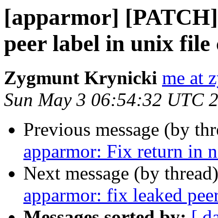
[apparmor] [PATCH] 
peer label in unix file
Zygmunt Krynicki
me at 
Sun May 3 06:54:32 UTC 
Previous message (by th
apparmor: Fix return in
Next message (by thread
apparmor: fix leaked peer
Messages sorted by:
[ d