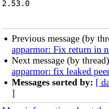
2.53.0

Previous message (by th
apparmor: Fix return in
Next message (by thread
apparmor: fix leaked peer
Messages sorted by:
[ d
]