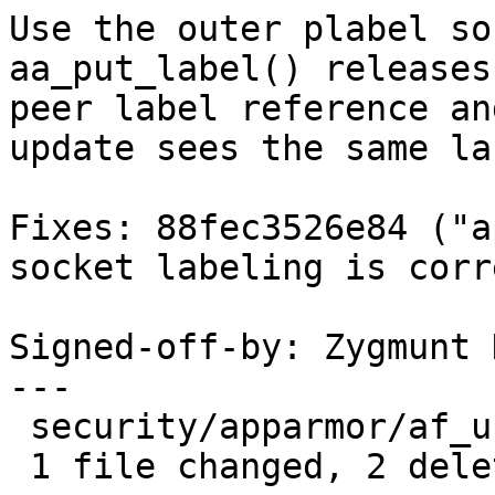
Use the outer plabel so
aa_put_label() releases 
peer label reference an
update sees the same lab
Fixes: 88fec3526e84 ("a
socket labeling is corr
Signed-off-by: Zygmunt 
---

 security/apparmor/af_unix.c | 2 --

 1 file changed, 2 deletions(-)
