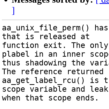
]
aa_unix_file_perm() has
that is released at

function exit. The only
plabel in an inner scope
thus shadowing the vari
The reference returned b
aa_get_label_rcu() is t
scope variable and leaks
when that scope ends.
