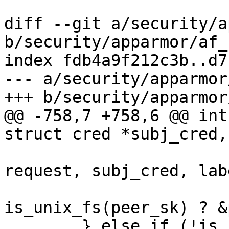
diff --git a/security/a
b/security/apparmor/af_
index fdb4a9f212c3b..d7
--- a/security/apparmor
+++ b/security/apparmor
@@ -758,7 +758,6 @@ int
struct cred *subj_cred,
 			   unix_fs_perm(op, 
request, subj_cred, labe
is_unix_fs(peer_sk) ? &
 	} else if (!is_sk_fs) {
