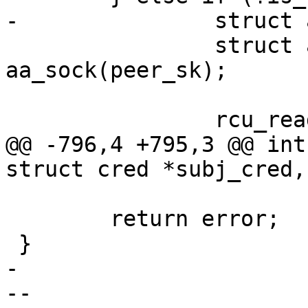
-		struct aa_label *plabel;

 		struct aa_sk_ctx *pctx = 
aa_sock(peer_sk);

 		rcu_read_lock();

@@ -796,4 +795,3 @@ int
struct cred *subj_cred,
 	return error;

 }

-

-- 
