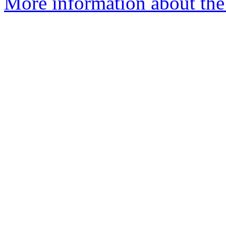
More information about the