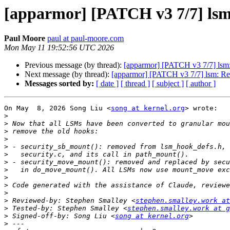
[apparmor] [PATCH v3 7/7] ls
Paul Moore
paul at paul-moore.com
Mon May 11 19:52:56 UTC 2026
Previous message (by thread):
[apparmor] [PATCH v3 7/7] lsm
Next message (by thread):
[apparmor] [PATCH v3 7/7] lsm: R
Messages sorted by:
[ date ]
[ thread ]
[ subject ]
[ author ]
On May  8, 2026 Song Liu <
song at kernel.org
> wrote:

>
>
>
>
>
>
>
>
>
>
>
>
 Reviewed-by: Stephen Smalley <
stephen.smalley.work at
>
 Tested-by: Stephen Smalley <
stephen.smalley.work at g
>
 Signed-off-by: Song Liu <
song at kernel.org
>