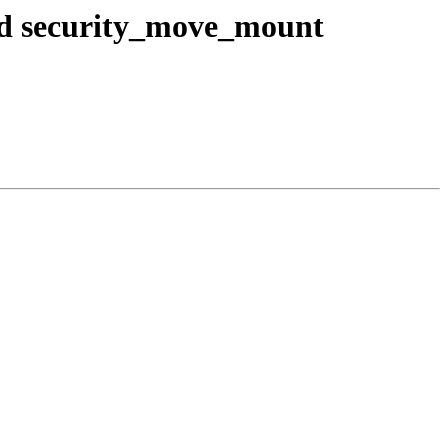
nd security_move_mount