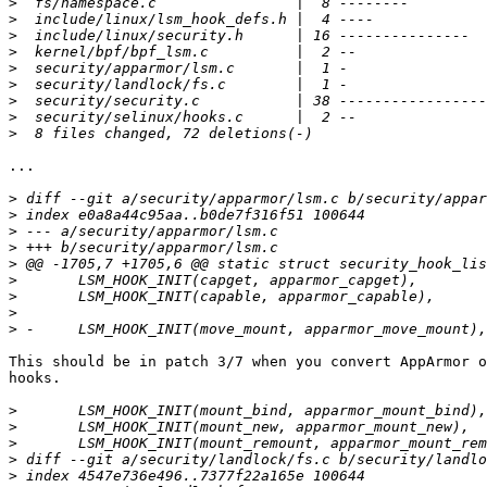
>
>
>
>
>
>
>
>
>
...

>
>
>
>
>
>
>
>
>
This should be in patch 3/7 when you convert AppArmor o
hooks.

>
>
>
>
>