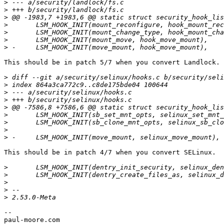
>
>
>
>
>
>
>
This should be in patch 5/7 when you convert Landlock.

>
>
>
>
>
>
>
>
>
This should be in patch 4/7 when you convert SELinux.

>
>
>
>
>
--

paul-moore.com
