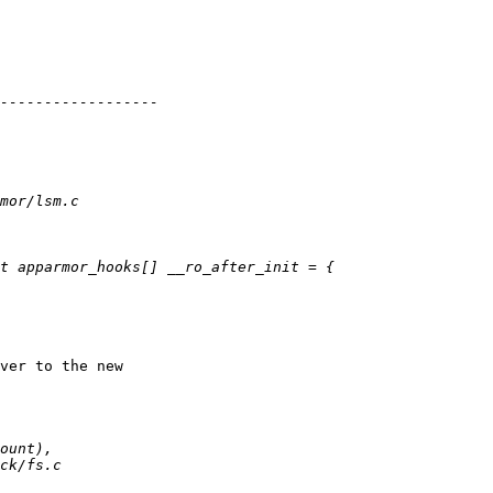
ver to the new
