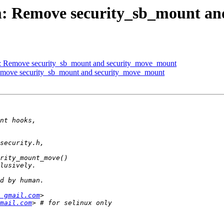
m: Remove security_sb_mount a
: Remove security_sb_mount and security_move_mount
emove security_sb_mount and security_move_mount
 gmail.com
mail.com