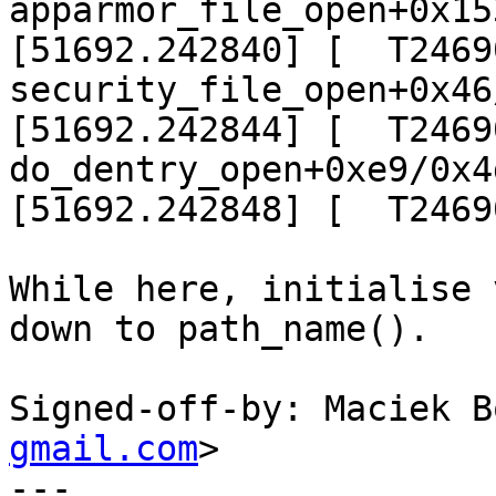
apparmor_file_open+0x15
[51692.242840] [  T24690]
security_file_open+0x46
[51692.242844] [  T24690]
do_dentry_open+0xe9/0x4d
[51692.242848] [  T2469
While here, initialise 
down to path_name().

Signed-off-by: Maciek B
gmail.com
>

---
