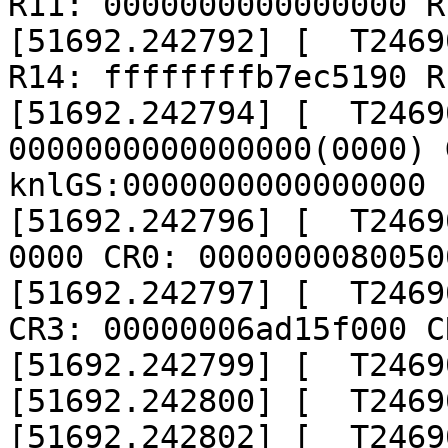
R11: 0000000000000000 R
[51692.242792] [  T2469
R14: ffffffffb7ec5190 R
[51692.242794] [  T24690
0000000000000000(0000) 
knlGS:0000000000000000

[51692.242796] [  T2469
0000 CR0: 00000000800500
[51692.242797] [  T2469
CR3: 00000006ad15f000 C
[51692.242799] [  T2469
[51692.242800] [  T2469
[51692.242802] [  T2469