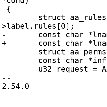
*cond)

 {

 	struct aa_ruleset *rules = profile-
>label.rules[0];

-	const char *lname, *tname = NULL;

+	const char *lname = NULL, *tname = NULL;

 	struct aa_perms lperms = {}, perms;

 	const char *info = NULL;

 	u32 request = AA_MAY_LINK;

-- 

2.54.0
