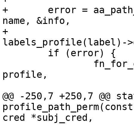
+	error = aa_path_name(path, flags, buffer, 
name, &info,

+			     
labels_profile(label)->
 	if (error) {

 		fn_for_each_confined(label, 
profile,

 			aa_audit_file(subj_cred,

@@ -250,7 +250,7 @@ sta
profile_path_perm(const
cred *subj_cred,

 			     struct path_cond 