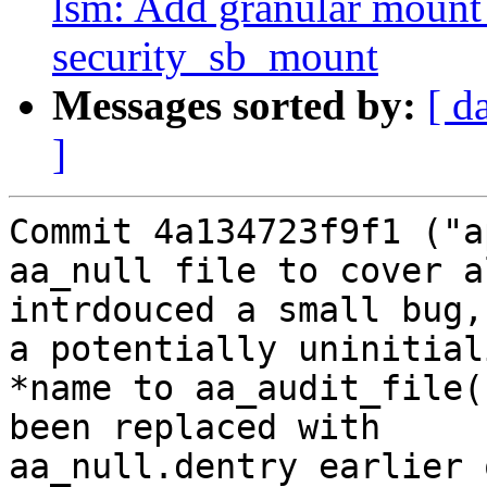
lsm: Add granular mount 
security_sb_mount
Messages sorted by:
[ d
]
Commit 4a134723f9f1 ("a
aa_null file to cover a
intrdouced a small bug,
a potentially uninitiali
*name to aa_audit_file(
been replaced with

aa_null.dentry earlier 