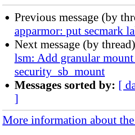
Previous message (by th
apparmor: put secmark la
Next message (by thread
lsm: Add granular mount 
security_sb_mount
Messages sorted by:
[ d
]
More information about the