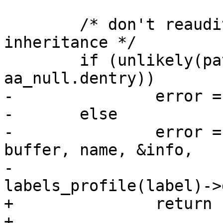
 	/* don't reaudit files closed during 
inheritance */

 	if (unlikely(path->dentry == 
aa_null.dentry))

-		error = -EACCES;

-	else

-		error = aa_path_name(path, flags, 
buffer, name, &info,

-				     
labels_profile(label)->
+		return -EACCES;

+
