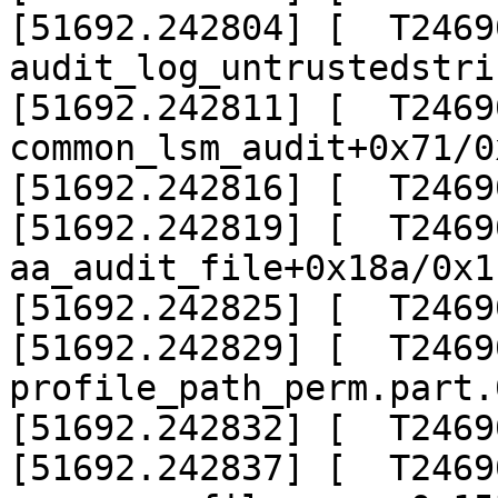
[51692.242804] [  T24690]
audit_log_untrustedstri
[51692.242811] [  T24690]
common_lsm_audit+0x71/0x
[51692.242816] [  T2469
[51692.242819] [  T24690]
aa_audit_file+0x18a/0x1b
[51692.242825] [  T2469
[51692.242829] [  T24690]
profile_path_perm.part.
[51692.242832] [  T2469
[51692.242837] [  T24690]