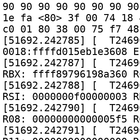
90 90 90 90 90 90 90 90
1e fa <80> 3f 00 74 18 
c0 01 80 38 00 75 f7 48

[51692.242785] [  T2469
0018:ffffd015eb1e3608 E
[51692.242787] [  T2469
RBX: ffff89796198a360 R
[51692.242788] [  T2469
RSI: 0000000f00000003 R
[51692.242790] [  T2469
R08: 00000000000005f5 R
[51692.242791] [  T2469