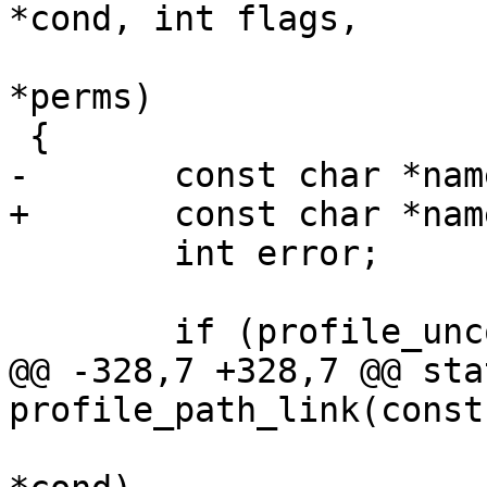
*cond, int flags,

 			     struct aa_perms 
*perms)

 {

-	const char *name;

+	const char *name = NULL;

 	int error;

 	if (profile_unconfined(profile))

@@ -328,7 +328,7 @@ sta
profile_path_link(const
 			     struct path_cond 