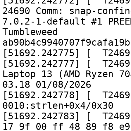
[51692.242772] [  T2469
24690 Comm: snap-confine Ta
7.0.2-1-default #1 PREE
Tumbleweed  
ab90b4c9940707f9cafa19b
[51692.242775] [  T2469
[51692.242777] [  T2469
Laptop 13 (AMD Ryzen 70
03.18 01/08/2026

[51692.242778] [  T2469
0010:strlen+0x4/0x30

[51692.242783] [  T2469
17 9f 00 ff 48 89 f8 e9