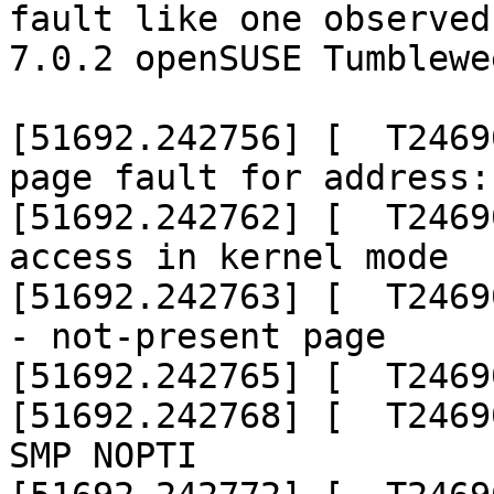
fault like one observed 
7.0.2 openSUSE Tumblewe
[51692.242756] [  T2469
page fault for address:
[51692.242762] [  T2469
access in kernel mode

[51692.242763] [  T2469
- not-present page

[51692.242765] [  T2469
[51692.242768] [  T2469
SMP NOPTI
