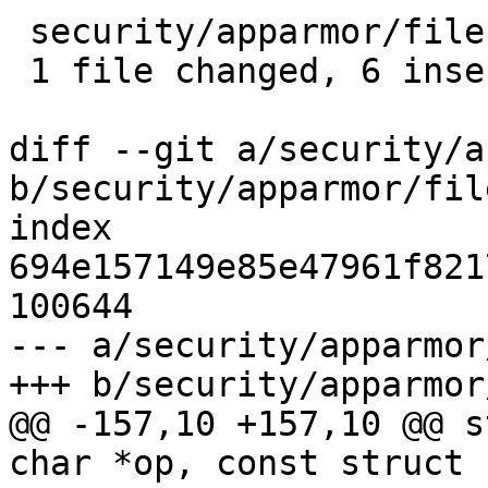
 security/apparmor/file.c | 12 ++++++------

 1 file changed, 6 insertions(+), 6 deletions(-)

diff --git a/security/a
b/security/apparmor/file
index 
694e157149e85e47961f821
100644

--- a/security/apparmor
+++ b/security/apparmor
@@ -157,10 +157,10 @@ s
char *op, const struct 