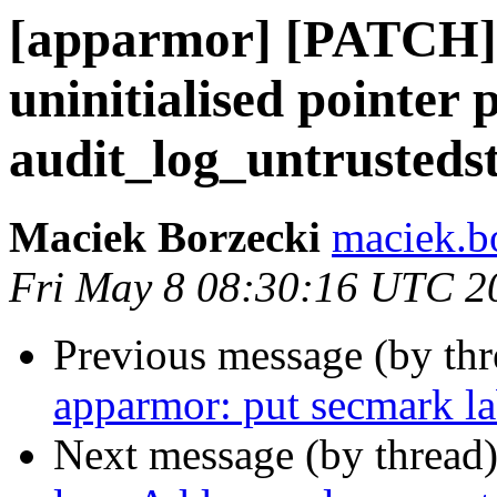
[apparmor] [PATCH] 
uninitialised pointer 
audit_log_untrustedst
Maciek Borzecki
maciek.b
Fri May 8 08:30:16 UTC 2
Previous message (by th
apparmor: put secmark la
Next message (by thread