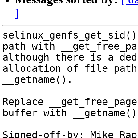
]
selinux_genfs_get_sid()
path with __get_free_pag
although there is a ded
allocation of file paths
__getname().

Replace __get_free_page
buffer with __getname().
Signed-off-by: Mike Rap