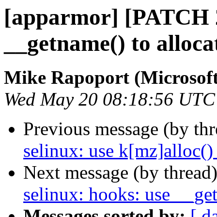
[apparmor] [PATCH 2/
__getname() to alloca
Mike Rapoport (Microsoft
Wed May 20 08:18:56 UTC
Previous message (by th
selinux: use k[mz]alloc()
Next message (by thread
selinux: hooks: use __get
Messages sorted by:
[ d