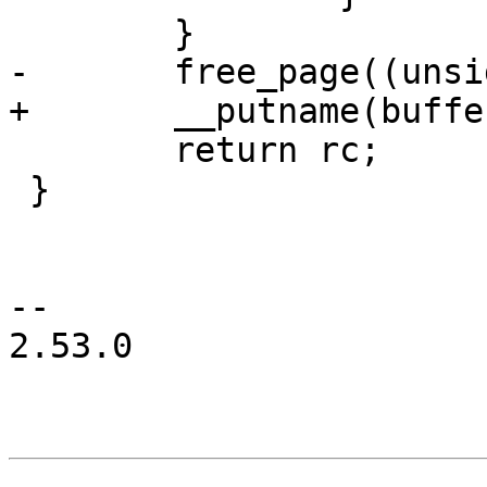
 	}

-	free_page((unsigned long)buffer);

+	__putname(buffer);

 	return rc;

 }

-- 

2.53.0
