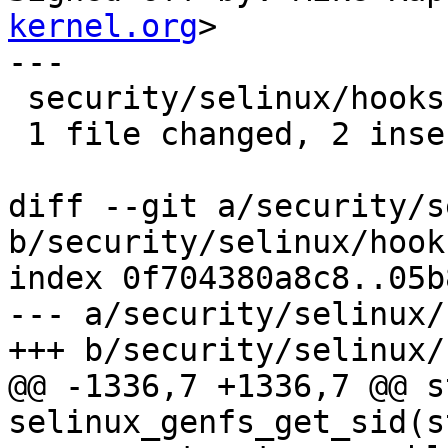
kernel.org
>

---

 security/selinux/hooks.c | 4 ++--

 1 file changed, 2 insertions(+), 2 deletions(-)

diff --git a/security/s
b/security/selinux/hooks
index 0f704380a8c8..05b
--- a/security/selinux/
+++ b/security/selinux/
@@ -1336,7 +1336,7 @@ s
selinux_genfs_get_sid(s