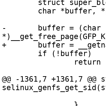
 	struct super_block *sb = dentry->d_sb;

 	char *buffer, *path;

-	buffer = (char 
*)__get_free_page(GFP_K
+	buffer = __getname();

 	if (!buffer)

 		return -ENOMEM;

@@ -1361,7 +1361,7 @@ s
selinux_genfs_get_sid(s
 			rc = 0;

 		}
