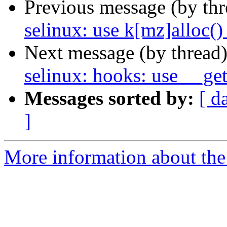
Previous message (by th
selinux: use k[mz]alloc()
Next message (by thread
selinux: hooks: use __get
Messages sorted by:
[ d
]
More information about the