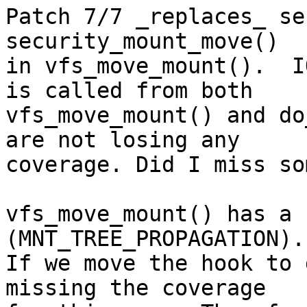
Patch 7/7 _replaces_ se
security_mount_move()

in vfs_move_mount().  I
is called from both

vfs_move_mount() and do
are not losing any

coverage. Did I miss so
vfs_move_mount() has a 
(MNT_TREE_PROPAGATION).

If we move the hook to 
missing the coverage
