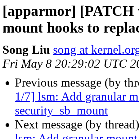
[apparmor] [PATCH v
mount hooks to repla
Song Liu
song at kernel.or
Fri May 8 20:29:02 UTC 2
Previous message (by th
1/7] lsm: Add granular m
security_sb_mount
Next message (by thread
lsm: Add granular mount 