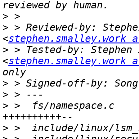
>
>
 > Reviewed-by: Stephe
<
stephen.smalley.work a
>
 > Tested-by: Stephen 
<
stephen.smalley.work a
>
 > Signed-off-by: Song
>
>
 >  fs/namespace.c    
>