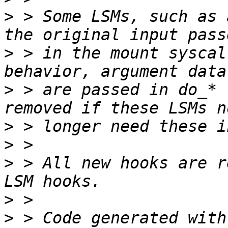
>
 > Some LSMs, such as 
>
 > in the mount syscal
>
 > are passed in do_* 
>
>
>
 > All new hooks are r
>
>
 > Code generated with