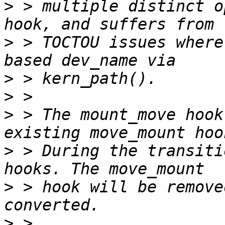
>
 > multiple distinct o
>
 > TOCTOU issues where
>
>
>
 > The mount_move hook
>
 > During the transiti
>
 > hook will be remove
>