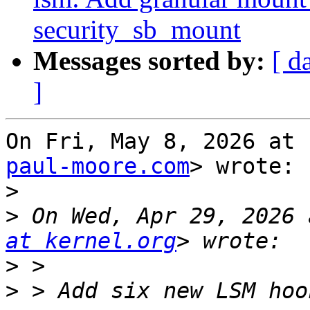
security_sb_mount
Messages sorted by:
[ d
]
On Fri, May 8, 2026 at 
paul-moore.com
> wrote:

>
>
 On Wed, Apr 29, 2026 
at kernel.org
>
>