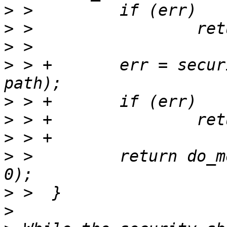
>
>
>
>
 > +       err = secur
>
>
>
>
 >         return do_m
>
>