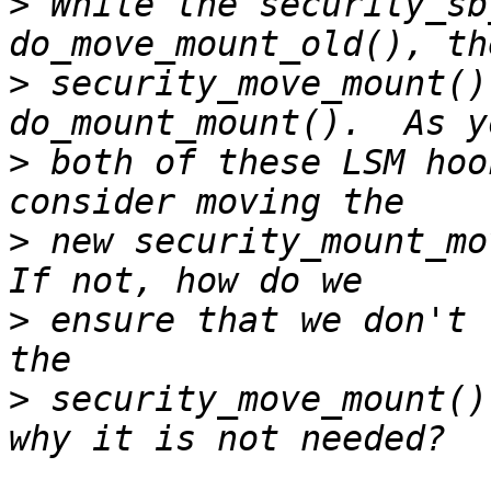
>
 While the security_sb
>
 security_move_mount()
>
 both of these LSM hoo
>
 new security_mount_mov
>
 ensure that we don't 
>
 security_move_mount()