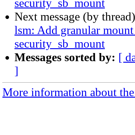
security_sb_mount
Next message (by thread
lsm: Add granular mount 
security_sb_mount
Messages sorted by:
[ d
]
More information about the