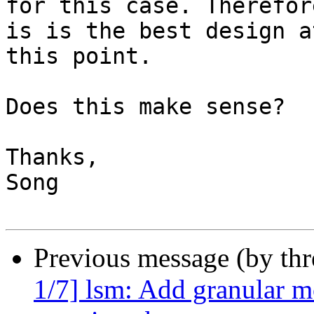
for this case. Therefor
is is the best design at
this point.

Does this make sense?

Thanks,

Song

Previous message (by th
1/7] lsm: Add granular m