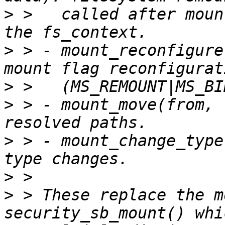
>
 >   called after moun
>
 > - mount_reconfigure
>
>
 > - mount_move(from, 
>
 > - mount_change_type
>
>
 > These replace the m