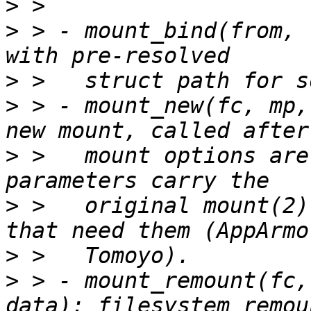
>
>
 > - mount_bind(from, 
>
>
 > - mount_new(fc, mp,
>
 >   mount options are
>
 >   original mount(2)
>
>
 > - mount_remount(fc,