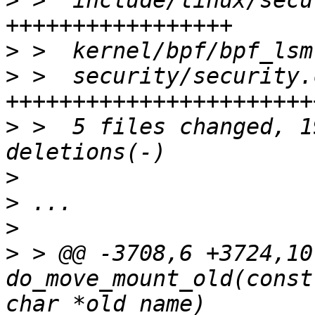
>
 >  include/linux/secu
>
>
 >  security/security.
>
 >  5 files changed, 1
>
>
>
>
 > @@ -3708,6 +3724,10
do_move_mount_old(const