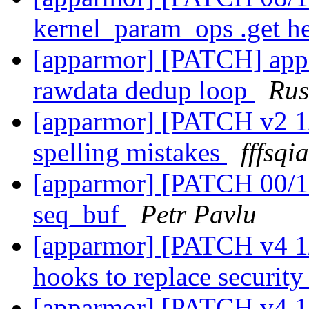
kernel_param_ops .get h
[apparmor] [PATCH] appar
rawdata dedup loop
Rus
[apparmor] [PATCH v2 1/2
spelling mistakes
fffsqi
[apparmor] [PATCH 00/1
seq_buf
Petr Pavlu
[apparmor] [PATCH v4 1/
hooks to replace securi
[apparmor] [PATCH v4 1/