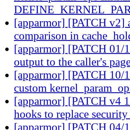
DEFINE_KERNEL_PA
[apparmor] [PATCH v2] a
comparison in cache_hol
[apparmor] [PATCH 01/11
output to the caller's pag
[apparmor] [PATCH 10/11
custom kernel_param_ops
[apparmor] [PATCH v4 1/
hooks to replace securi
[apparmor] [PATCH 04/11