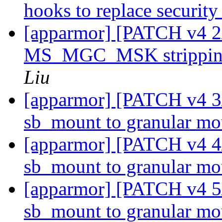
hooks to replace securi
[apparmor] [PATCH v4 2
MS_MGC_MSK stripping
Liu
[apparmor] [PATCH v4 3
sb_mount to granular m
[apparmor] [PATCH v4 4/
sb_mount to granular m
[apparmor] [PATCH v4 5/
sb_mount to granular m