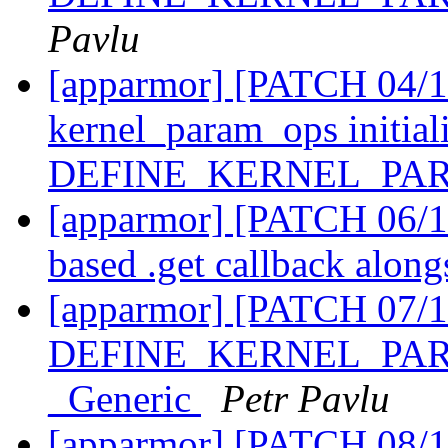
Pavlu
[apparmor] [PATCH 04/11
kernel_param_ops initiali
DEFINE_KERNEL_PA
[apparmor] [PATCH 06/1
based .get callback along
[apparmor] [PATCH 07/1
DEFINE_KERNEL_PARAM
_Generic
Petr Pavlu
[apparmor] [PATCH 08/11