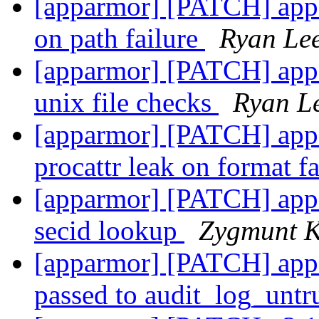
[apparmor] [PATCH] appar
on path failure
Ryan Le
[apparmor] [PATCH] appar
unix file checks
Ryan L
[apparmor] [PATCH] appa
procattr leak on format f
[apparmor] [PATCH] appa
secid lookup
Zygmunt K
[apparmor] [PATCH] appar
passed to audit_log_untr