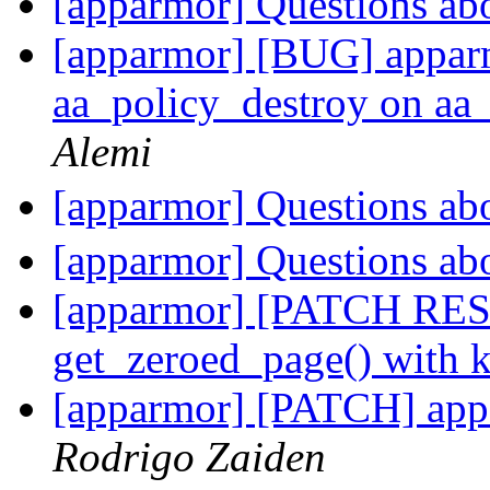
[apparmor] Questions ab
[apparmor] [BUG] app
aa_policy_destroy on aa_
Alemi
[apparmor] Questions ab
[apparmor] Questions ab
[apparmor] [PATCH RES
get_zeroed_page() with k
[apparmor] [PATCH] appa
Rodrigo Zaiden