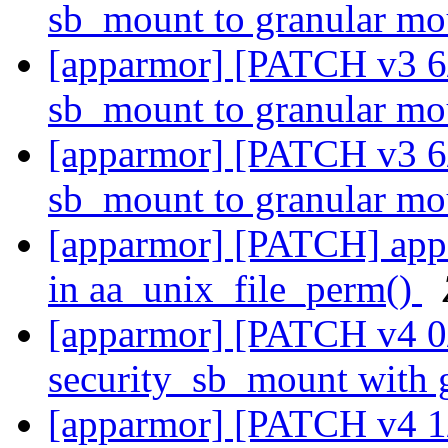
sb_mount to granular m
[apparmor] [PATCH v3 6
sb_mount to granular m
[apparmor] [PATCH v3 6
sb_mount to granular m
[apparmor] [PATCH] appa
in aa_unix_file_perm()
[apparmor] [PATCH v4 0/
security_sb_mount with 
[apparmor] [PATCH v4 1/