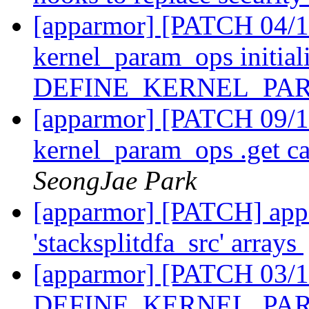
[apparmor] [PATCH 04/11
kernel_param_ops initiali
DEFINE_KERNEL_PA
[apparmor] [PATCH 09/11
kernel_param_ops .get ca
SeongJae Park
[apparmor] [PATCH] appa
'stacksplitdfa_src' arrays
[apparmor] [PATCH 03/1
DEFINE_KERNEL_PARA