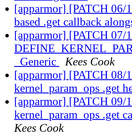
[apparmor] [PATCH 06/1
based .get callback along
[apparmor] [PATCH 07/1
DEFINE_KERNEL_PARAM
_Generic
Kees Cook
[apparmor] [PATCH 08/11
kernel_param_ops .get h
[apparmor] [PATCH 09/11
kernel_param_ops .get ca
Kees Cook