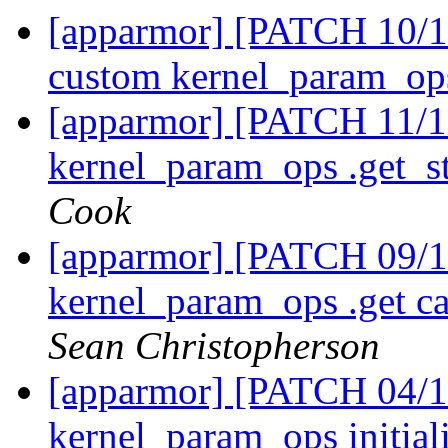
[apparmor] [PATCH 10/11
custom kernel_param_ops
[apparmor] [PATCH 11/1
kernel_param_ops .get_st
Cook
[apparmor] [PATCH 09/11
kernel_param_ops .get ca
Sean Christopherson
[apparmor] [PATCH 04/11
kernel_param_ops initiali