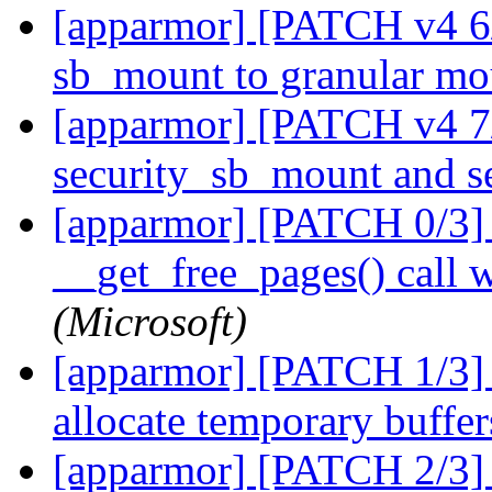
[apparmor] [PATCH v4 6
sb_mount to granular m
[apparmor] [PATCH v4 7
security_sb_mount and 
[apparmor] [PATCH 0/3] s
__get_free_pages() call 
(Microsoft)
[apparmor] [PATCH 1/3] s
allocate temporary buffe
[apparmor] [PATCH 2/3] 