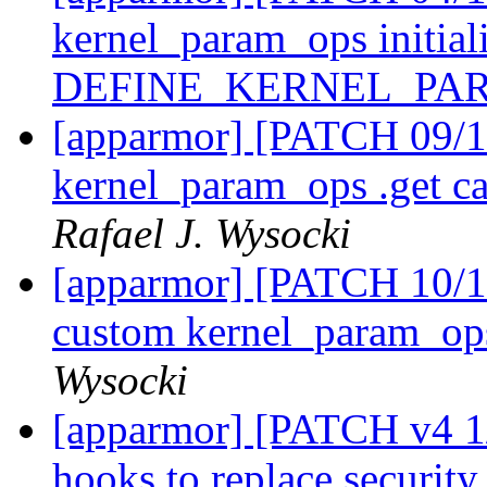
kernel_param_ops initiali
DEFINE_KERNEL_PA
[apparmor] [PATCH 09/11
kernel_param_ops .get ca
Rafael J. Wysocki
[apparmor] [PATCH 10/11
custom kernel_param_ops
Wysocki
[apparmor] [PATCH v4 1/
hooks to replace securi