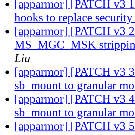
[apparmor] [PATCH v3 1/
hooks to replace securi
[apparmor] [PATCH v3 2
MS_MGC_MSK stripping
Liu
[apparmor] [PATCH v3 3
sb_mount to granular m
[apparmor] [PATCH v3 4/
sb_mount to granular m
[apparmor] [PATCH v3 5/