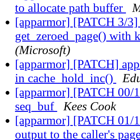
to allocate path buffer
M
[apparmor] [PATCH 3/3] 
get_zeroed_page() with k
(Microsoft)
[apparmor] [PATCH] appa
in cache_hold_inc()
Edu
[apparmor] [PATCH 00/1
seq_buf
Kees Cook
[apparmor] [PATCH 01/11
output to the caller's pag