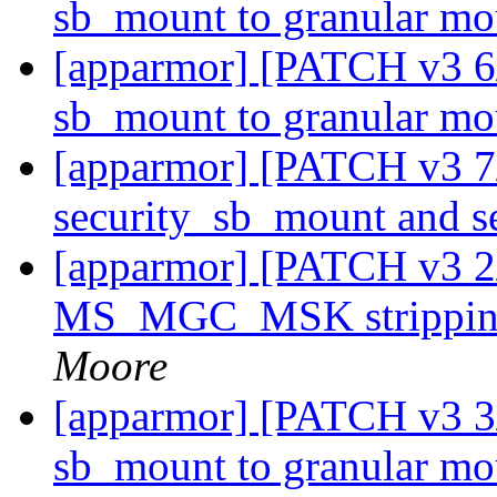
sb_mount to granular m
[apparmor] [PATCH v3 6
sb_mount to granular m
[apparmor] [PATCH v3 7
security_sb_mount and 
[apparmor] [PATCH v3 2
MS_MGC_MSK stripping
Moore
[apparmor] [PATCH v3 3
sb_mount to granular m