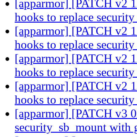
[apparmor] [PATCH v2 1/
hooks to replace securi
[apparmor] [PATCH v2 1/
hooks to replace securi
[apparmor] [PATCH v2 1/
hooks to replace securi
[apparmor] [PATCH v2 1/
hooks to replace securi
[apparmor] [PATCH v3 0/
security_sb_mount with 