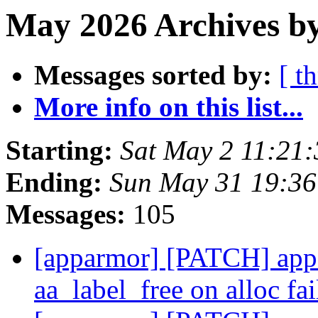
May 2026 Archives by
Messages sorted by:
[ t
More info on this list...
Starting:
Sat May 2 11:21
Ending:
Sun May 31 19:3
Messages:
105
[apparmor] [PATCH] appa
aa_label_free on alloc fa