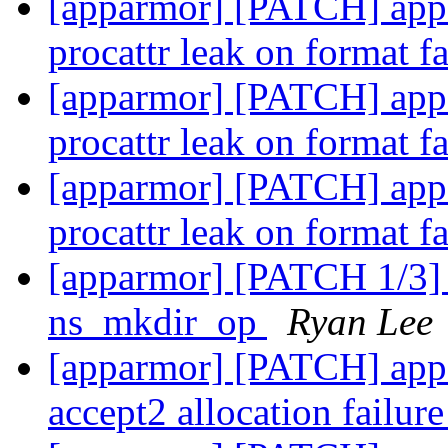
[apparmor] [PATCH] appa
procattr leak on format f
[apparmor] [PATCH] appa
procattr leak on format f
[apparmor] [PATCH] appa
procattr leak on format f
[apparmor] [PATCH 1/3] 
ns_mkdir_op
Ryan Lee
[apparmor] [PATCH] appa
accept2 allocation failur