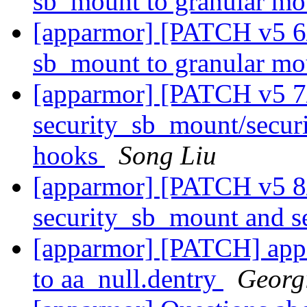
sb_mount to granular m
[apparmor] [PATCH v5 6
sb_mount to granular m
[apparmor] [PATCH v5 7/
security_sb_mount/secur
hooks
Song Liu
[apparmor] [PATCH v5 8
security_sb_mount and 
[apparmor] [PATCH] appar
to aa_null.dentry
Georg