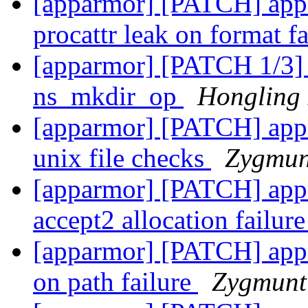
[apparmor] [PATCH] appa
procattr leak on format f
[apparmor] [PATCH 1/3] 
ns_mkdir_op
Hongling
[apparmor] [PATCH] appar
unix file checks
Zygmun
[apparmor] [PATCH] appa
accept2 allocation failur
[apparmor] [PATCH] appar
on path failure
Zygmunt