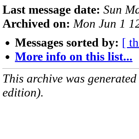
Last message date:
Sun Ma
Archived on:
Mon Jun 1 1
Messages sorted by:
[ t
More info on this list...
This archive was generated
edition).