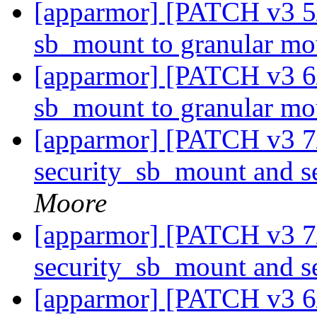
[apparmor] [PATCH v3 5/
sb_mount to granular m
[apparmor] [PATCH v3 6
sb_mount to granular m
[apparmor] [PATCH v3 7
security_sb_mount and 
Moore
[apparmor] [PATCH v3 7
security_sb_mount and 
[apparmor] [PATCH v3 6