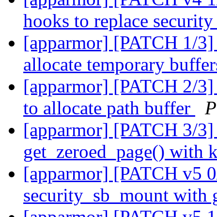
hooks to replace securi
[apparmor] [PATCH 1/3] s
allocate temporary buffe
[apparmor] [PATCH 2/3] 
to allocate path buffer
P
[apparmor] [PATCH 3/3] 
get_zeroed_page() with k
[apparmor] [PATCH v5 0/
security_sb_mount with 
[apparmor] [PATCH v5 1/