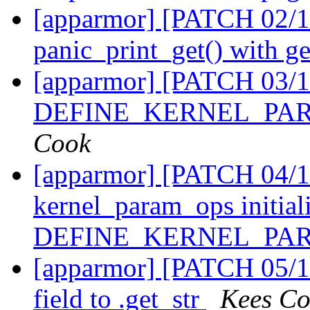
[apparmor] [PATCH 02/11
panic_print_get() with g
[apparmor] [PATCH 03/1
DEFINE_KERNEL_PARA
Cook
[apparmor] [PATCH 04/11
kernel_param_ops initiali
DEFINE_KERNEL_PA
[apparmor] [PATCH 05/1
field to .get_str
Kees C