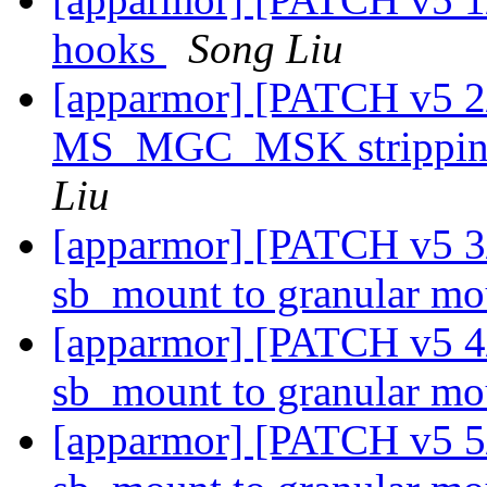
hooks
Song Liu
[apparmor] [PATCH v5 2
MS_MGC_MSK stripping
Liu
[apparmor] [PATCH v5 3
sb_mount to granular m
[apparmor] [PATCH v5 4/
sb_mount to granular m
[apparmor] [PATCH v5 5/