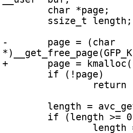
 	char *page;

 	ssize_t length;

-	page = (char 
*)__get_free_page(GFP_K
+	page = kmalloc(PAGE_SIZE, GFP_KERNEL);

 	if (!page)

 		return -ENOMEM;

 	length = avc_get_hash_stats(page);

 	if (length >= 0)

 		length = 