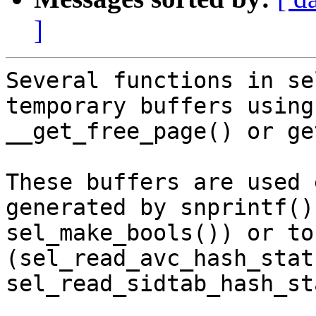
]
Several functions in se
temporary buffers using

__get_free_page() or ge
These buffers are used 
generated by snprintf() 
sel_make_bools()) or to
(sel_read_avc_hash_stat
sel_read_sidtab_hash_st