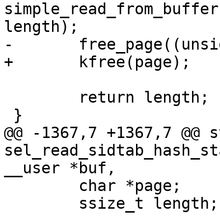
simple_read_from_buffer
length);

-	free_page((unsigned long)page);

+	kfree(page);

 	return length;

 }

@@ -1367,7 +1367,7 @@ s
sel_read_sidtab_hash_st
__user *buf,

 	char *page;

 	ssize_t length;
