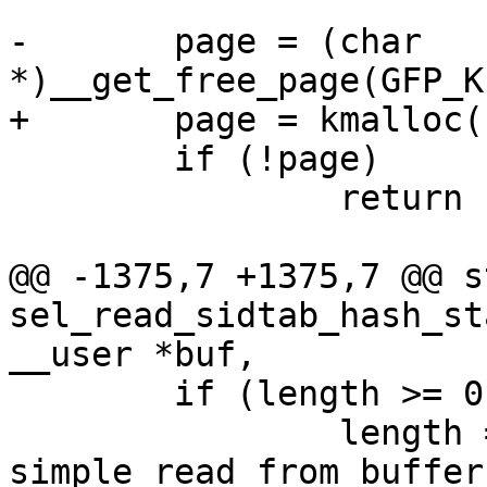
-	page = (char 
*)__get_free_page(GFP_K
+	page = kmalloc(PAGE_SIZE, GFP_KERNEL);

 	if (!page)

 		return -ENOMEM;

@@ -1375,7 +1375,7 @@ s
sel_read_sidtab_hash_st
__user *buf,

 	if (length >= 0)

 		length = 
simple_read_from_buffer