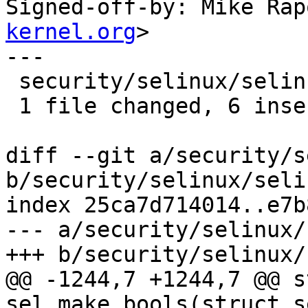

Signed-off-by: Mike Ra
kernel.org
>

---

 security/selinux/selinuxfs.c | 12 ++++++------

 1 file changed, 6 insertions(+), 6 deletions(-)

diff --git a/security/s
b/security/selinux/seli
index 25ca7d714014..e7b
--- a/security/selinux/
+++ b/security/selinux/
@@ -1244,7 +1244,7 @@ s
sel_make_bools(struct s