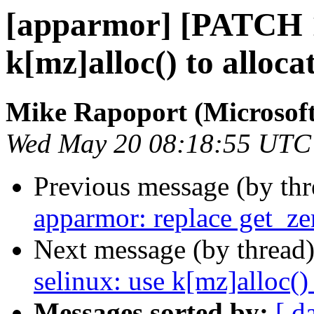
[apparmor] [PATCH 1/
k[mz]alloc() to alloc
Mike Rapoport (Microsoft
Wed May 20 08:18:55 UTC
Previous message (by th
apparmor: replace get_ze
Next message (by thread
selinux: use k[mz]alloc()
Messages sorted by:
[ d