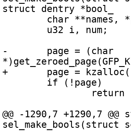
struct dentry *bool_

 	char **names, *page;

 	u32 i, num;

-	page = (char 
*)get_zeroed_page(GFP_K
+	page = kzalloc(PAGE_SIZE, GFP_KERNEL);

 	if (!page)

 		return -ENOMEM;

@@ -1290,7 +1290,7 @@ s
sel_make_bools(struct s