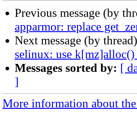
Previous message (by th
apparmor: replace get_ze
Next message (by thread
selinux: use k[mz]alloc()
Messages sorted by:
[ d
]
More information about the