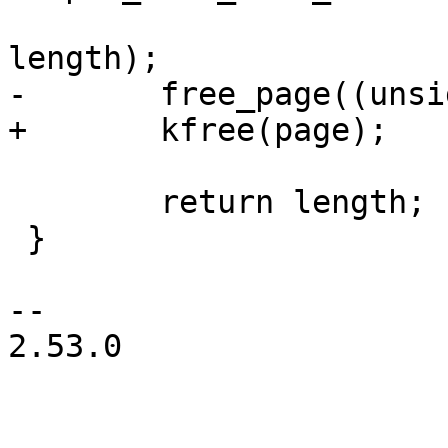
length);

-	free_page((unsigned long)page);

+	kfree(page);

 	return length;

 }

-- 

2.53.0
