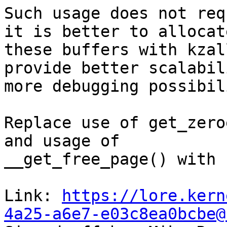
Such usage does not req
it is better to allocate
these buffers with kzal
provide better scalabil
more debugging possibil
Replace use of get_zero
and usage of

__get_free_page() with 
Link: 
https://lore.kern
4a25-a6e7-e03c8ea0bcbe@