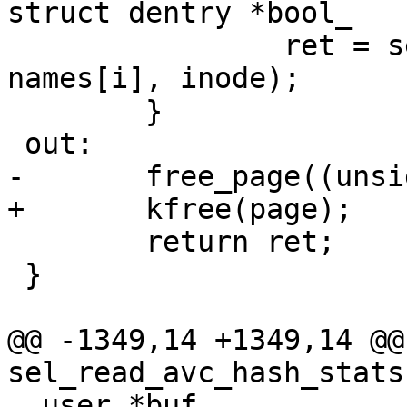
struct dentry *bool_

 		ret = sel_attach_file(bool_dir, 
names[i], inode);

 	}

 out:

-	free_page((unsigned long)page);

+	kfree(page);

 	return ret;

 }

@@ -1349,14 +1349,14 @@
sel_read_avc_hash_stats
__user *buf,
