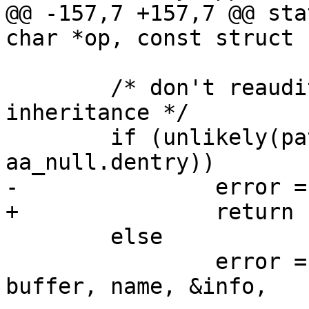
@@ -157,7 +157,7 @@ sta
char *op, const struct 
 	/* don't reaudit files closed during 
inheritance */

 	if (unlikely(path->dentry == 
aa_null.dentry))

-		error = -EACCES;

+		return -EACCES;

 	else

 		error = aa_path_name(path, flags, 
buffer, name, &info,
