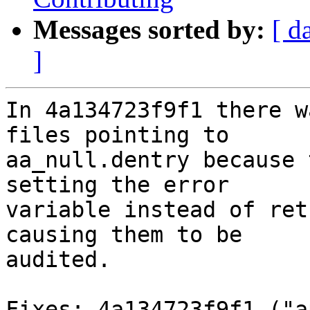
Messages sorted by:
[ d
]
In 4a134723f9f1 there w
files pointing to

aa_null.dentry because 
setting the error

variable instead of ret
causing them to be

audited.

Fixes: 4a134723f9f1 ("a