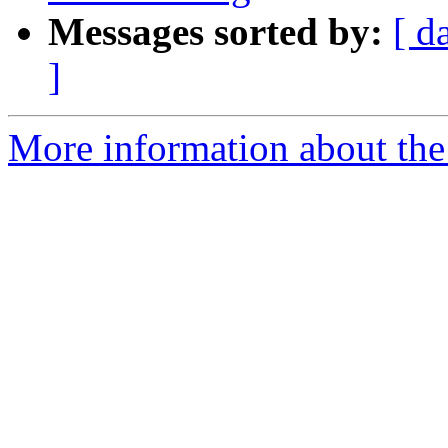
Messages sorted by:
[ d
]
More information about the