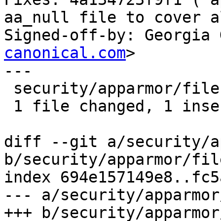
aa_null file to cover a
Signed-off-by: Georgia 
canonical.com
>

---

 security/apparmor/file.c | 2 +-

 1 file changed, 1 insertion(+), 1 deletion(-)

diff --git a/security/a
b/security/apparmor/file
index 694e157149e8..fc5
--- a/security/apparmor
+++ b/security/apparmor