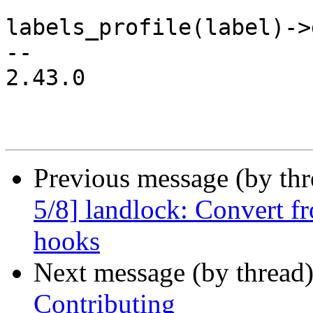
labels_profile(label)->
-- 

2.43.0

Previous message (by th
5/8] landlock: Convert 
hooks
Next message (by thread
Contributing