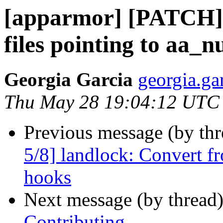
[apparmor] [PATCH] 
files pointing to aa_n
Georgia Garcia
georgia.ga
Thu May 28 19:04:12 UTC
Previous message (by th
5/8] landlock: Convert 
hooks
Next message (by thread
Contributing