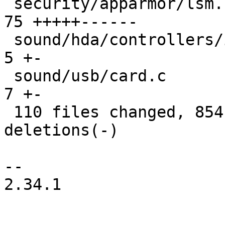
 security/apparmor/lsm.c                       |  
75 +++++------

 sound/hda/controllers/intel.c                 |   
5 +-

 sound/usb/card.c                              |   
7 +-

 110 files changed, 854 insertions(+), 1066 
deletions(-)

-- 

2.34.1
