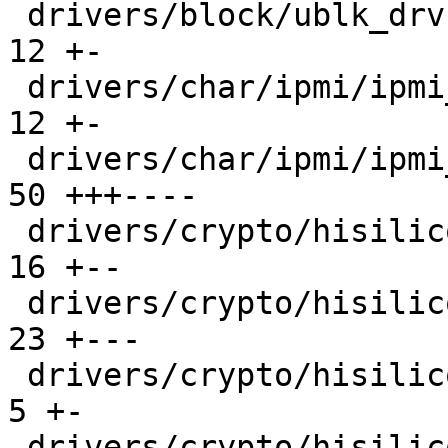
 drivers/block/ublk_drv.c                      |  
12 +-

 drivers/char/ipmi/ipmi_msghandler.c           |  
12 +-

 drivers/char/ipmi/ipmi_watchdog.c             |  
50 +++----

 drivers/crypto/hisilicon/hpre/hpre_main.c     |  
16 +--

 drivers/crypto/hisilicon/sec2/sec_main.c      |  
23 +---

 drivers/crypto/hisilicon/zip/zip_crypto.c     |   
5 +-

 drivers/crypto/hisilicon/zip/zip_main.c       |  