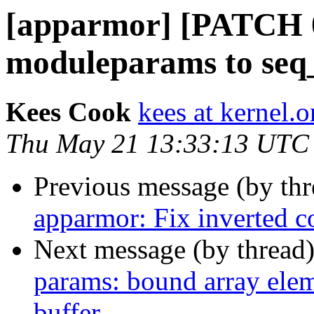
[apparmor] [PATCH 0
moduleparams to seq
Kees Cook
kees at kernel.o
Thu May 21 13:33:13 UTC
Previous message (by th
apparmor: Fix inverted c
Next message (by thread
params: bound array eleme
buffer