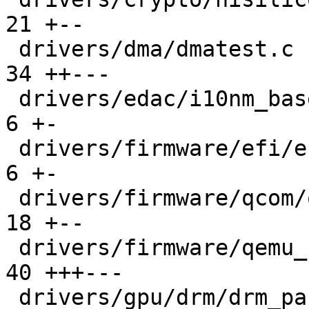
21 +--

 drivers/dma/dmatest.c                         |  
34 ++---

 drivers/edac/i10nm_base.c                     |   
6 +-

 drivers/firmware/efi/efi-pstore.c             |   
6 +-

 drivers/firmware/qcom/qcom_scm.c              |  
18 +--

 drivers/firmware/qemu_fw_cfg.c                |  
40 +++---

 drivers/gpu/drm/drm_panic.c                   |  