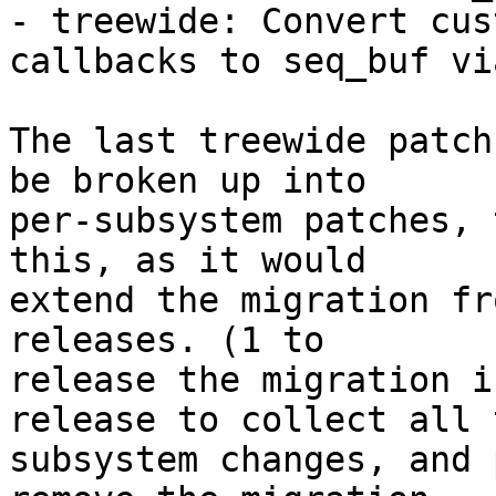
- treewide: Convert cus
callbacks to seq_buf vi
The last treewide patch
be broken up into

per-subsystem patches, 
this, as it would

extend the migration fr
releases. (1 to

release the migration i
release to collect all t
subsystem changes, and 