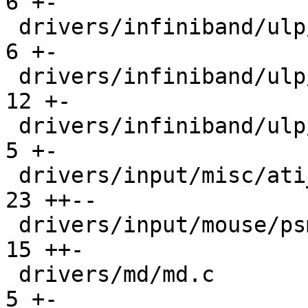
6 +-

 drivers/infiniband/ulp/isert/ib_isert.c       |   
6 +-

 drivers/infiniband/ulp/srp/ib_srp.c           |  
12 +-

 drivers/infiniband/ulp/srpt/ib_srpt.c         |   
5 +-

 drivers/input/misc/ati_remote2.c              |  
23 ++--

 drivers/input/mouse/psmouse-base.c            |  
15 ++-

 drivers/md/md.c                               |   
5 +-
