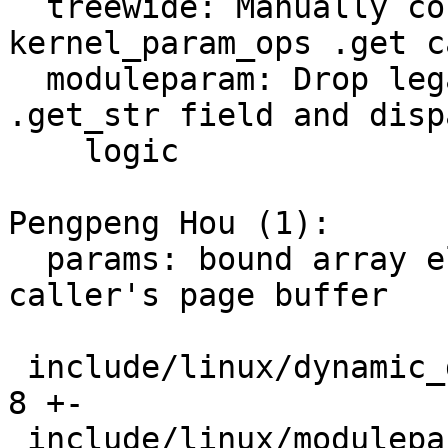
  treewide: Manually convert custom 
kernel_param_ops .get c
  moduleparam: Drop legacy kernel_param_ops 
.get_str field and dispa
    logic

Pengpeng Hou (1):

  params: bound array element output to the 
caller's page buffer

 include/linux/dynamic_debug.h                 |   
8 +-

 include/linux/moduleparam.h                   |  