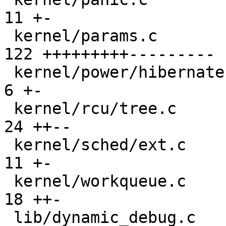
11 +-

 kernel/params.c                               | 
122 +++++++++---------

 kernel/power/hibernate.c                      |   
6 +-

 kernel/rcu/tree.c                             |  
24 ++--

 kernel/sched/ext.c                            |  
11 +-

 kernel/workqueue.c                            |  
18 ++-

 lib/dynamic_debug.c                           |  