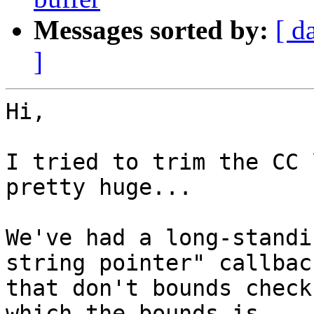
Messages sorted by:
[ d
]
Hi,

I tried to trim the CC 
pretty huge...

We've had a long-standi
string pointer" callback
that don't bounds check
which the bounds is
