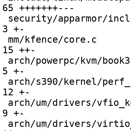
65 +++++++---

 security/apparmor/include/lib.h               |   
3 +-

 mm/kfence/core.c                              |  
15 ++-

 arch/powerpc/kvm/book3s_hv.c                  |   
5 +-

 arch/s390/kernel/perf_cpum_sf.c               |  
12 +-

 arch/um/drivers/vfio_kern.c                   |   
9 +-

 arch/um/drivers/virtio_uml.c                  |  