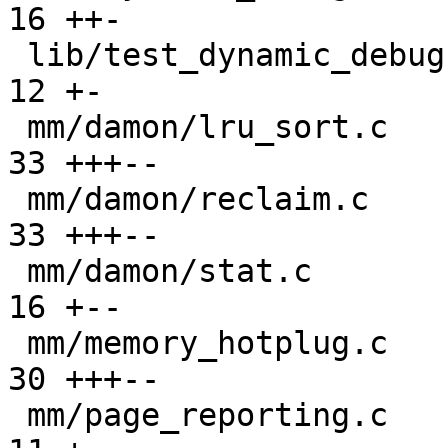
16 ++-

 lib/test_dynamic_debug.c                      |  
12 +-

 mm/damon/lru_sort.c                           |  
33 +++--

 mm/damon/reclaim.c                            |  
33 +++--

 mm/damon/stat.c                               |  
16 +--

 mm/memory_hotplug.c                           |  
30 +++--

 mm/page_reporting.c                           |  