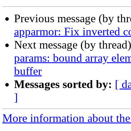
Previous message (by th
apparmor: Fix inverted c
Next message (by thread
params: bound array eleme
buffer
Messages sorted by:
[ d
]
More information about the