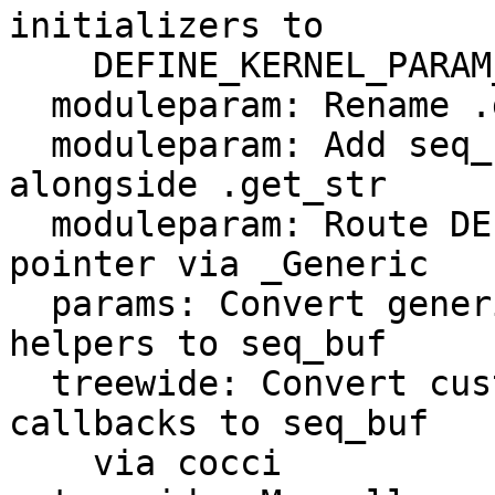
initializers to

    DEFINE_KERNEL_PARAM_OPS

  moduleparam: Rename .get field to .get_str

  moduleparam: Add seq_buf-based .get callback 
alongside .get_str

  moduleparam: Route DEFINE_KERNEL_PARAM_OPS get 
pointer via _Generic

  params: Convert generic kernel_param_ops .get 
helpers to seq_buf

  treewide: Convert custom kernel_param_ops .get 
callbacks to seq_buf

    via cocci
