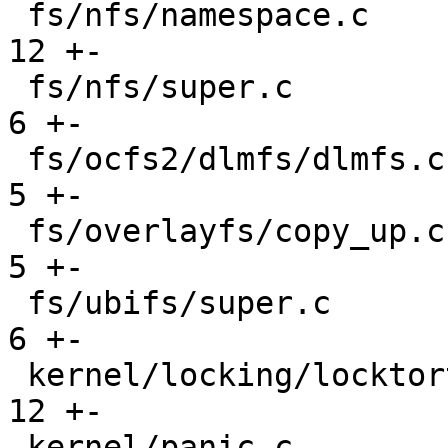
 fs/nfs/namespace.c                            |  
12 +-

 fs/nfs/super.c                                |   
6 +-

 fs/ocfs2/dlmfs/dlmfs.c                        |   
5 +-

 fs/overlayfs/copy_up.c                        |   
5 +-

 fs/ubifs/super.c                              |   
6 +-

 kernel/locking/locktorture.c                  |  
12 +-

 kernel/panic.c                                |  