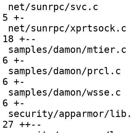
 net/sunrpc/svc.c                              |   
5 +-

 net/sunrpc/xprtsock.c                         |  
18 +--

 samples/damon/mtier.c                         |   
6 +-

 samples/damon/prcl.c                          |   
6 +-

 samples/damon/wsse.c                          |   
6 +-

 security/apparmor/lib.c                       |  
27 ++--
