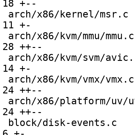
18 +--

 arch/x86/kernel/msr.c                         |  
11 +-

 arch/x86/kvm/mmu/mmu.c                        |  
28 ++--

 arch/x86/kvm/svm/avic.c                       |  
14 +-

 arch/x86/kvm/vmx/vmx.c                        |  
24 ++--

 arch/x86/platform/uv/uv_nmi.c                 |  
24 ++--

 block/disk-events.c                           |   
6 +-
