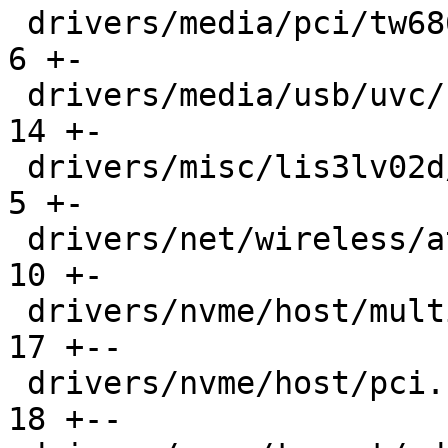
 drivers/media/pci/tw686x/tw686x-core.c        |   
6 +-

 drivers/media/usb/uvc/uvc_driver.c            |  
14 +-

 drivers/misc/lis3lv02d/lis3lv02d.c            |   
5 +-

 drivers/net/wireless/ath/wil6210/main.c       |  
10 +-

 drivers/nvme/host/multipath.c                 |  
17 +--

 drivers/nvme/host/pci.c                       |  
18 +--
