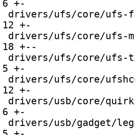
6 +-

 drivers/ufs/core/ufs-fault-injection.c        |  
12 +-

 drivers/ufs/core/ufs-mcq.c                    |  
18 +--

 drivers/ufs/core/ufs-txeq.c                   |   
5 +-

 drivers/ufs/core/ufshcd.c                     |  
12 +-

 drivers/usb/core/quirks.c                     |   
6 +-

 drivers/usb/gadget/legacy/serial.c            |   
5 +-
