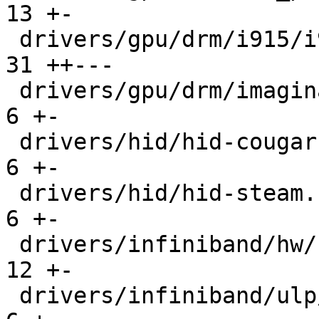
13 +-

 drivers/gpu/drm/i915/i915_mitigations.c       |  
31 ++---

 drivers/gpu/drm/imagination/pvr_fw_trace.c    |   
6 +-

 drivers/hid/hid-cougar.c                      |   
6 +-

 drivers/hid/hid-steam.c                       |   
6 +-

 drivers/infiniband/hw/hfi1/driver.c           |  
12 +-

 drivers/infiniband/ulp/iser/iscsi_iser.c      |   