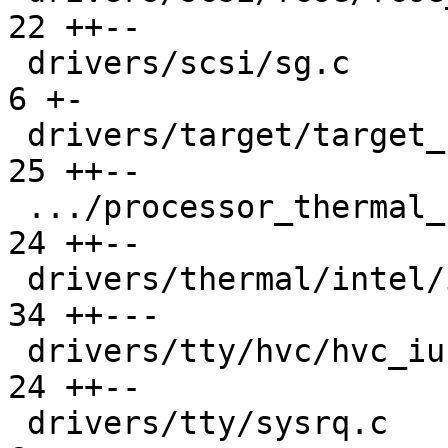
22 ++--

 drivers/scsi/sg.c                             |   
6 +-

 drivers/target/target_core_user.c             |  
25 ++--

 .../processor_thermal_soc_slider.c            |  
24 ++--

 drivers/thermal/intel/intel_powerclamp.c      |  
34 ++---

 drivers/tty/hvc/hvc_iucv.c                    |  
24 ++--

 drivers/tty/sysrq.c                           |   