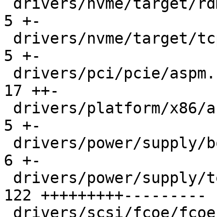
 drivers/nvme/target/rdma.c                    |   
5 +-

 drivers/nvme/target/tcp.c                     |   
5 +-

 drivers/pci/pcie/aspm.c                       |  
17 ++-

 drivers/platform/x86/acerhdf.c                |   
5 +-

 drivers/power/supply/bq27xxx_battery.c        |   
6 +-

 drivers/power/supply/test_power.c             | 
122 +++++++++---------

 drivers/scsi/fcoe/fcoe_transport.c            |  