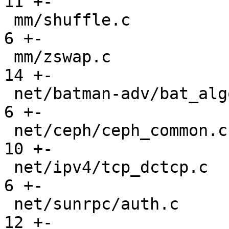
11 +-

 mm/shuffle.c                                  |   
6 +-

 mm/zswap.c                                    |  
14 +-

 net/batman-adv/bat_algo.c                     |   
6 +-

 net/ceph/ceph_common.c                        |  
10 +-

 net/ipv4/tcp_dctcp.c                          |   
6 +-

 net/sunrpc/auth.c                             |  
12 +-
