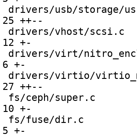
 drivers/usb/storage/usb.c                     |  
25 ++--

 drivers/vhost/scsi.c                          |  
12 +-

 drivers/virt/nitro_enclaves/ne_misc_dev.c     |   
6 +-

 drivers/virtio/virtio_mmio.c                  |  
27 ++--

 fs/ceph/super.c                               |  
10 +-

 fs/fuse/dir.c                                 |   
5 +-
