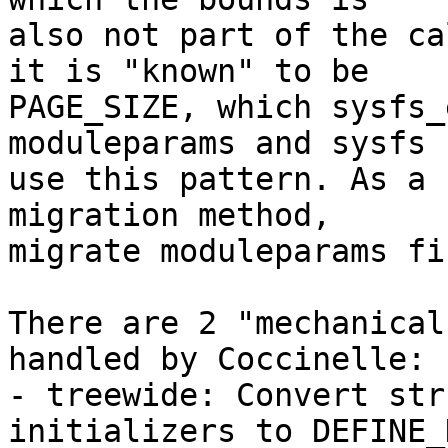
also not part of the ca
it is "known" to be

PAGE_SIZE, which sysfs_
moduleparams and sysfs

use this pattern. As a 
migration method,

migrate moduleparams fir
There are 2 "mechanical
handled by Coccinelle:

- treewide: Convert str
initializers to DEFINE_