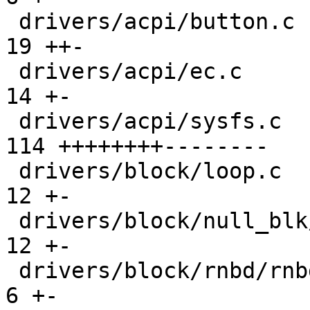
 drivers/acpi/button.c                         |  
19 ++-

 drivers/acpi/ec.c                             |  
14 +-

 drivers/acpi/sysfs.c                          | 
114 ++++++++--------

 drivers/block/loop.c                          |  
12 +-

 drivers/block/null_blk/main.c                 |  
12 +-

 drivers/block/rnbd/rnbd-srv.c                 |   
6 +-
