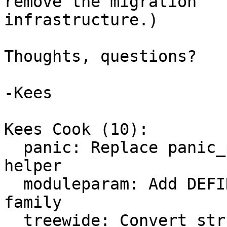
remove the migration

infrastructure.)

Thoughts, questions?

-Kees

Kees Cook (10):

  panic: Replace panic_print_get() with generic 
helper

  moduleparam: Add DEFINE_KERNEL_PARAM_OPS macro 
family

  treewide: Convert struct kernel_param_ops 