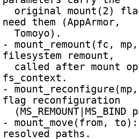
  original mount(2) flags and data for LSMs that 
need them (AppArmor,

  Tomoyo).

- mount_remount(fc, mp,
filesystem remount,

  called after mount options are parsed into the 
fs_context.

- mount_reconfigure(mp,
flag reconfiguration

  (MS_REMOUNT|MS_BIND path).

- mount_move(from, to):
resolved paths.
