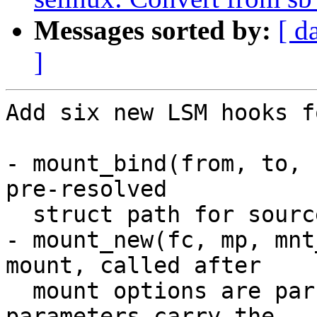
Messages sorted by:
[ d
]
Add six new LSM hooks f
- mount_bind(from, to, 
pre-resolved

  struct path for source and destination.

- mount_new(fc, mp, mnt
mount, called after

  mount options are parsed. The flags and data 
parameters carry the
