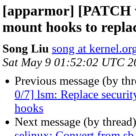
[apparmor] [PATCH v
mount hooks to repla
Song Liu
song at kernel.or
Sat May 9 01:52:02 UTC 2
Previous message (by th
0/7] lsm: Replace secur
hooks
Next message (by thread
selinux: Convert from s