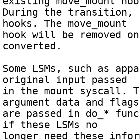
existing move_mount hook
During the transition, 
hooks. The move_mount

hook will be removed on
converted.

Some LSMs, such as appa
original input passed

in the mount syscall. T
argument data and flags

are passed in do_* func
if these LSMs no

longer need these infor