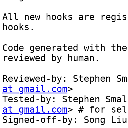
All new hooks are regis
hooks.

Code generated with the
reviewed by human.

Reviewed-by: Stephen Sm
at gmail.com
>

Tested-by: Stephen Smal
at gmail.com
> # for sel
Signed-off-by: Song Liu