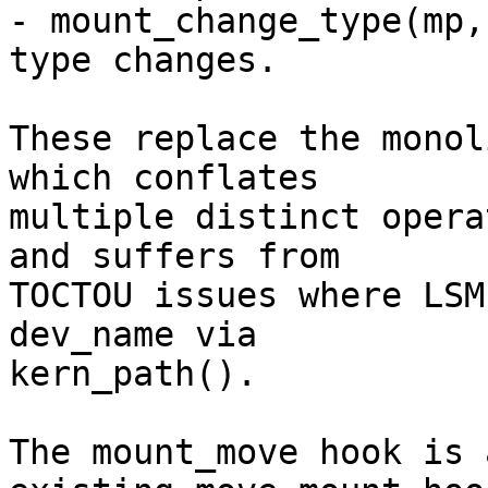
- mount_change_type(mp,
type changes.

These replace the monol
which conflates

multiple distinct opera
and suffers from

TOCTOU issues where LSM
dev_name via

kern_path().

The mount_move hook is 