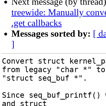
Next message (by thread
treewide: Manually conv
.get callbacks
Messages sorted by:
[ d
]
Convert struct kernel_p
from legacy "char *" to

"struct seq_buf *".

Since seq_buf_printf() 
and struct
