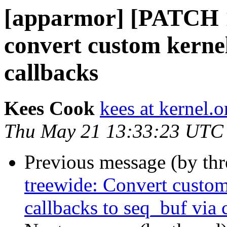
[apparmor] [PATCH 1
convert custom kerne
callbacks
Kees Cook
kees at kernel.o
Thu May 21 13:33:23 UTC
Previous message (by th
treewide: Convert custo
callbacks to seq_buf via 