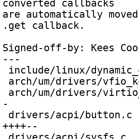
converted callbacks

are automatically moved
.get callback.

Signed-off-by: Kees Coo