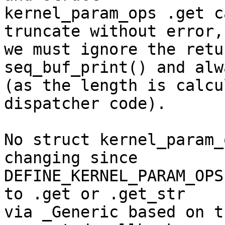
kernel_param_ops .get c
truncate without error,

we must ignore the retu
seq_buf_print() and alw
(as the length is calcu
dispatcher code).

No struct kernel_param_
changing since

DEFINE_KERNEL_PARAM_OPS
to .get or .get_str

via _Generic based on t