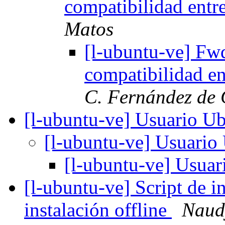
compatibilidad entr
Matos
[l-ubuntu-ve] Fw
compatibilidad en
C. Fernández de 
[l-ubuntu-ve] Usuario U
[l-ubuntu-ve] Usuari
[l-ubuntu-ve] Usua
[l-ubuntu-ve] Script de i
instalación offline
Naudy