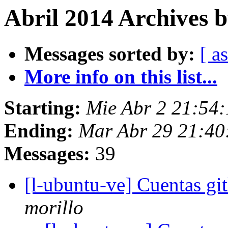
Abril 2014 Archives b
Messages sorted by:
[ a
More info on this list...
Starting:
Mie Abr 2 21:54
Ending:
Mar Abr 29 21:4
Messages:
39
[l-ubuntu-ve] Cuentas gi
morillo