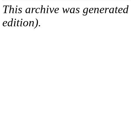
This archive was generated
edition).