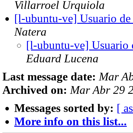
Villarroel Urquiola
[l-ubuntu-ve] Usuario de
Natera
[l-ubuntu-ve] Usuario
Eduard Lucena
Last message date:
Mar Ab
Archived on:
Mar Abr 29 
Messages sorted by:
[ a
More info on this list...