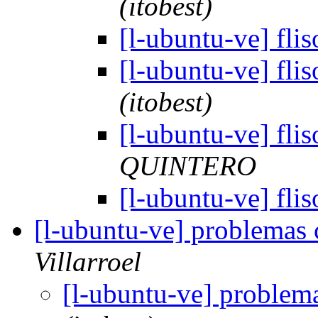
(itobest)
[l-ubuntu-ve] fli
[l-ubuntu-ve] fli
(itobest)
[l-ubuntu-ve] fli
QUINTERO
[l-ubuntu-ve] fli
[l-ubuntu-ve] problemas
Villarroel
[l-ubuntu-ve] problem