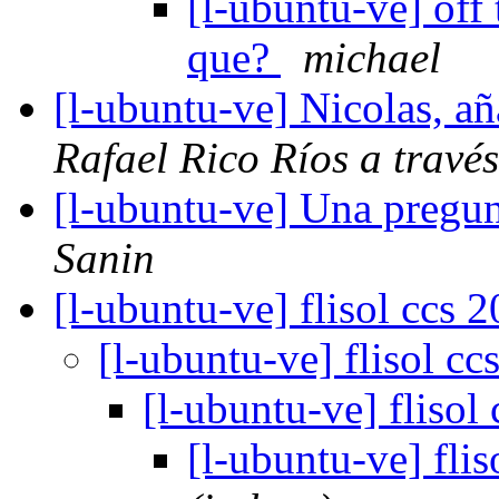
[l-ubuntu-ve] off 
que?
michael
[l-ubuntu-ve] Nicolas, a
Rafael Rico Ríos a travé
[l-ubuntu-ve] Una pregu
Sanin
[l-ubuntu-ve] flisol ccs 
[l-ubuntu-ve] flisol c
[l-ubuntu-ve] flisol
[l-ubuntu-ve] fli