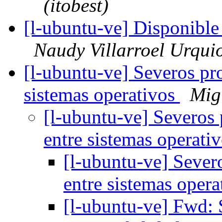
(itobest)
[l-ubuntu-ve] Disponibl
Naudy Villarroel Urqui
[l-ubuntu-ve] Severos pr
sistemas operativos
Mig
[l-ubuntu-ve] Severos
entre sistemas operati
[l-ubuntu-ve] Sever
entre sistemas oper
[l-ubuntu-ve] Fwd: 