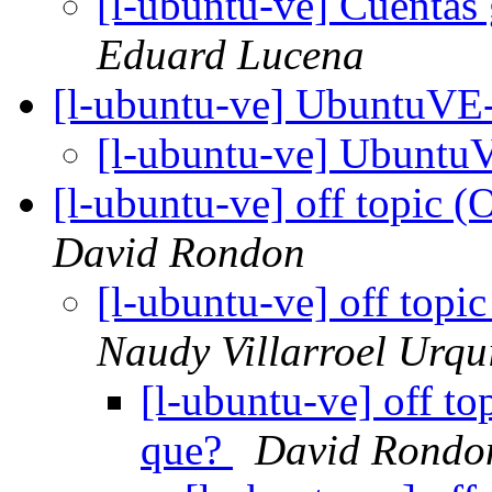
[l-ubuntu-ve] Cuentas 
Eduard Lucena
[l-ubuntu-ve] UbuntuV
[l-ubuntu-ve] Ubunt
[l-ubuntu-ve] off topic (
David Rondon
[l-ubuntu-ve] off topi
Naudy Villarroel Urqu
[l-ubuntu-ve] off to
que?
David Rondo