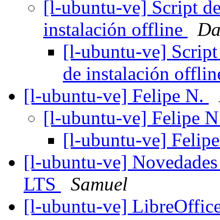
[l-ubuntu-ve] Script de
instalación offline
Da
[l-ubuntu-ve] Script
de instalación offli
[l-ubuntu-ve] Felipe N.
[l-ubuntu-ve] Felipe 
[l-ubuntu-ve] Felip
[l-ubuntu-ve] Novedades
LTS
Samuel
[l-ubuntu-ve] LibreOffi