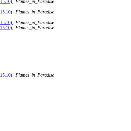
 15.10)
Flames_in_Paradise
 15.10)
Flames_in_Paradise
 15.10)
Flames_in_Paradise
 15.10)
Flames_in_Paradise
 15.10)
Flames_in_Paradise