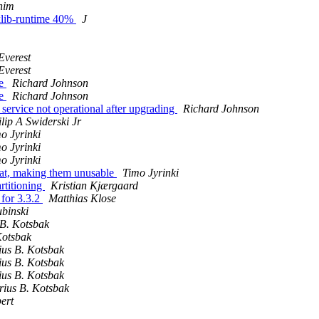
him
cklib-runtime 40%
J
Everest
Everest
te
Richard Johnson
te
Richard Johnson
ervice not operational after upgrading
Richard Johnson
lip A Swiderski Jr
o Jyrinki
o Jyrinki
o Jyrinki
at, making them unusable
Timo Jyrinki
rtitioning
Kristian Kjærgaard
for 3.3.2
Matthias Klose
binski
B. Kotsbak
Kotsbak
us B. Kotsbak
us B. Kotsbak
us B. Kotsbak
ius B. Kotsbak
ert