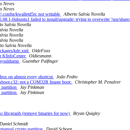
o Neves
o Neves
//.config/kwalletd5rc not writable
Alberto Salvia Novella
.1-0ubuntu1 failed to install/upgrade: trying to overwrite '/usr/share/
to Salvia Novella
alvia Novella
alvia Novella
alvia Novella
to Salvia Novella
ackages/kde.xml
OldeFoxx
r KInfoCenter
Oldiesmann
 mysqldump
Guenther Palfinger
box on almost every shortcut
João Pedro
gfxboot.c32: not a COM32R Image boot:
Christopher M. Penalver
 partition
Jay Pinkman
 partition
Jay Pinkman
o libcgraph (remove binaries for now)
Bryan Quigley
Daniel Schmidt
manual crypto partition
David Schoen