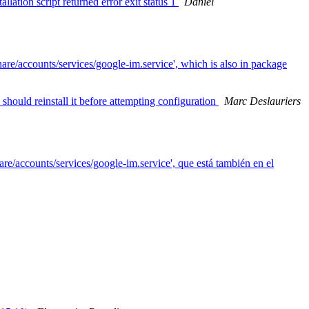
ation script returned error exit status 1
Daniel
are/accounts/services/google-im.service', which is also in package
should reinstall it before attempting configuration
Marc Deslauriers
are/accounts/services/google-im.service', que está también en el