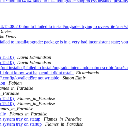
untu14.04 failed to install/upgrade: subprocess installed post-install
.08.2-0ubuntu1 failed to install/upgrade: trying to overwrite '/usr/sh
Davies
ko Denis
ed to install/upgrade: package is in a very bad inconsistent state; you 
u 15.10)
David Edmundson
u 15.10)
David Edmundson
installed) failed to install/upgrade: intentando sobreescribir `/usr/sh
i dont know wat hapaend it didnt nstall
Elcarelaredo
//.config/kwalletd5rc not writable
Simon Elmir
tion
Fabian
ames_in_Paradise
n_Paradise
u 15.10)
Flames_in_Paradise
u 15.10)
Flames_in_Paradise
ames_in_Paradise
ally
Flames_in_Paradise
 system tray on statup
Flames_in_Paradise
 system tray on startup
Flames_in_Paradise