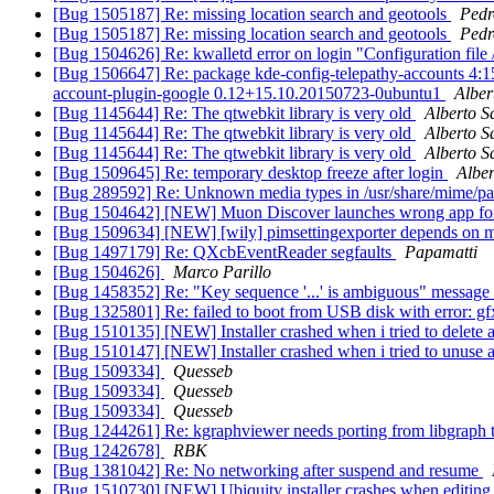
[Bug 1505187] Re: missing location search and geotools
Pedr
[Bug 1505187] Re: missing location search and geotools
Pedr
[Bug 1504626] Re: kwalletd error on login "Configuration file 
[Bug 1506647] Re: package kde-config-telepathy-accounts 4:15.08
account-plugin-google 0.12+15.10.20150723-0ubuntu1
Alber
[Bug 1145644] Re: The qtwebkit library is very old
Alberto S
[Bug 1145644] Re: The qtwebkit library is very old
Alberto S
[Bug 1145644] Re: The qtwebkit library is very old
Alberto S
[Bug 1509645] Re: temporary desktop freeze after login
Alber
[Bug 289592] Re: Unknown media types in /usr/share/mime/p
[Bug 1504642] [NEW] Muon Discover launches wrong app fo
[Bug 1509634] [NEW] [wily] pimsettingexporter depends on
[Bug 1497179] Re: QXcbEventReader segfaults
Papamatti
[Bug 1504626]
Marco Parillo
[Bug 1458352] Re: "Key sequence '...' is ambiguous" message 
[Bug 1325801] Re: failed to boot from USB disk with error: 
[Bug 1510135] [NEW] Installer crashed when i tried to delete a
[Bug 1510147] [NEW] Installer crashed when i tried to unuse a
[Bug 1509334]
Quesseb
[Bug 1509334]
Quesseb
[Bug 1509334]
Quesseb
[Bug 1244261] Re: kgraphviewer needs porting from libgraph t
[Bug 1242678]
RBK
[Bug 1381042] Re: No networking after suspend and resume
[Bug 1510730] [NEW] Ubiquity installer crashes when editing 