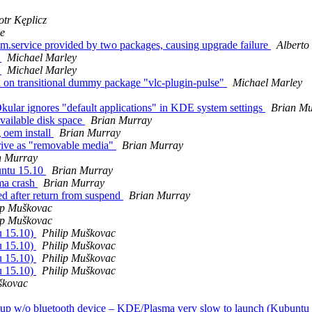
otr Kęplicz
ne
im.service provided by two packages, causing upgrade failure
Alberto
r
Michael Marley
r
Michael Marley
on transitional dummy package "vlc-plugin-pulse"
Michael Marley
ar ignores "default applications" in KDE system settings
Brian Mu
available disk space
Brian Murray
 oem install
Brian Murray
rive as "removable media"
Brian Murray
n Murray
untu 15.10
Brian Murray
sma crash
Brian Murray
d after return from suspend
Brian Murray
ip Muškovac
ip Muškovac
u 15.10)
Philip Muškovac
u 15.10)
Philip Muškovac
u 15.10)
Philip Muškovac
u 15.10)
Philip Muškovac
škovac
rtup w/o bluetooth device – KDE/Plasma very slow to launch (Kubuntu