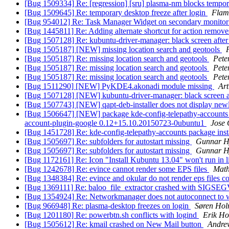
[Bug 1509334] Re: [regression] [sru] plasma-nm blocks tempor
[Bug 1509645] Re: temporary desktop freeze after login
Flam
[Bug 954012] Re: Task Manager Widget on secondary monitor n
[Bug 1445811] Re: Adding alternate shortcut for action removes 
[Bug 1507128] Re: kubuntu-driver-manager: black screen afte
[Bug 1505187] [NEW] missing location search and geotools
[Bug 1505187] Re: missing location search and geotools
Pete
[Bug 1505187] Re: missing location search and geotools
Pete
[Bug 1505187] Re: missing location search and geotools
Pete
[Bug 1511290] [NEW] PyKDE4.akonadi module missing
Art
[Bug 1507128] [NEW] kubuntu-driver-manager: black screen a
[Bug 1507743] [NEW] qapt-deb-installer does not display newl
[Bug 1506647] [NEW] package kde-config-telepathy-accounts 4:15
account-plugin-google 0.12+15.10.20150723-0ubuntu1
Jose
[Bug 1451728] Re: kde-config-telepathy-accounts package insta
[Bug 1505697] Re: subfolders for autostart missing
Gunnar H
[Bug 1505697] Re: subfolders for autostart missing
Gunnar H
[Bug 1172161] Re: Icon "Install Kubuntu 13.04" won't run in 
[Bug 1242678] Re: evince cannot render some EPS files
Mat
[Bug 1348384] Re: evince and okular do not render eps files co
[Bug 1369111] Re: baloo_file_extractor crashed with SIGSE
[Bug 1354924] Re: Networkmanager does not autoconnect to 
[Bug 966948] Re: plasma-desktop freezes on login
Søren Ho
[Bug 1201180] Re: powerbtn.sh conflicts with logind
Erik Ho
[Bug 1505612] Re: kmail crashed on New Mail button
Andre