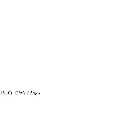
 15.10)
Chris J Arges