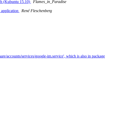
nch (Kubuntu 15.10)
Flames_in_Paradise
 application
René Fleschenberg
are/accounts/services/google-im.service', which is also in package