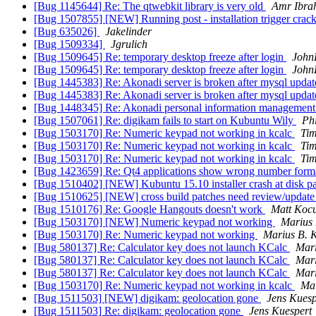
[Bug 1145644] Re: The qtwebkit library is very old
Amr Ibra
[Bug 1507855] [NEW] Running post - installation trigger cra
[Bug 635026]
Jakelinder
[Bug 1509334]
Jgrulich
[Bug 1509645] Re: temporary desktop freeze after login
John
[Bug 1509645] Re: temporary desktop freeze after login
John
[Bug 1445383] Re: Akonadi server is broken after mysql upda
[Bug 1445383] Re: Akonadi server is broken after mysql upda
[Bug 1448345] Re: Akonadi personal information management s
[Bug 1507061] Re: digikam fails to start on Kubuntu Wily
Phi
[Bug 1503170] Re: Numeric keypad not working in kcalc
Tim
[Bug 1503170] Re: Numeric keypad not working in kcalc
Tim
[Bug 1503170] Re: Numeric keypad not working in kcalc
Tim
[Bug 1423659] Re: Qt4 applications show wrong number form
[Bug 1510402] [NEW] Kubuntu 15.10 installer crash at disk pa
[Bug 1510625] [NEW] cross build patches need review/update 
[Bug 1510176] Re: Google Hangouts doesn't work
Matt Kocu
[Bug 1503170] [NEW] Numeric keypad not working
Marius 
[Bug 1503170] Re: Numeric keypad not working
Marius B. 
[Bug 580137] Re: Calculator key does not launch KCalc
Mari
[Bug 580137] Re: Calculator key does not launch KCalc
Mari
[Bug 580137] Re: Calculator key does not launch KCalc
Mari
[Bug 1503170] Re: Numeric keypad not working in kcalc
Mar
[Bug 1511503] [NEW] digikam: geolocation gone
Jens Kuesp
[Bug 1511503] Re: digikam: geolocation gone
Jens Kuespert