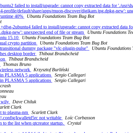
tu2 failed to install/upgrade: cannot copy extracted data for './usr/sh
de4-profile/default/share/apps/muon-discover/digikam.jpg.dpkg-new': un
b-runtime 40%
Ubuntu Foundations Team Bug Bot
t
sg-2ubuntu4 failed to install/upgrade: cannot copy extracted data for
o.dpkg-new': unexpected end of file or stream
Ubuntu Foundations Te
untu 15.10
Ubuntu Foundations Team Bug Bot
ual crypto partition
Ubuntu Foundations Team Bug Bot
transitional dummy package "vlc-plugin-pulse"
Ubuntu Foundations
hes desktop border
Thibaut Brandscheid
tion
Thibaut Brandscheid
r
Thomas Bruno
wireless network
Krzysztof Burliński
 in PLASMA 5 applications
Sergio Callegari
 in PLASMA 5 applications
Sergio Callegari
scrash
onneau
eau
n wily
Dave Chiluk
arlett Clark
t to plasma-nm
Scarlett Clark
//.config/kwalletd5rc not writable
Loïc Corbasson
o the list when qtcreator startup.
Crystal