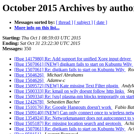
October 2015 Archives by autho
Messages sorted by:
[ thread ]
[ subject ]
[ date ]
More info on this list...
Starting:
Thu Oct 1 08:59:03 UTC 2015
Ending:
Sat Oct 31 23:22:30 UTC 2015
Messages:
350
[Bug 1417980] Re: Add support for unified Xorg input driver
[Bug 1507061] [NEW] digikam fails to start on Kubuntu Wily
[Bug 1507061] Re: digikam fails to start on Kubuntu Wily
Ro
[Bug 1504626]
Michael Abrahams
[Bug 1504626]
Adamw-c
[Bug 1509572] [NEW] Kate missing Text Filter plugin
Andy
[Bug 1500333] Re: kmail on wily doesnt follow http links
Ste
[Bug 1509334] Re: [sru] plasma-nm blocks temporarily on sta
[Bug 1242678]
Sebastien Bacher
[Bug 1510176] Re: Google Hangouts doesn't work
Fabio Bat
[Bug 1509140] [NEW] Can only connect once to wireless net
[Bug 1354924] Re: Networkmanager does not autoconnect to 
[Bug 1505187] Re: missing location search and geotools
Achi
[Bug 1507061] Re: digikam fails to start on Kubuntu Wily
Ac