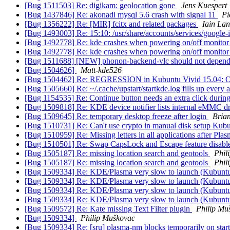
[Bug 1511503] Re: digikam: geolocation gone
Jens Kuespert
[Bug 1437846] Re: akonadi mysql 5.6 crash with signal 11
Pi
[Bug 1356222] Re: [MIR] fcitx and related packages
Iain La
[Bug 1493003] Re: 15:10: /usr/share/accounts/services/google-
[Bug 1492778] Re: kde crashes when powering on/off monito
[Bug 1492778] Re: kde crashes when powering on/off monito
[Bug 1511688] [NEW] phonon-backend-vlc should not depend 
[Bug 1504626]
Matt-kde526
[Bug 1504462] Re: REGRESSION in Kubuntu Vivid 15.04: Okul
[Bug 1505660] Re: ~/.cache/upstart/startkde.log fills up every 
[Bug 1154535] Re: Continue button needs an extra click during
[Bug 1509818] Re: KDE device notifier lists internal eMMC d
[Bug 1509645] Re: temporary desktop freeze after login
Bria
[Bug 1510731] Re: Can't use crypto in manual disk setup Kub
[Bug 1510959] Re: Missing letters in all applications after Pla
[Bug 1510501] Re: Swap CapsLock and Escape feature disable
[Bug 1505187] Re: missing location search and geotools
Phil
[Bug 1505187] Re: missing location search and geotools
Phil
[Bug 1509334] Re: KDE/Plasma very slow to launch (Kubunt
[Bug 1509334] Re: KDE/Plasma very slow to launch (Kubunt
[Bug 1509334] Re: KDE/Plasma very slow to launch (Kubunt
[Bug 1509334] Re: KDE/Plasma very slow to launch (Kubunt
[Bug 1509572] Re: Kate missing Text Filter plugin
Philip Mu
[Bug 1509334]
Philip Muškovac
[Bug 1509334] Re: [sru] plasma-nm blocks temporarily on sta