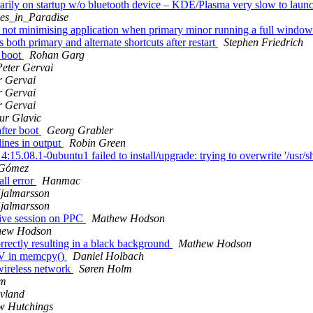
arily on startup w/o bluetooth device – KDE/Plasma very slow to lau
es_in_Paradise
ot minimising application when primary minor running a full window
both primary and alternate shortcuts after restart
Stephen Friedrich
r boot
Rohan Garg
Peter Gervai
r Gervai
r Gervai
r Gervai
ur Glavic
fter boot
Georg Grabler
ines in output
Robin Green
.08.1-0ubuntu1 failed to install/upgrade: trying to overwrite '/usr/sh
 Gómez
ll error
Hanmac
jalmarsson
jalmarsson
live session on PPC
Mathew Hodson
hew Hodson
rrectly resulting in a black background
Mathew Hodson
GV in memcpy()
Daniel Holbach
wireless network
Søren Holm
lm
vland
w Hutchings