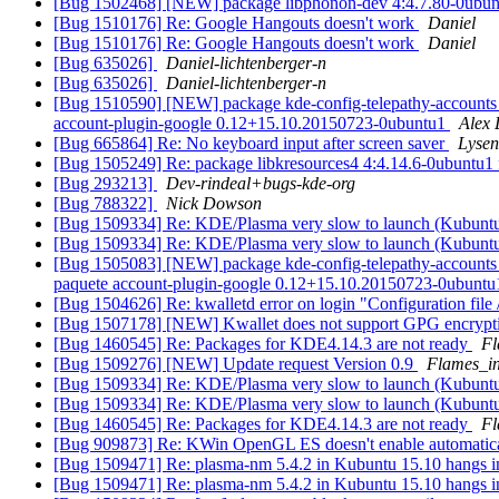
[Bug 1502468] [NEW] package libphonon-dev 4:4.7.80-0ubuntu1~ub
[Bug 1510176] Re: Google Hangouts doesn't work
Daniel
[Bug 1510176] Re: Google Hangouts doesn't work
Daniel
[Bug 635026]
Daniel-lichtenberger-n
[Bug 635026]
Daniel-lichtenberger-n
[Bug 1510590] [NEW] package kde-config-telepathy-accounts 4:15
account-plugin-google 0.12+15.10.20150723-0ubuntu1
Alex 
[Bug 665864] Re: No keyboard input after screen saver
Lysen
[Bug 1505249] Re: package libkresources4 4:4.14.6-0ubuntu1 fail
[Bug 293213]
Dev-rindeal+bugs-kde-org
[Bug 788322]
Nick Dowson
[Bug 1509334] Re: KDE/Plasma very slow to launch (Kubunt
[Bug 1509334] Re: KDE/Plasma very slow to launch (Kubunt
[Bug 1505083] [NEW] package kde-config-telepathy-accounts (not 
paquete account-plugin-google 0.12+15.10.20150723-0ubuntu1 
[Bug 1504626] Re: kwalletd error on login "Configuration file 
[Bug 1507178] [NEW] Kwallet does not support GPG encryp
[Bug 1460545] Re: Packages for KDE4.14.3 are not ready
Fl
[Bug 1509276] [NEW] Update request Version 0.9
Flames_i
[Bug 1509334] Re: KDE/Plasma very slow to launch (Kubunt
[Bug 1509334] Re: KDE/Plasma very slow to launch (Kubunt
[Bug 1460545] Re: Packages for KDE4.14.3 are not ready
Fl
[Bug 909873] Re: KWin OpenGL ES doesn't enable automatic
[Bug 1509471] Re: plasma-nm 5.4.2 in Kubuntu 15.10 hangs in
[Bug 1509471] Re: plasma-nm 5.4.2 in Kubuntu 15.10 hangs in