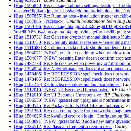
[Bug 959151]
Laurent Bonnaud
[Bug 1505840] Re: package kubuntu-settings-desktop 1:15.04ubun
discover/digikam.jpg' to '/usr/share/kubuntu-default-settings/k
[Bug 1507855] Re: Running post - installation trigger crackli
[Bug 1507855] Traceback
Ubuntu Foundations Team Bug Bo
[Bug 1509106] Re: package libqtgui4 4:4.8.5+git192-g085f851+df
'/usr/lib/x86_64-linux-gnu/qt4/plugins/imageformats/libqmng.s
[Bug 1510731] Re: Can't use crypto in manual disk setup Kub
[Bug 1510730] Re: Ubiquity installer crashes when editing man
[Bug 1511688] Re: phonon-backend-vlc should not depend on 
[Bug 1504071] [NEW] no left text padding when window touc
[Bug 1504077] [NEW] pressing Enter doesn't confirm crop ac
[Bug 1492778] Re: kde crashes when powering on/off monito
[Bug 1354924] Re: Networkmanager does not autoconnect to 
[Bug 1478405] Re: REGRESSION: spellcheck does not work
[Bug 1478405] Re: REGRESSION: spellcheck does not work
[Bug 1162216] Re: touchscreen does not tap - sometimes
Cat
[Bug 1512010] [NEW] UI Becomes Unresponsive
RP Charb
[Bug 1512010] Re: UI Becomes Unresponsive
RP Charbonn
[Bug 1506550] [NEW] quassel can't play audio notifications i
[Bug 1460545] Re: Packages for KDE4.14.3 are not ready
Sc
[Bug 1231360] Re: crash on upgrade from networkmanagemen
[Bug 1504626] Re: kwalletd error on login "Configuration file 
[Bug 1508891] [NEW] qtcreator3.5.0 add a new same qtversion t
[Bug 1384512] Re: Plasma 5 frequent screen freezes
Curley