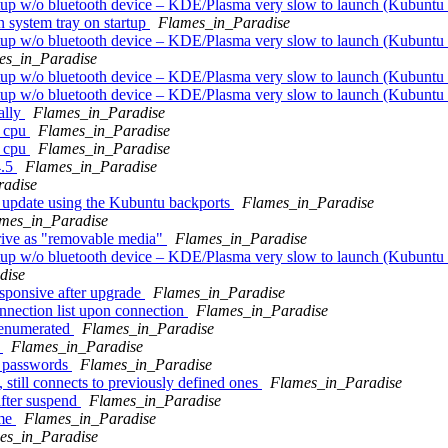
rtup w/o bluetooth device – KDE/Plasma very slow to launch (Kubuntu
 system tray on startup
Flames_in_Paradise
rtup w/o bluetooth device – KDE/Plasma very slow to launch (Kubuntu
es_in_Paradise
rtup w/o bluetooth device – KDE/Plasma very slow to launch (Kubuntu
rtup w/o bluetooth device – KDE/Plasma very slow to launch (Kubuntu
ally
Flames_in_Paradise
g cpu
Flames_in_Paradise
g cpu
Flames_in_Paradise
4.5
Flames_in_Paradise
radise
update using the Kubuntu backports
Flames_in_Paradise
mes_in_Paradise
rive as "removable media"
Flames_in_Paradise
rtup w/o bluetooth device – KDE/Plasma very slow to launch (Kubuntu
dise
sponsive after upgrade
Flames_in_Paradise
nection list upon connection
Flames_in_Paradise
 enumerated
Flames_in_Paradise
k
Flames_in_Paradise
N passwords
Flames_in_Paradise
till connects to previously defined ones
Flames_in_Paradise
after suspend
Flames_in_Paradise
ime
Flames_in_Paradise
es_in_Paradise