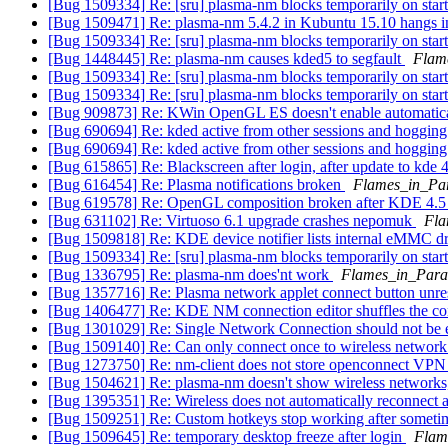
[Bug 1509334] Re: [sru] plasma-nm blocks temporarily on sta
[Bug 1509471] Re: plasma-nm 5.4.2 in Kubuntu 15.10 hangs in
[Bug 1509334] Re: [sru] plasma-nm blocks temporarily on sta
[Bug 1448445] Re: plasma-nm causes kded5 to segfault
Flam
[Bug 1509334] Re: [sru] plasma-nm blocks temporarily on sta
[Bug 1509334] Re: [sru] plasma-nm blocks temporarily on sta
[Bug 909873] Re: KWin OpenGL ES doesn't enable automatic
[Bug 690694] Re: kded active from other sessions and hoggin
[Bug 690694] Re: kded active from other sessions and hoggin
[Bug 615865] Re: Blackscreen after login, after update to kde 
[Bug 616454] Re: Plasma notifications broken
Flames_in_Pa
[Bug 619578] Re: OpenGL composition broken after KDE 4.5 
[Bug 631102] Re: Virtuoso 6.1 upgrade crashes nepomuk
Fla
[Bug 1509818] Re: KDE device notifier lists internal eMMC d
[Bug 1509334] Re: [sru] plasma-nm blocks temporarily on sta
[Bug 1336795] Re: plasma-nm does'nt work
Flames_in_Para
[Bug 1357716] Re: Plasma network applet connect button unre
[Bug 1406477] Re: KDE NM connection editor shuffles the con
[Bug 1301029] Re: Single Network Connection should not be
[Bug 1509140] Re: Can only connect once to wireless networ
[Bug 1273750] Re: nm-client does not store openconnect VP
[Bug 1504621] Re: plasma-nm doesn't show wireless networks, s
[Bug 1395351] Re: Wireless does not automatically reconnect 
[Bug 1509251] Re: Custom hotkeys stop working after somet
[Bug 1509645] Re: temporary desktop freeze after login
Flam