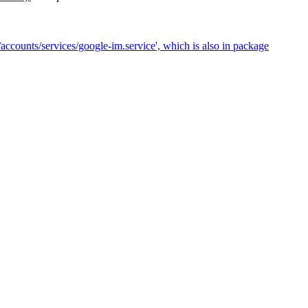
accounts/services/google-im.service', which is also in package