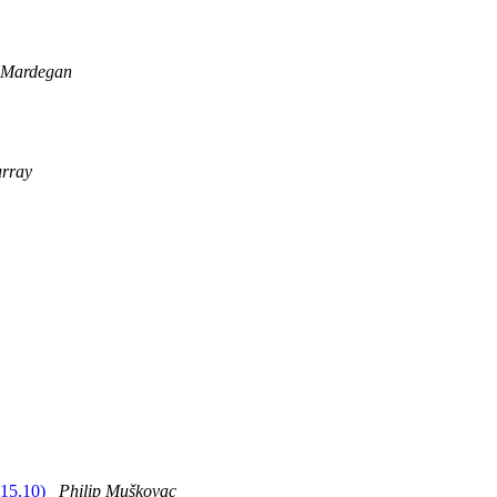
 Mardegan
rray
 15.10)
Philip Muškovac