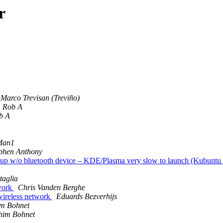
r
Marco Trevisan (Treviño)
Rob A
b A
Man1
phen Anthony
rtup w/o bluetooth device – KDE/Plasma very slow to launch (Kubuntu
taglia
work
Chris Vanden Berghe
wireless network
Eduards Bezverhijs
m Bohnet
him Bohnet