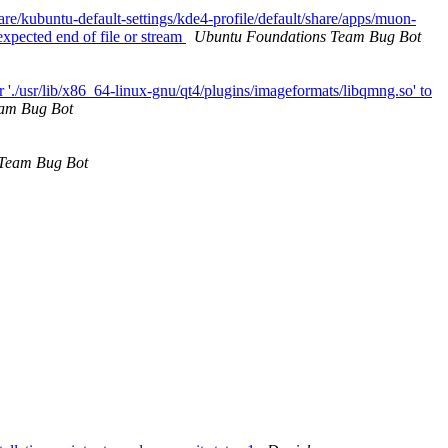
are/kubuntu-default-settings/kde4-profile/default/share/apps/muon-
expected end of file or stream
Ubuntu Foundations Team Bug Bot
 './usr/lib/x86_64-linux-gnu/qt4/plugins/imageformats/libqmng.so' to
am Bug Bot
 Team Bug Bot