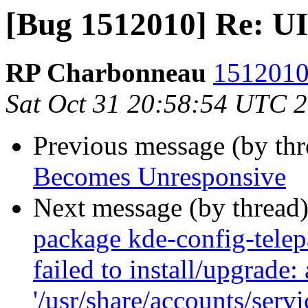
[Bug 1512010] Re: U
RP Charbonneau
1512010 
Sat Oct 31 20:58:54 UTC 
Previous message (by th
Becomes Unresponsive
Next message (by thread
package kde-config-telepa
failed to install/upgrade:
'/usr/share/accounts/serv