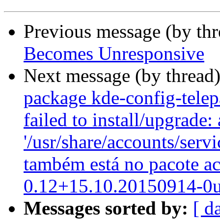
Previous message (by th
Becomes Unresponsive
Next message (by thread
package kde-config-telepa
failed to install/upgrade:
'/usr/share/accounts/serv
também está no pacote a
0.12+15.10.20150914-0
Messages sorted by:
[ d