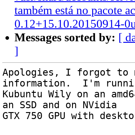
também está no pacote a
0.12+15.10.20150914-0
Messages sorted by:
[ d
]
Apologies, I forgot to 
information.  I'm runnin
Kubuntu Wily on an amd6
an SSD and on NVidia

GTX 750 GPU with deskto