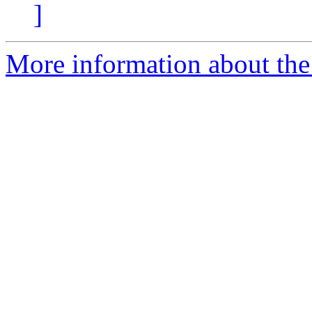
]
More information about the