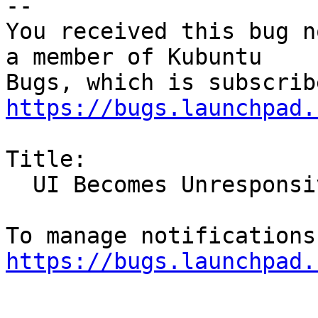
-- 

You received this bug n
a member of Kubuntu

https://bugs.launchpad.
Title:

  UI Becomes Unresponsive

https://bugs.launchpad.