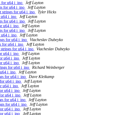
 for u64 i_ino
Jeff Layton
gs for u64 i_ino
Jeff Layton
 strings for u64 i_ino
Tyler Hicks
r u64 i_ino
Jeff Layton
gs for u64 i_ino
Jeff Layton
or u64 i_ino
Jeff Layton
gs for u64 i_ino
Jeff Layton
r u64 i_ino
Jeff Layton
ngs for u64 i_ino
Viacheslav Dubeyko
s for u64 i_ino
Jeff Layton
strings for u64 i_ino
Viacheslav Dubeyko
or u64 i_ino
Jeff Layton
or u64 i_ino
Jeff Layton
or u64 i_ino
Jeff Layton
ings for u64 i_ino
Richard Weinberger
 u64 i_ino
Jeff Layton
gs for u64 i_ino
Dave Kleikamp
for u64 i_ino
Jeff Layton
or u64 i_ino
Jeff Layton
for u64 i_ino
Jeff Layton
for u64 i_ino
Jeff Layton
gs for u64 i_ino
Jeff Layton
ngs for u64 i_ino
Jeff Layton
for u64 i_ino
Jeff Layton
for u64 i_ino
Jeff Layton