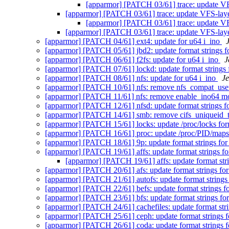
[apparmor] [PATCH 03/61] trace: update VFS
[apparmor] [PATCH 03/61] trace: update VFS-layer
[apparmor] [PATCH 03/61] trace: update VFS
[apparmor] [PATCH 03/61] trace: update VFS-layer
[apparmor] [PATCH 04/61] ext4: update for u64 i_ino
[apparmor] [PATCH 05/61] jbd2: update format strings f
[apparmor] [PATCH 06/61] f2fs: update for u64 i_ino
J
[apparmor] [PATCH 07/61] lockd: update format strings 
[apparmor] [PATCH 08/61] nfs: update for u64 i_ino
Je
[apparmor] [PATCH 10/61] nfs: remove nfs_compat_use
[apparmor] [PATCH 11/61] nfs: remove enable_ino64 m
[apparmor] [PATCH 12/61] nfsd: update format strings f
[apparmor] [PATCH 14/61] smb: remove cifs_uniqueid_
[apparmor] [PATCH 15/61] locks: update /proc/locks for
[apparmor] [PATCH 16/61] proc: update /proc/PID/maps
[apparmor] [PATCH 18/61] 9p: update format strings for
[apparmor] [PATCH 19/61] affs: update format strings fo
[apparmor] [PATCH 19/61] affs: update format str
[apparmor] [PATCH 20/61] afs: update format strings fo
[apparmor] [PATCH 21/61] autofs: update format strings
[apparmor] [PATCH 22/61] befs: update format strings f
[apparmor] [PATCH 23/61] bfs: update format strings fo
[apparmor] [PATCH 24/61] cachefiles: update format stri
[apparmor] [PATCH 25/61] ceph: update format strings f
[apparmor] [PATCH 26/61] coda: update format strings f