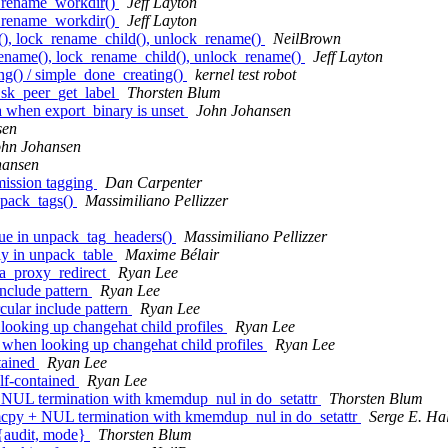
_rename_workdir()
Jeff Layton
_rename_workdir()
Jeff Layton
), lock_rename_child(), unlock_rename()
NeilBrown
name(), lock_rename_child(), unlock_rename()
Jeff Layton
g() / simple_done_creating()
kernel test robot
 sk_peer_get_label
Thorsten Blum
a when export_binary is unset
John Johansen
sen
ohn Johansen
hansen
mission tagging
Dan Carpenter
npack_tags()
Massimiliano Pellizzer
lue in unpack_tag_headers()
Massimiliano Pellizzer
y in unpack_table
Maxime Bélair
a_proxy_redirect
Ryan Lee
include pattern
Ryan Lee
cular include pattern
Ryan Lee
looking up changehat child profiles
Ryan Lee
 when looking up changehat child profiles
Ryan Lee
tained
Ryan Lee
lf-contained
Ryan Lee
UL termination with kmemdup_nul in do_setattr
Thorsten Blum
y + NUL termination with kmemdup_nul in do_setattr
Serge E. Ha
{audit, mode}
Thorsten Blum