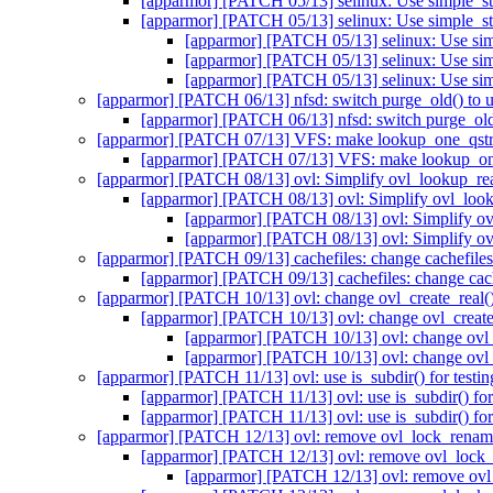
[apparmor] [PATCH 05/13] selinux: Use simple_sta
[apparmor] [PATCH 05/13] selinux: Use simple_sta
[apparmor] [PATCH 05/13] selinux: Use simp
[apparmor] [PATCH 05/13] selinux: Use simp
[apparmor] [PATCH 05/13] selinux: Use simp
[apparmor] [PATCH 06/13] nfsd: switch purge_old() to 
[apparmor] [PATCH 06/13] nfsd: switch purge_old
[apparmor] [PATCH 07/13] VFS: make lookup_one_qstr_e
[apparmor] [PATCH 07/13] VFS: make lookup_one_
[apparmor] [PATCH 08/13] ovl: Simplify ovl_lookup_re
[apparmor] [PATCH 08/13] ovl: Simplify ovl_loo
[apparmor] [PATCH 08/13] ovl: Simplify o
[apparmor] [PATCH 08/13] ovl: Simplify o
[apparmor] [PATCH 09/13] cachefiles: change cachefiles
[apparmor] [PATCH 09/13] cachefiles: change cach
[apparmor] [PATCH 10/13] ovl: change ovl_create_real() 
[apparmor] [PATCH 10/13] ovl: change ovl_create_r
[apparmor] [PATCH 10/13] ovl: change ovl_c
[apparmor] [PATCH 10/13] ovl: change ovl_c
[apparmor] [PATCH 11/13] ovl: use is_subdir() for testing
[apparmor] [PATCH 11/13] ovl: use is_subdir() for t
[apparmor] [PATCH 11/13] ovl: use is_subdir() for t
[apparmor] [PATCH 12/13] ovl: remove ovl_lock_rena
[apparmor] [PATCH 12/13] ovl: remove ovl_lock
[apparmor] [PATCH 12/13] ovl: remove ov