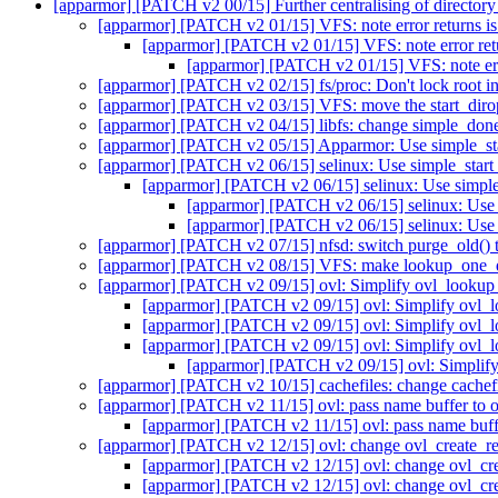
[apparmor] [PATCH v2 00/15] Further centralising of directory
[apparmor] [PATCH v2 01/15] VFS: note error returns is
[apparmor] [PATCH v2 01/15] VFS: note error retu
[apparmor] [PATCH v2 01/15] VFS: note erro
[apparmor] [PATCH v2 02/15] fs/proc: Don't lock root in
[apparmor] [PATCH v2 03/15] VFS: move the start_dirop
[apparmor] [PATCH v2 04/15] libfs: change simple_done_
[apparmor] [PATCH v2 05/15] Apparmor: Use simple_star
[apparmor] [PATCH v2 06/15] selinux: Use simple_start_
[apparmor] [PATCH v2 06/15] selinux: Use simple_
[apparmor] [PATCH v2 06/15] selinux: Use s
[apparmor] [PATCH v2 06/15] selinux: Use s
[apparmor] [PATCH v2 07/15] nfsd: switch purge_old() 
[apparmor] [PATCH v2 08/15] VFS: make lookup_one_qst
[apparmor] [PATCH v2 09/15] ovl: Simplify ovl_lookup
[apparmor] [PATCH v2 09/15] ovl: Simplify ovl_
[apparmor] [PATCH v2 09/15] ovl: Simplify ovl_
[apparmor] [PATCH v2 09/15] ovl: Simplify ovl_
[apparmor] [PATCH v2 09/15] ovl: Simplif
[apparmor] [PATCH v2 10/15] cachefiles: change cachefi
[apparmor] [PATCH v2 11/15] ovl: pass name buffer to o
[apparmor] [PATCH v2 11/15] ovl: pass name buffe
[apparmor] [PATCH v2 12/15] ovl: change ovl_create_real
[apparmor] [PATCH v2 12/15] ovl: change ovl_crea
[apparmor] [PATCH v2 12/15] ovl: change ovl_crea