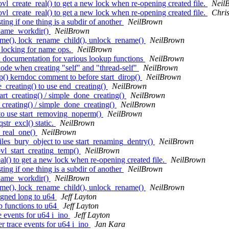
l_create_real() to get a new lock when re-opening created file.
Neil
l_create_real() to get a new lock when re-opening created file.
Chri
ing if one thing is a subdir of another
NeilBrown
ename_workdir()
NeilBrown
me(), lock_rename_child(), unlock_rename()
NeilBrown
 locking for name ops.
NeilBrown
 documentation for various lookup functions
NeilBrown
ode when creating "self" and "thread-self"
NeilBrown
() kerndoc comment to before start_dirop()
NeilBrown
creating() to use end_creating()
NeilBrown
t_creating() / simple_done_creating()
NeilBrown
creating() / simple_done_creating()
NeilBrown
to use start_removing_noperm()
NeilBrown
r_excl() static.
NeilBrown
_real_one()
NeilBrown
les_bury_object to use start_renaming_dentry()
NeilBrown
vl_start_creating_temp()
NeilBrown
() to get a new lock when re-opening created file.
NeilBrown
ing if one thing is a subdir of another
NeilBrown
ename_workdir()
NeilBrown
me(), lock_rename_child(), unlock_rename()
NeilBrown
igned long to u64
Jeff Layton
 functions to u64
Jeff Layton
 events for u64 i_ino
Jeff Layton
 trace events for u64 i_ino
Jan Kara