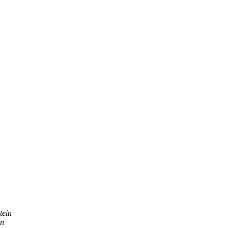
tein
on