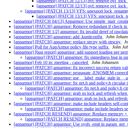
[apparmor] [PATCH 12/13] ovl: remove ovl_lock
[apparmor] [PATCH 12/13] ovl: remove ovl_lock
[apparmor] [PATCH 13/13] VFS: unexport lock_rename(
[apparmor] [PATCH 13/13] VFS: unexport lock_re
[apparmor] [PATCH 04/13] Apparmor: Use simple_start_creatin
[apparmor] [PATCH] apparmor: Remove redundant if check in
[apparmor] [PATCH 1/2] apparmor: fix invalid deref of rawdat
[apparmor] [PATCH] apparmor: add .kunitconfig
John Johan
[apparmor] [PATCH] apparmor: replace strcpy with strscpy
J
[apparmor] Poll for AppArmor policy file type suffix
John Jo
[apparmor] [bug report] apparmor: add support loading per per
[apparmor] [PATCH] apparmor: fix signedness bug in u
[apparmor] Feb 10 irc meeting - canceled
John Johansen
[apparmor] [PATCH] apparmor: fix incorrect success return va
[apparmor] [PATCH] apparmor: propagate -ENOMEM correctl
[apparmor] [PATCH] apparmor: use __label_make_stale in __a
[apparmor] [PATCH] apparmor: fix net.h and policy.h circular 
[apparmor] [PATCH] apparmor: fix net.h and policy.h cir
[apparmor] [PATCH] apparmor: grab ns lock and refresh when 
[apparmor] [PATCH] apparmor: grab ns lock and refresh
[apparmor] [PATCH] apparmor: make include headers self-con
[apparmor] [PATCH] apparmor: make include headers se
[apparmor] [PATCH RESEND] apparmor: Replace memcpy + N
[apparmor] [PATCH RESEND] apparmor: Replace memcp
[apparmor] [PATCH] apparmor: Use sysfs_emit in param_get_