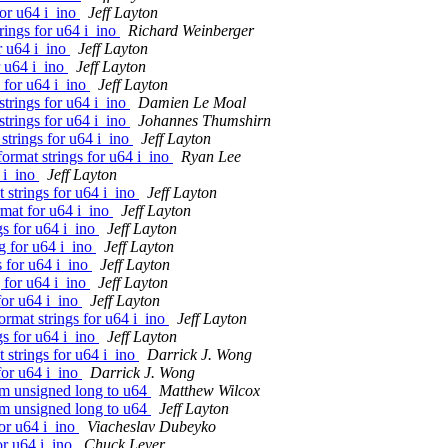
for u64 i_ino
Jeff Layton
rings for u64 i_ino
Richard Weinberger
r u64 i_ino
Jeff Layton
r u64 i_ino
Jeff Layton
 for u64 i_ino
Jeff Layton
trings for u64 i_ino
Damien Le Moal
trings for u64 i_ino
Johannes Thumshirn
strings for u64 i_ino
Jeff Layton
ormat strings for u64 i_ino
Ryan Lee
 i_ino
Jeff Layton
 strings for u64 i_ino
Jeff Layton
mat for u64 i_ino
Jeff Layton
s for u64 i_ino
Jeff Layton
g for u64 i_ino
Jeff Layton
s for u64 i_ino
Jeff Layton
 for u64 i_ino
Jeff Layton
for u64 i_ino
Jeff Layton
rmat strings for u64 i_ino
Jeff Layton
gs for u64 i_ino
Jeff Layton
 strings for u64 i_ino
Darrick J. Wong
for u64 i_ino
Darrick J. Wong
om unsigned long to u64
Matthew Wilcox
om unsigned long to u64
Jeff Layton
or u64 i_ino
Viacheslav Dubeyko
or u64 i_ino
Chuck Lever