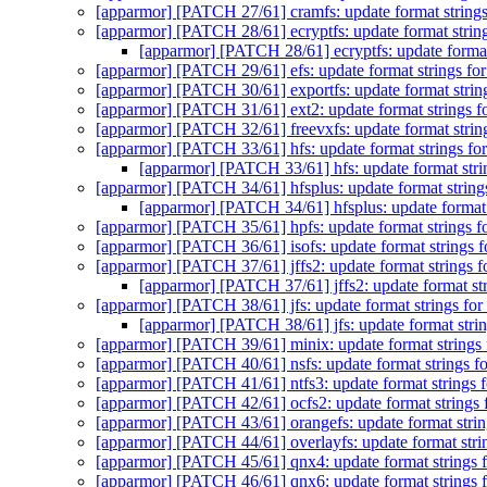
[apparmor] [PATCH 27/61] cramfs: update format strings
[apparmor] [PATCH 28/61] ecryptfs: update format strin
[apparmor] [PATCH 28/61] ecryptfs: update format
[apparmor] [PATCH 29/61] efs: update format strings fo
[apparmor] [PATCH 30/61] exportfs: update format strin
[apparmor] [PATCH 31/61] ext2: update format strings f
[apparmor] [PATCH 32/61] freevxfs: update format strin
[apparmor] [PATCH 33/61] hfs: update format strings fo
[apparmor] [PATCH 33/61] hfs: update format stri
[apparmor] [PATCH 34/61] hfsplus: update format string
[apparmor] [PATCH 34/61] hfsplus: update format 
[apparmor] [PATCH 35/61] hpfs: update format strings f
[apparmor] [PATCH 36/61] isofs: update format strings f
[apparmor] [PATCH 37/61] jffs2: update format strings f
[apparmor] [PATCH 37/61] jffs2: update format str
[apparmor] [PATCH 38/61] jfs: update format strings for
[apparmor] [PATCH 38/61] jfs: update format strin
[apparmor] [PATCH 39/61] minix: update format strings 
[apparmor] [PATCH 40/61] nsfs: update format strings f
[apparmor] [PATCH 41/61] ntfs3: update format strings 
[apparmor] [PATCH 42/61] ocfs2: update format strings 
[apparmor] [PATCH 43/61] orangefs: update format strin
[apparmor] [PATCH 44/61] overlayfs: update format stri
[apparmor] [PATCH 45/61] qnx4: update format strings 
[apparmor] [PATCH 46/61] qnx6: update format strings 