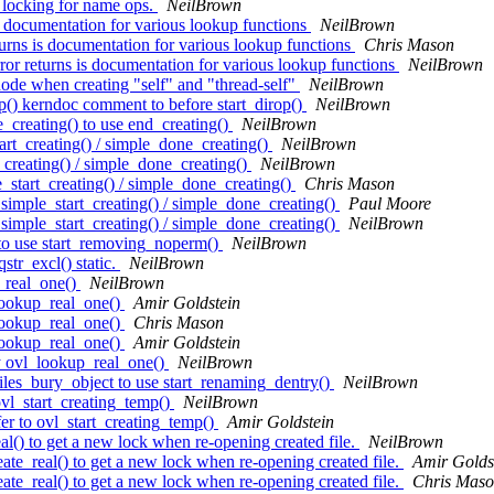
 locking for name ops.
NeilBrown
 documentation for various lookup functions
NeilBrown
rns is documentation for various lookup functions
Chris Mason
r returns is documentation for various lookup functions
NeilBrown
ode when creating "self" and "thread-self"
NeilBrown
() kerndoc comment to before start_dirop()
NeilBrown
creating() to use end_creating()
NeilBrown
t_creating() / simple_done_creating()
NeilBrown
creating() / simple_done_creating()
NeilBrown
start_creating() / simple_done_creating()
Chris Mason
imple_start_creating() / simple_done_creating()
Paul Moore
imple_start_creating() / simple_done_creating()
NeilBrown
to use start_removing_noperm()
NeilBrown
r_excl() static.
NeilBrown
_real_one()
NeilBrown
lookup_real_one()
Amir Goldstein
lookup_real_one()
Chris Mason
lookup_real_one()
Amir Goldstein
y ovl_lookup_real_one()
NeilBrown
les_bury_object to use start_renaming_dentry()
NeilBrown
vl_start_creating_temp()
NeilBrown
r to ovl_start_creating_temp()
Amir Goldstein
() to get a new lock when re-opening created file.
NeilBrown
te_real() to get a new lock when re-opening created file.
Amir Golds
te_real() to get a new lock when re-opening created file.
Chris Mas