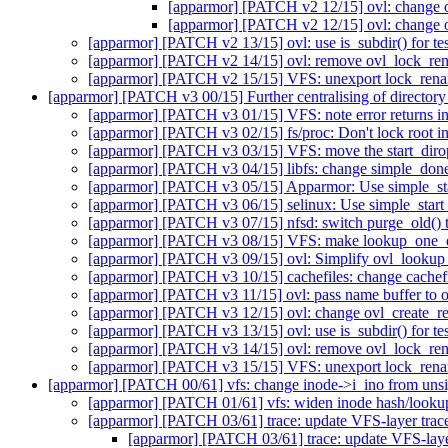
[apparmor] [PATCH v2 12/15] ovl: change ov
[apparmor] [PATCH v2 12/15] ovl: change ov
[apparmor] [PATCH v2 13/15] ovl: use is_subdir() for test
[apparmor] [PATCH v2 14/15] ovl: remove ovl_lock_r
[apparmor] [PATCH v2 15/15] VFS: unexport lock_rena
[apparmor] [PATCH v3 00/15] Further centralising of directory
[apparmor] [PATCH v3 01/15] VFS: note error returns in
[apparmor] [PATCH v3 02/15] fs/proc: Don't lock root in
[apparmor] [PATCH v3 03/15] VFS: move the start_dirop
[apparmor] [PATCH v3 04/15] libfs: change simple_done_
[apparmor] [PATCH v3 05/15] Apparmor: Use simple_star
[apparmor] [PATCH v3 06/15] selinux: Use simple_start_
[apparmor] [PATCH v3 07/15] nfsd: switch purge_old() 
[apparmor] [PATCH v3 08/15] VFS: make lookup_one_qst
[apparmor] [PATCH v3 09/15] ovl: Simplify ovl_lookup
[apparmor] [PATCH v3 10/15] cachefiles: change cachefi
[apparmor] [PATCH v3 11/15] ovl: pass name buffer to o
[apparmor] [PATCH v3 12/15] ovl: change ovl_create_real
[apparmor] [PATCH v3 13/15] ovl: use is_subdir() for test
[apparmor] [PATCH v3 14/15] ovl: remove ovl_lock_r
[apparmor] [PATCH v3 15/15] VFS: unexport lock_rena
[apparmor] [PATCH 00/61] vfs: change inode->i_ino from uns
[apparmor] [PATCH 01/61] vfs: widen inode hash/lookup
[apparmor] [PATCH 03/61] trace: update VFS-layer trace
[apparmor] [PATCH 03/61] trace: update VFS-layer