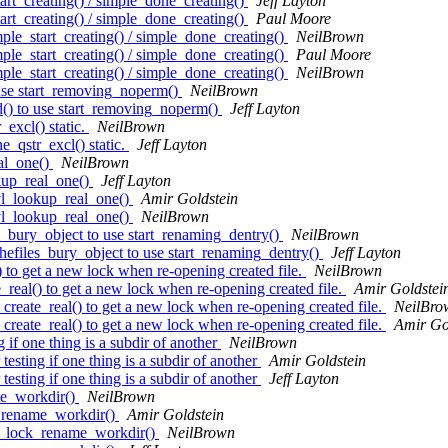
rt_creating() / simple_done_creating()
Jeff Layton
rt_creating() / simple_done_creating()
Paul Moore
le_start_creating() / simple_done_creating()
NeilBrown
le_start_creating() / simple_done_creating()
Paul Moore
le_start_creating() / simple_done_creating()
NeilBrown
use start_removing_noperm()
NeilBrown
() to use start_removing_noperm()
Jeff Layton
xcl() static.
NeilBrown
qstr_excl() static.
Jeff Layton
al_one()
NeilBrown
kup_real_one()
Jeff Layton
vl_lookup_real_one()
Amir Goldstein
vl_lookup_real_one()
NeilBrown
_bury_object to use start_renaming_dentry()
NeilBrown
efiles_bury_object to use start_renaming_dentry()
Jeff Layton
to get a new lock when re-opening created file.
NeilBrown
eal() to get a new lock when re-opening created file.
Amir Goldstei
reate_real() to get a new lock when re-opening created file.
NeilBro
reate_real() to get a new lock when re-opening created file.
Amir Go
 if one thing is a subdir of another
NeilBrown
esting if one thing is a subdir of another
Amir Goldstein
esting if one thing is a subdir of another
Jeff Layton
me_workdir()
NeilBrown
_rename_workdir()
Amir Goldstein
l_lock_rename_workdir()
NeilBrown