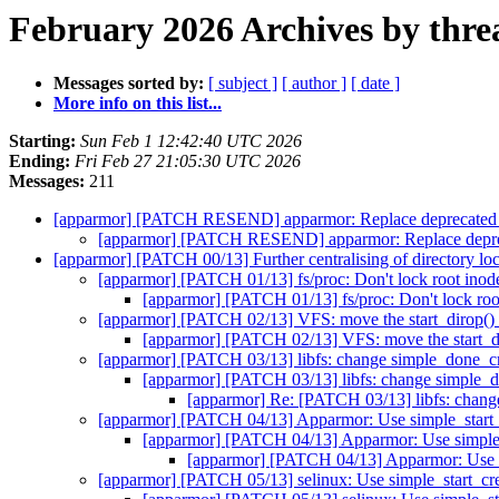
February 2026 Archives by thre
Messages sorted by:
[ subject ]
[ author ]
[ date ]
More info on this list...
Starting:
Sun Feb 1 12:42:40 UTC 2026
Ending:
Fri Feb 27 21:05:30 UTC 2026
Messages:
211
[apparmor] [PATCH RESEND] apparmor: Replace deprecated
[apparmor] [PATCH RESEND] apparmor: Replace depre
[apparmor] [PATCH 00/13] Further centralising of directory lo
[apparmor] [PATCH 01/13] fs/proc: Don't lock root inode
[apparmor] [PATCH 01/13] fs/proc: Don't lock root
[apparmor] [PATCH 02/13] VFS: move the start_dirop() 
[apparmor] [PATCH 02/13] VFS: move the start_di
[apparmor] [PATCH 03/13] libfs: change simple_done_cre
[apparmor] [PATCH 03/13] libfs: change simple_do
[apparmor] Re: [PATCH 03/13] libfs: change
[apparmor] [PATCH 04/13] Apparmor: Use simple_start_c
[apparmor] [PATCH 04/13] Apparmor: Use simple_s
[apparmor] [PATCH 04/13] Apparmor: Use si
[apparmor] [PATCH 05/13] selinux: Use simple_start_cre