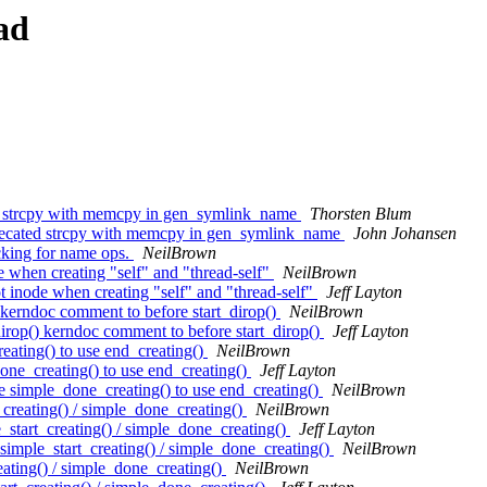
ad
 strcpy with memcpy in gen_symlink_name
Thorsten Blum
cated strcpy with memcpy in gen_symlink_name
John Johansen
cking for name ops.
NeilBrown
 when creating "self" and "thread-self"
NeilBrown
 inode when creating "self" and "thread-self"
Jeff Layton
kerndoc comment to before start_dirop()
NeilBrown
rop() kerndoc comment to before start_dirop()
Jeff Layton
ating() to use end_creating()
NeilBrown
ne_creating() to use end_creating()
Jeff Layton
 simple_done_creating() to use end_creating()
NeilBrown
reating() / simple_done_creating()
NeilBrown
tart_creating() / simple_done_creating()
Jeff Layton
mple_start_creating() / simple_done_creating()
NeilBrown
ating() / simple_done_creating()
NeilBrown