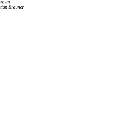
Brown
stian Brauner