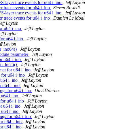
-layer trace events for u64 i_ino
Jeff Layton
 trace events for u64 i_ino
Steven Rostedt
-layer trace events for u64 i_ino
Jeff Layton
 trace events for u64 i_ino
Damien Le Moal
Jeff Layton
or u64 i_ino
Jeff Layton
eff Layton
for u64 i_ino
Jeff Layton
ff Layton
r_ino64()
Jeff Layton
odule parameter
Jeff Layton
or u64 i_ino
Jeff Layton
to_ino_t()
Jeff Layton
mat for u64 i_ino
Jeff Layton
 for u64 i_ino
Jeff Layton
 u64 i_ino
Jeff Layton
r u64 i_ino
Jeff Layton
ings for u64 i_ino
David Sterba
r u64 i_ino
Jeff Layton
 for u64 i_ino
Jeff Layton
or u64 i_ino
Jeff Layton
r u64 i_ino
Jeff Layton
ngs for u64 i_ino
Jeff Layton
or u64 i_ino
Jeff Layton
or u64 i_ino
Jeff Layton