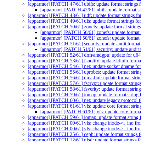
[apparmor] [PATCH 47/61] ubifs: update format strings 
[apparmor] [PATCH 47/61] ubifs: update format st
[apparmor] [PATCH 48/61] udf: update format strings fo
[apparmor] [PATCH 49/61] ufs: update format strings fo
[apparmor] [PATCH 50/61] zonefs: update format strings
[apparmor] [PATCH 50/61] zonefs: update format s
[apparmor] [PATCH 50/61] zonefs: update format s
[apparmor] [PATCH 51/61] security: update audit format 
[apparmor] [PATCH 51/61] security: update audit f
[apparmor] [PATCH 52/61] drm/amdgpu: update for u64
[apparmor] [PATCH 53/61] fsnotify: update fdinfo format
[apparmor] [PATCH 54/61] net: update socket dname for
[apparmor] [PATCH 55/61] uprobes: update format string
[apparmor] [PATCH 56/61] dma-buf: update format strin
[apparmor] [PATCH 57/61] fscrypt: update format string
[apparmor] [PATCH 58/61] fsverity: update format string
[apparmor] [PATCH 59/61] iomap: update format string 
[apparmor] [PATCH 60/61] net: update legacy protocol fo
[apparmor] [PATCH 61/61] vfs: update core format strin
[apparmor] [PATCH 61/61] vfs: update core format
[apparmor] [PATCH 59/61] iomap: update format string 
[apparmor] [PATCH 00/61] vfs: change inode->i_ino fr
[apparmor] [PATCH 00/61] vfs: change inode->i_ino fr
[apparmor] [PATCH 25/61] ceph: update format strings f
[apparmor] [PATCH 12/61] nfsd: update format strings f