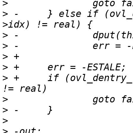
>
>
 -	} else if (ovl_dentry_real_at(this, layer-
>
>
>
>
>
 +	if (ovl_dentry_real_at(this, layer->idx) 
>
>
>
>