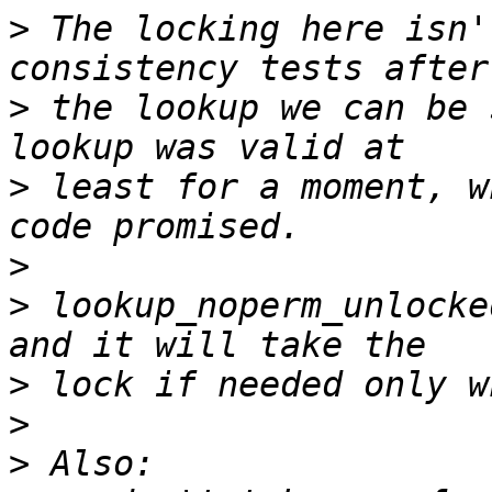
>
 The locking here isn'
>
 the lookup we can be 
>
 least for a moment, w
>
>
 lookup_noperm_unlocke
>
>
>