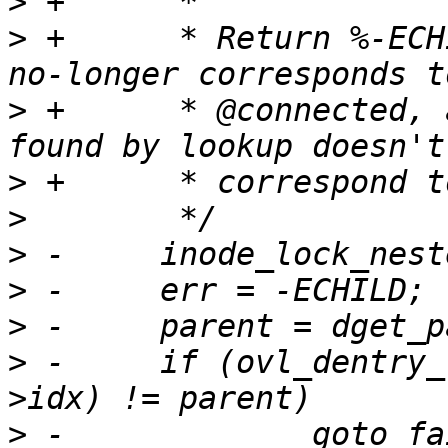
>
>
 +	 * Return %-ECHILD if the parent of @real 
>
 +	 * @connected, and %-ESTALE if the dentry 
>
>
>
>
>
>
 -	if (ovl_dentry_real_at(connected, layer-
>