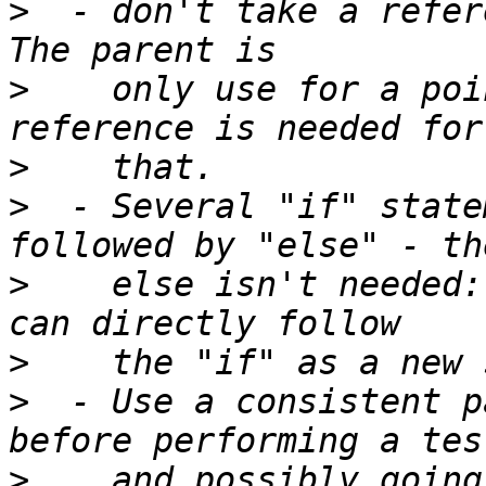
>
  - don't take a refere
>
    only use for a poi
>
>
  - Several "if" state
>
    else isn't needed:
>
>
  - Use a consistent p
>