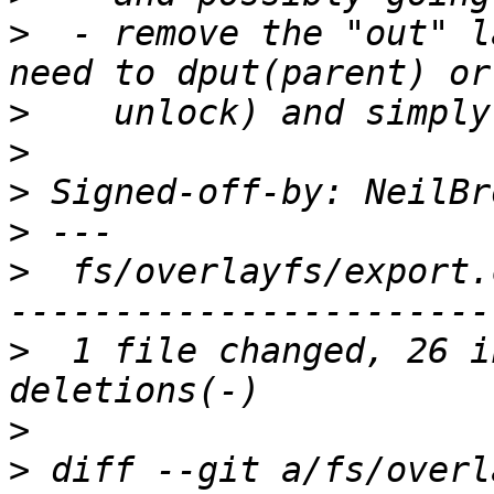
>
  - remove the "out" l
>
>
>
 Signed-off-by: NeilBr
>
>
  fs/overlayfs/export.
>
  1 file changed, 26 i
>
>
 diff --git a/fs/overl