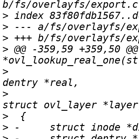
>
>
>
>
 @@ -359,59 +359,50 @@
>
  					  struct 
>
  					  const 
>
>
>