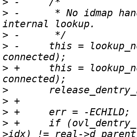
>
>
 -	 * No idmap handling here: it's an 
>
>
 -	this = lookup_noperm(&name.name, 
>
 +	this = lookup_noperm_unlocked(&name.name, 
>
>
>
>
 +	if (ovl_dentry_real_at(connected, layer-