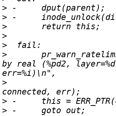
>
>
>
>
>
>
  	pr_warn_ratelimited("failed to lookup one 
by real (%pd2, layer=%d
>
  			    real, layer->idx, 
>
>