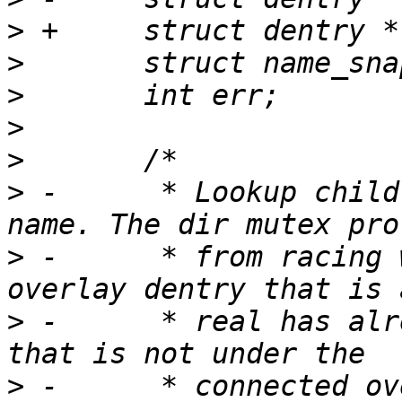
>
>
>
>
>
>
 -	 * Lookup child overlay dentry by real 
>
 -	 * from racing with overlay rename. If the 
>
 -	 * real has already been moved to a parent 
>
 -	 * connected overlay dir, we return -