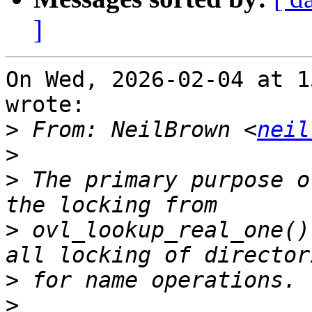
]
On Wed, 2026-02-04 at 1
wrote:

>
 From: NeilBrown <
neil
>
>
 The primary purpose o
>
 ovl_lookup_real_one()
>
>