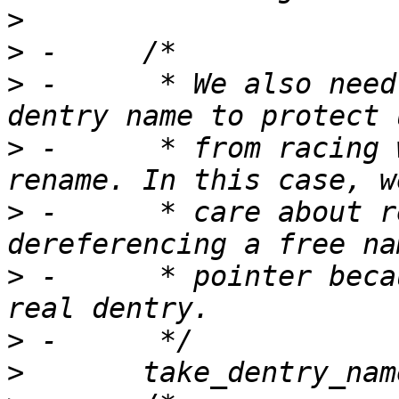
>
>
>
 -	 * We also need to take a snapshot of real 
>
 -	 * from racing with underlying layer 
>
 -	 * care about returning ESTALE, only from 
>
 -	 * pointer because we hold no lock on the 
>
>