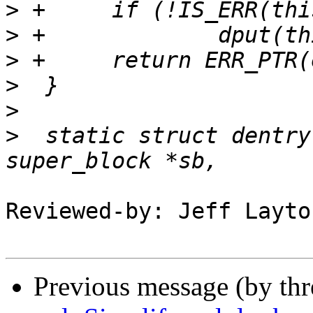
>
>
>
>
>
>
  static struct dentry
Reviewed-by: Jeff Layto
Previous message (by th