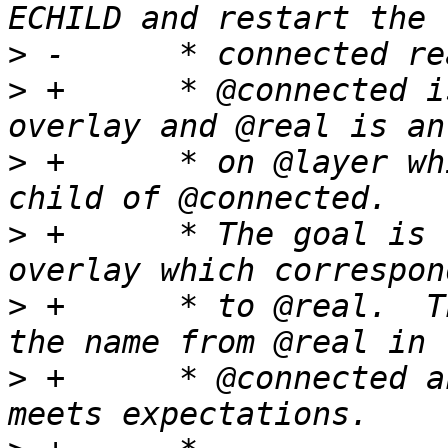
>
>
 +	 * @connected is a directory in the 
>
 +	 * on @layer which is expected to be a 
>
 +	 * The goal is to return a dentry from the 
>
 +	 * to @real.  This is done by looking up 
>
 +	 * @connected and checking that the result 