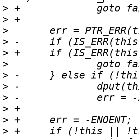
>
>
>
>
>
>
>
>
>
>
>
>