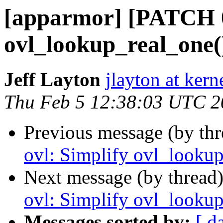
[apparmor] [PATCH 08
ovl_lookup_real_one(
Jeff Layton
jlayton at kern
Thu Feb 5 12:38:03 UTC 2
Previous message (by th
ovl: Simplify ovl_lookup
Next message (by thread
ovl: Simplify ovl_lookup
Messages sorted by:
[ d