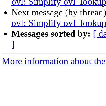
ovl: Simplify ovl_lookup
Next message (by thread
ovl: Simplify ovl_lookup
Messages sorted by:
[ d
]
More information about the