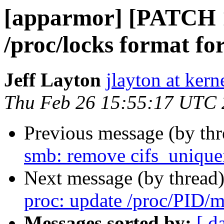
[apparmor] [PATCH 1
/proc/locks format fo
Jeff Layton
jlayton at kern
Thu Feb 26 15:55:17 UTC
Previous message (by th
smb: remove cifs_unique
Next message (by thread
proc: update /proc/PID/m
Messages sorted by:
[ d