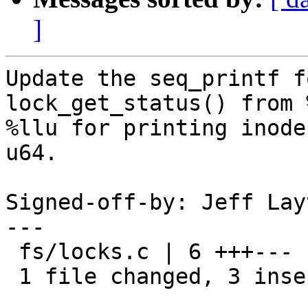
]
Update the seq_printf f
lock_get_status() from 
%llu for printing inode
u64.

Signed-off-by: Jeff Lay
---

 fs/locks.c | 6 +++---

 1 file changed, 3 insertions(+), 3 deletions(-)
