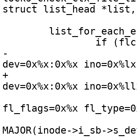
struct list_head *list,
 	list_for_each_entry(flc, list, flc_list)

 		if (flc->flc_file == filp)

-			pr_warn("Leaked %s lock on 
dev=0x%x:0x%x ino=0x%lx 
+			pr_warn("Leaked %s lock on 
dev=0x%x:0x%x ino=0x%llx
 				" fl_owner=%p 
fl_flags=0x%x fl_type=0
 				list_type, 
MAJOR(inode->i_sb->s_dev