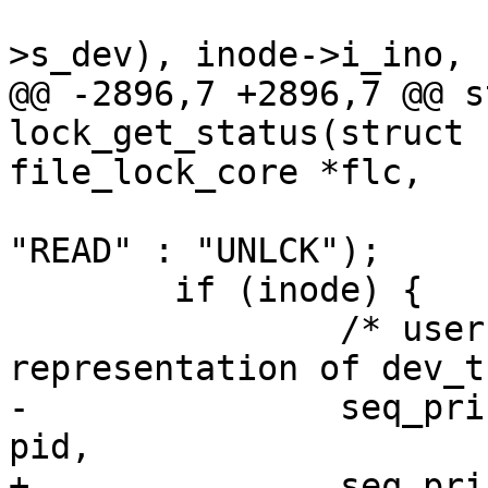
 				MINOR(inode->i_sb-
>s_dev), inode->i_ino,

@@ -2896,7 +2896,7 @@ s
lock_get_status(struct 
file_lock_core *flc,

 			     (type == F_RDLCK) ? 
"READ" : "UNLCK");

 	if (inode) {

 		/* userspace relies on this 
representation of dev_t 
-		seq_printf(f, "%d %02x:%02x:%lu ", 
pid,

+		seq_printf(f, "%d %02x:%02x:%llu 