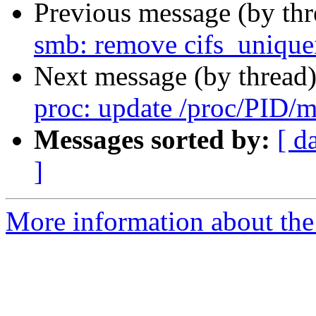
Previous message (by th
smb: remove cifs_unique
Next message (by thread
proc: update /proc/PID/m
Messages sorted by:
[ d
]
More information about the