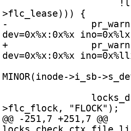
 		     !list_empty(&ctx-
>flc_lease))) {

-		pr_warn("Leaked locks on 
dev=0x%x:0x%x ino=0x%lx
+		pr_warn("Leaked locks on 
dev=0x%x:0x%x ino=0x%ll
 			MAJOR(inode->i_sb->s_dev), 
MINOR(inode->i_sb->s_dev
 			inode->i_ino);

 		locks_dump_ctx_list(&ctx-
>flc_flock, "FLOCK");

@@ -251,7 +251,7 @@ 
locks_check_ctx_file_li