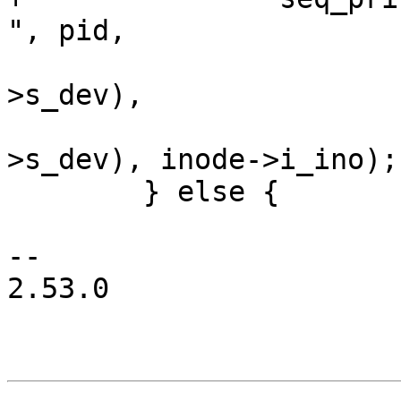
", pid,

 				MAJOR(inode->i_sb-
>s_dev),

 				MINOR(inode->i_sb-
>s_dev), inode->i_ino);

 	} else {

-- 

2.53.0
