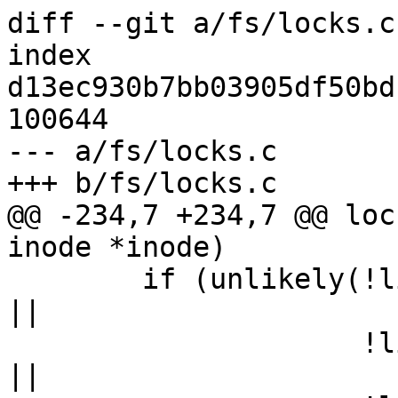
diff --git a/fs/locks.c
index 
d13ec930b7bb03905df50bd
100644

--- a/fs/locks.c

+++ b/fs/locks.c

@@ -234,7 +234,7 @@ loc
inode *inode)

 	if (unlikely(!list_empty(&ctx->flc_flock) 
||

 		     !list_empty(&ctx->flc_posix) 
||
