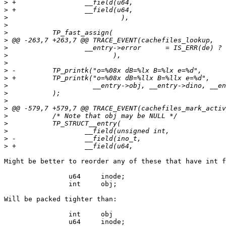
>
>
>
>
>
>
>
>
>
>
>
>
>
>
>
>
>
>
>
>
Might be better to reorder any of these that have int f
		u64	inode;

		int	obj;

Will be packed tighter than:

		int	obj

		u64	inode;
