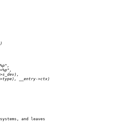
systems, and leaves
