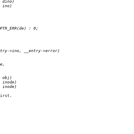
irst.
