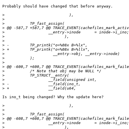
Probably should have changed that before anyway.

>
>
>
>
>
>
>
>
>
>
>
>
>
>
>
>
>
>
Is ino_t being changed? Why the update here?

>
>
>
>
>
>