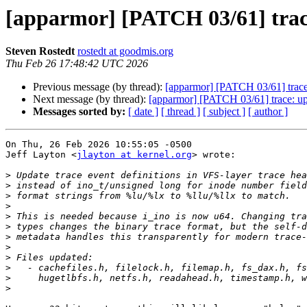
[apparmor] [PATCH 03/61] trace
Steven Rostedt
rostedt at goodmis.org
Thu Feb 26 17:48:42 UTC 2026
Previous message (by thread):
[apparmor] [PATCH 03/61] trace:
Next message (by thread):
[apparmor] [PATCH 03/61] trace: upd
Messages sorted by:
[ date ]
[ thread ]
[ subject ]
[ author ]
On Thu, 26 Feb 2026 10:55:05 -0500

Jeff Layton <
jlayton at kernel.org
> wrote:

>
>
>
>
>
>
>
>
>
>
>
>