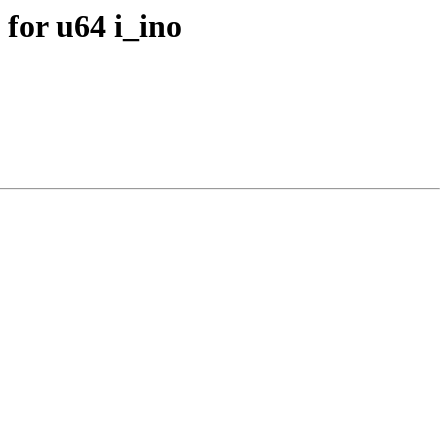
for u64 i_ino