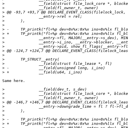
>
>
>
>
>
>
>
>
>
>
>
>
>
>
>
>
>
Same here.

>
>
>
>
>
>
>
>
>
>