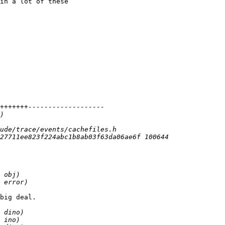
in a lot of these

big deal.
