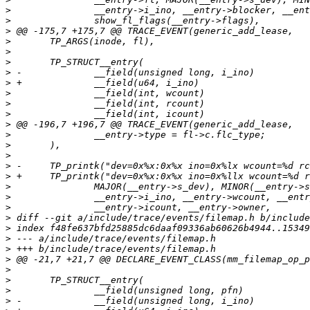
>
>
>
>
>
>
>
>
>
>
>
>
>
>
>
>
>
>
>
>
>
>
>
>
>
>
>
>
>