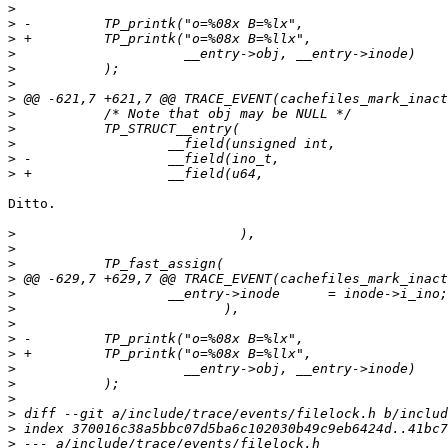
>
>
>
>
>
>
>
>
>
>
>
>
Ditto.

>
>
>
>
>
>
>
>
>
>
>
>
>
>
>