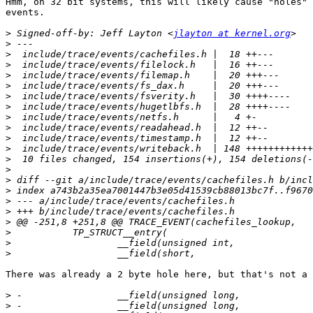
Hmm, on 32 bit systems, this will likely cause "holes" 
events.

>
 Signed-off-by: Jeff Layton <
jlayton at kernel.org
>
>
>
>
>
>
>
>
>
>
>
>
>
>
>
>
>
>
>
>
>
There was already a 2 byte hole here, but that's not a 
>
>