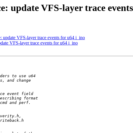
: update VFS-layer trace events 
 update VFS-layer trace events for u64 i_ino
ate VFS-layer trace events for u64 i_ino