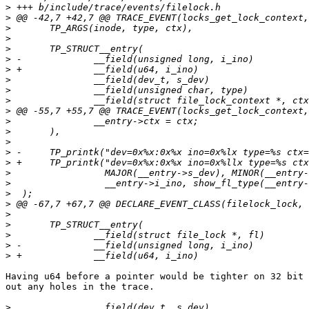
>
>
>
>
>
>
>
>
>
>
>
>
>
>
>
>
>
>
>
>
>
>
>
>
>
Having u64 before a pointer would be tighter on 32 bit 
out any holes in the trace.

>