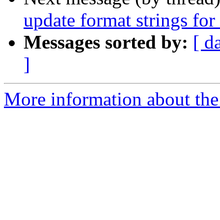
update format strings for
Messages sorted by:
[ d
]
More information about the