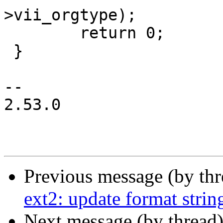
>vii_orgtype);

 	return 0;

 }

-- 

2.53.0

Previous message (by th
ext2: update format strin
Next message (by thread