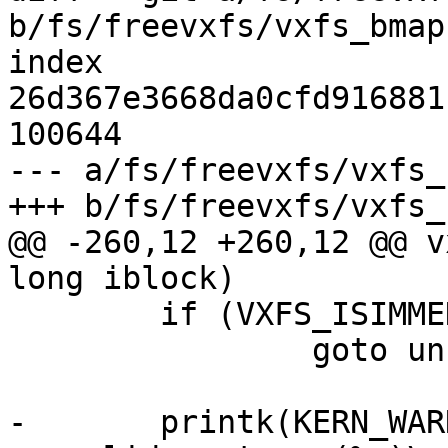
b/fs/freevxfs/vxfs_bmap.
index 
26d367e3668da0cfd916881
100644

--- a/fs/freevxfs/vxfs_
+++ b/fs/freevxfs/vxfs_
@@ -260,12 +260,12 @@ v
long iblock)

 	if (VXFS_ISIMMED(vip))

 		goto unsupp;

-	printk(KERN_WARNING "vxfs: inode %ld has 