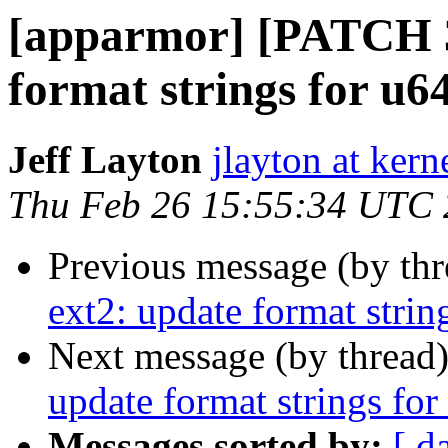
[apparmor] [PATCH 32
format strings for u64
Jeff Layton
jlayton at kern
Thu Feb 26 15:55:34 UTC
Previous message (by th
ext2: update format strin
Next message (by thread
update format strings for
Messages sorted by:
[ d