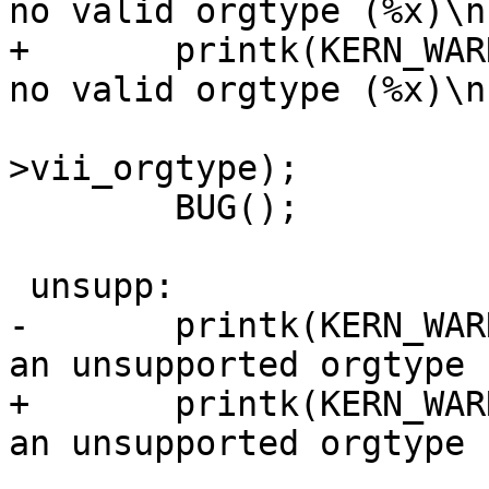
no valid orgtype (%x)\n"
+	printk(KERN_WARNING "vxfs: inode %lld has 
no valid orgtype (%x)\n"
 			ip->i_ino, vip-
>vii_orgtype);

 	BUG();

 unsupp:

-	printk(KERN_WARNING "vxfs: inode %ld has 
an unsupported orgtype 
+	printk(KERN_WARNING "vxfs: inode %lld has 
an unsupported orgtype 
 			ip->i_ino, vip-