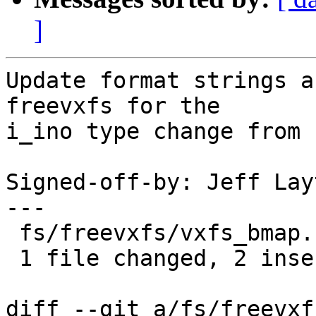
]
Update format strings a
freevxfs for the

i_ino type change from 
Signed-off-by: Jeff Lay
---

 fs/freevxfs/vxfs_bmap.c | 4 ++--

 1 file changed, 2 insertions(+), 2 deletions(-)

diff --git a/fs/freevxf