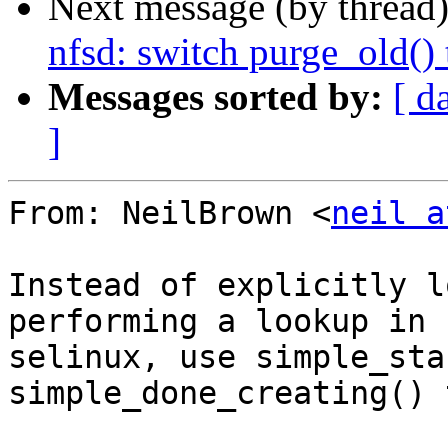
Next message (by thread
nfsd: switch purge_old()
Messages sorted by:
[ d
]
From: NeilBrown <
neil a
Instead of explicitly l
performing a lookup in

selinux, use simple_sta
simple_done_creating() 