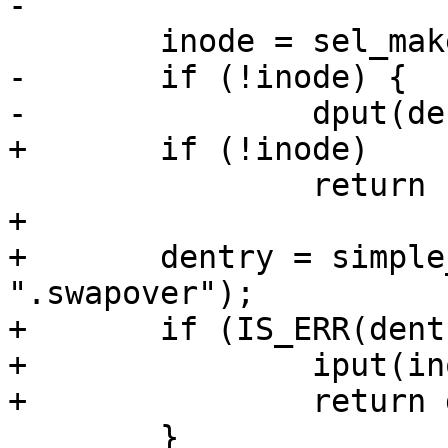
-

 	inode = sel_make_inode(sb, S_IFDIR);

-	if (!inode) {

-		dput(dentry);

+	if (!inode)

 		return ERR_PTR(-ENOMEM);

+

+	dentry = simple_start_creating(sb->s_root, 
".swapover");

+	if (IS_ERR(dentry)) {

+		iput(inode);

+		return dentry;

 	}
