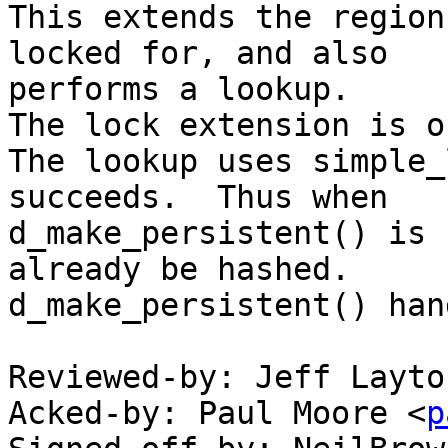
This extends the region
locked for, and also

performs a lookup.

The lock extension is o
The lookup uses simple_
succeeds.  Thus when

d_make_persistent() is 
already be hashed.

d_make_persistent() han
Reviewed-by: Jeff Layto
Acked-by: Paul Moore <
p