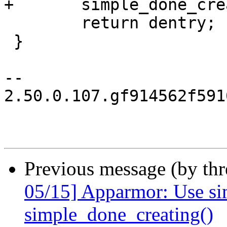
+	simple_done_creating(dentry);

 	return dentry;	// borrowed

 }

-- 

2.50.0.107.gf914562f591
Previous message (by th
05/15] Apparmor: Use sim
simple_done_creating()