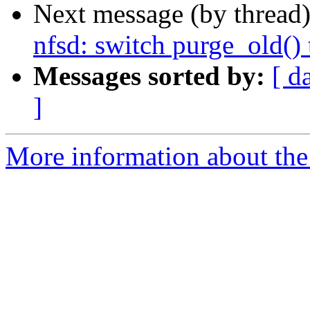
Next message (by thread
nfsd: switch purge_old()
Messages sorted by:
[ d
]
More information about the