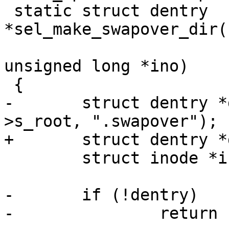
 static struct dentry 
*sel_make_swapover_dir(
unsigned long *ino)

 {

-	struct dentry *dentry = d_alloc_name(sb-
>s_root, ".swapover");

+	struct dentry *dentry;

 	struct inode *inode;

-	if (!dentry)

-		return ERR_PTR(-ENOMEM);
