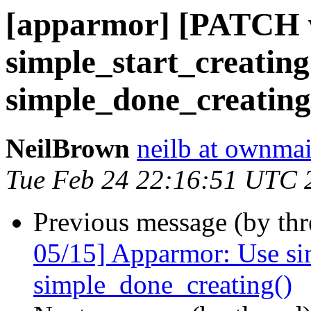
[apparmor] [PATCH v3
simple_start_creating(
simple_done_creating
NeilBrown
neilb at ownmai
Tue Feb 24 22:16:51 UTC 
Previous message (by th
05/15] Apparmor: Use sim
simple_done_creating()