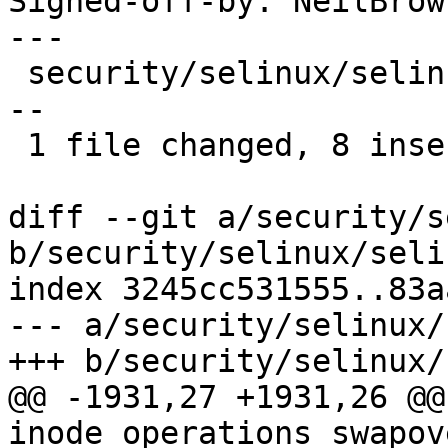
Signed-off-by: NeilBrow
---

 security/selinux/selinuxfs.c | 17 ++++++++-------
--

 1 file changed, 8 insertions(+), 9 deletions(-)

diff --git a/security/s
b/security/selinux/seli
index 3245cc531555..83a
--- a/security/selinux/
+++ b/security/selinux/
@@ -1931,27 +1931,26 @@
inode_operations swapov