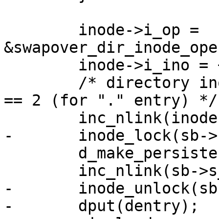
 	inode->i_op = 
&swapover_dir_inode_ope
 	inode->i_ino = ++(*ino);

 	/* directory inodes start off with i_nlink 
== 2 (for "." entry) */

 	inc_nlink(inode);

-	inode_lock(sb->s_root->d_inode);

 	d_make_persistent(dentry, inode);

 	inc_nlink(sb->s_root->d_inode);

-	inode_unlock(sb->s_root->d_inode);

-	dput(dentry);
