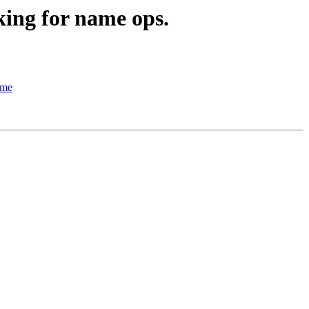
king for name ops.
ame