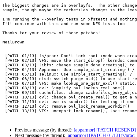
The biggest changes are in overlayfs.  The other change
simple, though maybe the cachefiles changes is the leas
I'm running the --overlay tests in xfstests and nothing
I'll continue with this and run some NFS tests too.

Thanks for your review of these patches!

NeilBrown

 [PATCH 01/13] fs/proc: Don't lock root inode when creating "self" and

 [PATCH 02/13] VFS: move the start_dirop() kerndoc comment to before

 [PATCH 03/13] libfs: change simple_done_creating() to use

 [PATCH 04/13] Apparmor: Use simple_start_creating() /

 [PATCH 05/13] selinux: Use simple_start_creating() /

 [PATCH 06/13] nfsd: switch purge_old() to use start_removing_noperm()

 [PATCH 07/13] VFS: make lookup_one_qstr_excl() static.

 [PATCH 08/13] ovl: Simplify ovl_lookup_real_one()

 [PATCH 09/13] cachefiles: change cachefiles_bury_object to use

 [PATCH 10/13] ovl: change ovl_create_real() to get a new lock when

 [PATCH 11/13] ovl: use is_subdir() for testing if one thing is a

 [PATCH 12/13] ovl: remove ovl_lock_rename_workdir()

 [PATCH 13/13] VFS: unexport lock_rename(), lock_rename_child(),

Previous message (by thread):
[apparmor] [PATCH RESEND] ap
Next message (by thread):
[apparmor] [PATCH 01/13] fs/proc: D