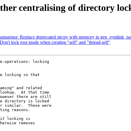
r centralising of directory loc
parmor: Replace deprecated strcpy with memcpy in gen_symlink_n
on't lock root inode when creating "self" and "thread-self"
e-operations: locking

e locking so that

aming" and related

lookup.  At that time

owever there are still

e directory is locked

r similar.  These were

ting reasons.

it locking is

herwise removes
