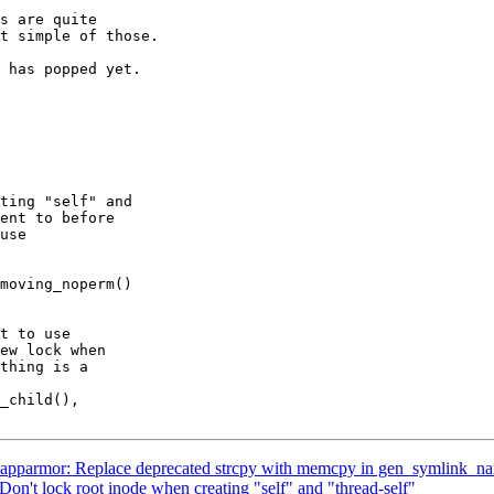
s are quite

t simple of those.

 has popped yet.

parmor: Replace deprecated strcpy with memcpy in gen_symlink_n
on't lock root inode when creating "self" and "thread-self"