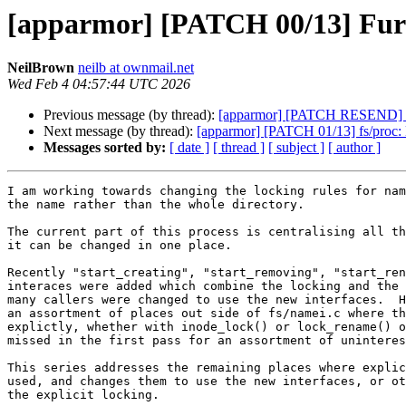
[apparmor] [PATCH 00/13] Furthe
NeilBrown
neilb at ownmail.net
Wed Feb 4 04:57:44 UTC 2026
Previous message (by thread):
[apparmor] [PATCH RESEND] ap
Next message (by thread):
[apparmor] [PATCH 01/13] fs/proc: D
Messages sorted by:
[ date ]
[ thread ]
[ subject ]
[ author ]
I am working towards changing the locking rules for nam
the name rather than the whole directory.

The current part of this process is centralising all th
it can be changed in one place.

Recently "start_creating", "start_removing", "start_ren
interaces were added which combine the locking and the 
many callers were changed to use the new interfaces.  H
an assortment of places out side of fs/namei.c where th
explictly, whether with inode_lock() or lock_rename() o
missed in the first pass for an assortment of uninteres
This series addresses the remaining places where explic
used, and changes them to use the new interfaces, or ot
the explicit locking.
