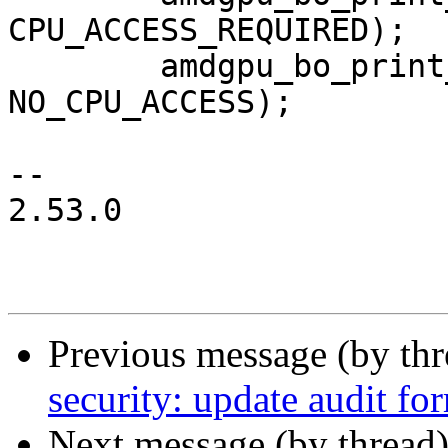
CPU_ACCESS_REQUIRED);

 	amdgpu_bo_print_flag(m, bo, 
NO_CPU_ACCESS);

-- 

2.53.0

Previous message (by th
security: update audit fo
Next message (by thread