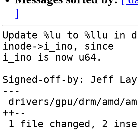
]
Update %lu to %llu in d
inode->i_ino, since

i_ino is now u64.

Signed-off-by: Jeff Lay
---

 drivers/gpu/drm/amd/amdgpu/amdgpu_object.c | 4 
++--

 1 file changed, 2 insertions(+), 2 deletions(-)
