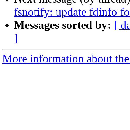
fsnotify: update fdinfo f
Messages sorted by:
[ d
]
More information about the