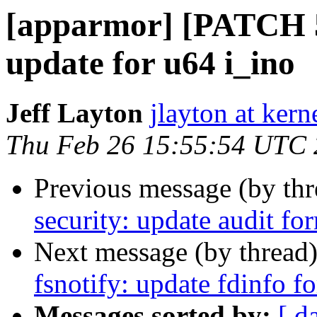
[apparmor] [PATCH 
update for u64 i_ino
Jeff Layton
jlayton at kern
Thu Feb 26 15:55:54 UTC
Previous message (by th
security: update audit fo
Next message (by thread
fsnotify: update fdinfo f
Messages sorted by:
[ d