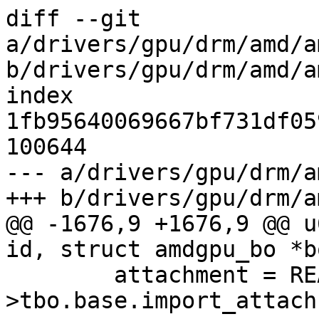
diff --git 
a/drivers/gpu/drm/amd/a
b/drivers/gpu/drm/amd/a
index 
1fb95640069667bf731df05
100644

--- a/drivers/gpu/drm/a
+++ b/drivers/gpu/drm/a
@@ -1676,9 +1676,9 @@ u
id, struct amdgpu_bo *b
 	attachment = READ_ONCE(bo-
>tbo.base.import_attach)