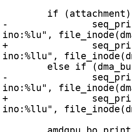
 	if (attachment)

-		seq_printf(m, " imported from 
ino:%lu", file_inode(dm
+		seq_printf(m, " imported from 
ino:%llu", file_inode(d
 	else if (dma_buf)

-		seq_printf(m, " exported as 
ino:%lu", file_inode(dm
+		seq_printf(m, " exported as 
ino:%llu", file_inode(d
 	amdgpu_bo_print_flag(m, bo, 