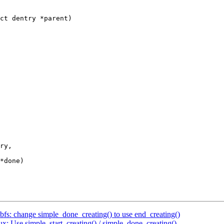
ct dentry *parent)

fs: change simple_done_creating() to use end_creating()
: Use simple_start_creating() / simple_done_creating()