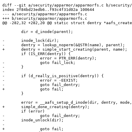
diff --git a/security/apparmor/apparmorfs.c b/security/
index 2f84bd23edb6..f93c4f31d02a 100644

--- a/security/apparmor/apparmorfs.c

+++ b/security/apparmor/apparmorfs.c

@@ -282,32 +282,20 @@ static struct dentry *aafs_create
 	dir = d_inode(parent);

-	inode_lock(dir);

-	dentry = lookup_noperm(&QSTR(name), parent);

+	dentry = simple_start_creating(parent, name);

 	if (IS_ERR(dentry)) {

 		error = PTR_ERR(dentry);

-		goto fail_lock;

-	}

-

-	if (d_really_is_positive(dentry)) {

-		error = -EEXIST;

-		goto fail_dentry;

+		goto fail;

 	}

 	error = __aafs_setup_d_inode(dir, dentry, mode, data, link, fops, iops);

+	simple_done_creating(dentry);

 	if (error)

-		goto fail_dentry;

-	inode_unlock(dir);

-

+		goto fail;
