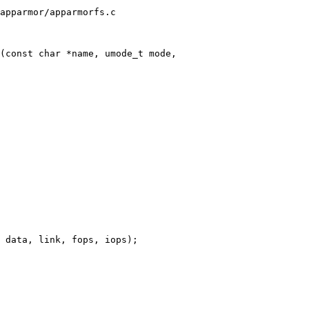
apparmor/apparmorfs.c

(const char *name, umode_t mode,
