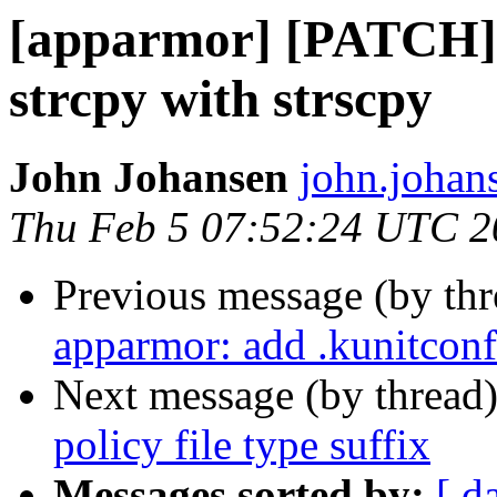
[apparmor] [PATCH] 
strcpy with strscpy
John Johansen
john.johan
Thu Feb 5 07:52:24 UTC 2
Previous message (by th
apparmor: add .kunitconf
Next message (by thread
policy file type suffix
Messages sorted by:
[ d