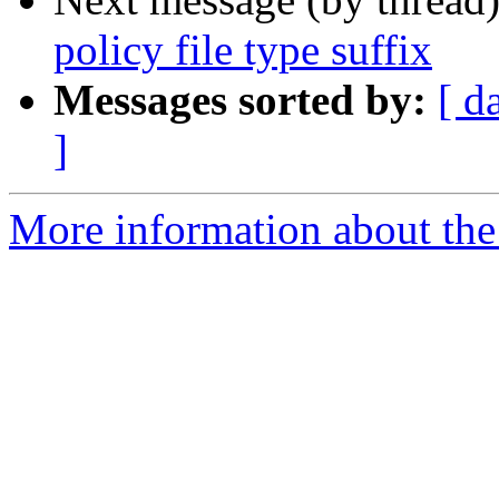
policy file type suffix
Messages sorted by:
[ d
]
More information about the