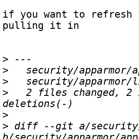
if you want to refresh 
pulling it in

>
>
>
>
   2 files changed, 2 
>
>
 diff --git a/security