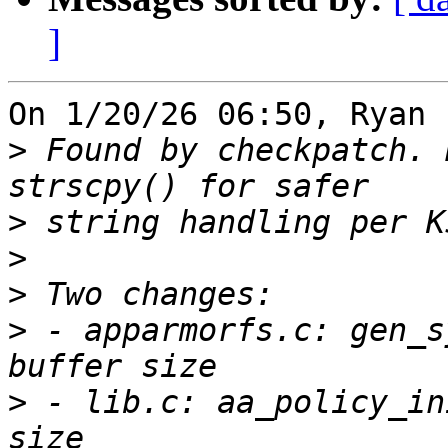
]
On 1/20/26 06:50, Ryan 
>
 Found by checkpatch. 
>
>
>
>
 - apparmorfs.c: gen_s
>
 - lib.c: aa_policy_in