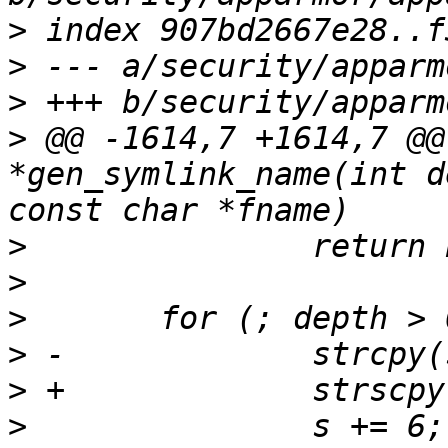
>
>
>
>
 @@ -1614,7 +1614,7 @@
*gen_symlink_name(int d
>
>
>
>
>
>