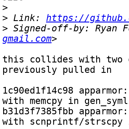
>
>
 Link: 
https://github.
>
 Signed-off-by: Ryan F
gmail.com
this collides with two 
previously pulled in

1c90ed1f14c98 apparmor:
with memcpy in gen_syml
b31d3f7385fbb apparmor:
with scnprintf/strscpy 