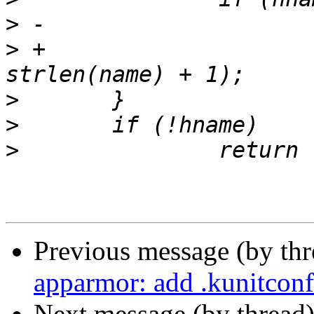
>
>
 +			strscpy(hname, name, 
>
>
>
Previous message (by th
apparmor: add .kunitconf
Next message (by thread