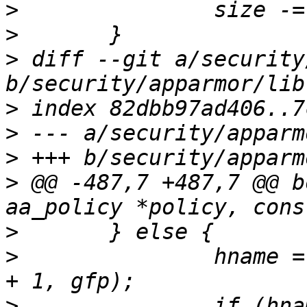
>
>
>
 diff --git a/security
>
>
>
>
 @@ -487,7 +487,7 @@ b
>
>
   		hname = aa_str_alloc(strlen(name) 
>