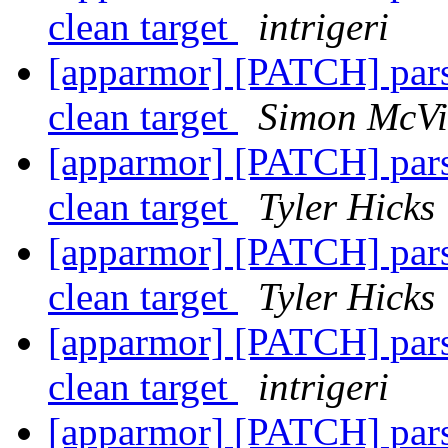
clean target
intrigeri
[apparmor] [PATCH] parse
clean target
Simon McVit
[apparmor] [PATCH] parse
clean target
Tyler Hicks
[apparmor] [PATCH] parse
clean target
Tyler Hicks
[apparmor] [PATCH] parse
clean target
intrigeri
[apparmor] [PATCH] parse