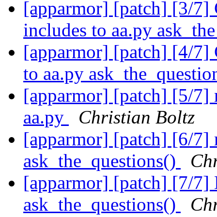
[apparmor] [patch] [3/7]
includes to aa.py ask_th
[apparmor] [patch] [4/7]
to aa.py ask_the_questio
[apparmor] [patch] [5/7]
aa.py
Christian Boltz
[apparmor] [patch] [6/7]
ask_the_questions()
Chr
[apparmor] [patch] [7/7]
ask_the_questions()
Chr