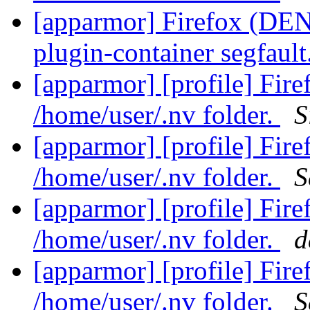
[apparmor] Firefox (DENI
plugin-container segfault
[apparmor] [profile] Fir
/home/user/.nv folder.
S
[apparmor] [profile] Fir
/home/user/.nv folder.
S
[apparmor] [profile] Fir
/home/user/.nv folder.
d
[apparmor] [profile] Fir
/home/user/.nv folder.
S