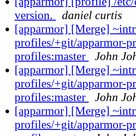
[apparmor] [profile] /etc
version.
daniel curtis
[apparmor] [Merge] ~intr
profiles/+git/apparmor-p
profiles:master
John Jo
[apparmor] [Merge] ~intr
profiles/+git/apparmor-p
profiles:master
John Jo
[apparmor] [Merge] ~intr
profiles/+git/apparmor-p