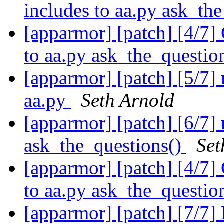
includes to aa.py ask_th
[apparmor] [patch] [4/7]
to aa.py ask_the_questio
[apparmor] [patch] [5/7]
aa.py
Seth Arnold
[apparmor] [patch] [6/7]
ask_the_questions()
Set
[apparmor] [patch] [4/7]
to aa.py ask_the_questio
[apparmor] [patch] [7/7]