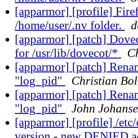
[apparmor] [profile] Fir
/home/user/.nv folder.
d
[apparmor] [patch] Dovec
for /usr/lib/dovecot/*
Ch
[apparmor] [patch] Renam
"log_pid"
Christian Bol
[apparmor] [patch] Renam
"log_pid"
John Johans
[apparmor] [profile] /etc
version - new DENIED a