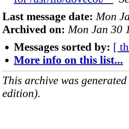
Last message date:
Mon Ja
Archived on:
Mon Jan 30 
Messages sorted by:
[ t
More info on this list...
This archive was generated
edition).