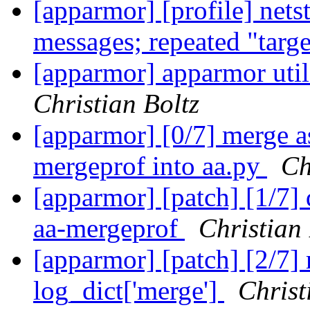
[apparmor] [profile] net
messages; repeated "targ
[apparmor] apparmor utils
Christian Boltz
[apparmor] [0/7] merge a
mergeprof into aa.py
Ch
[apparmor] [patch] [1/7]
aa-mergeprof
Christian 
[apparmor] [patch] [2/7] 
log_dict['merge']
Christ