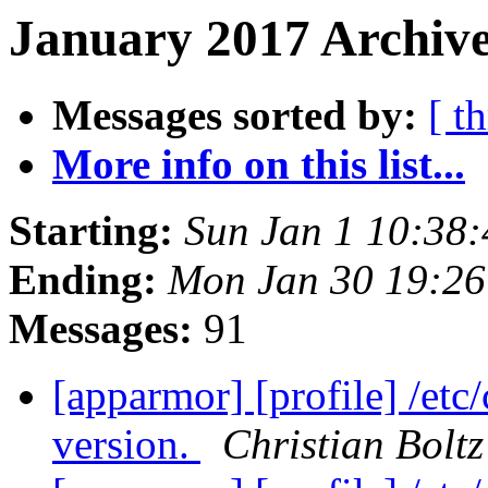
January 2017 Archive
Messages sorted by:
[ t
More info on this list...
Starting:
Sun Jan 1 10:38
Ending:
Mon Jan 30 19:2
Messages:
91
[apparmor] [profile] /etc
version.
Christian Boltz