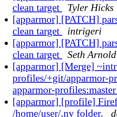
clean target
Tyler Hicks
[apparmor] [PATCH] parse
clean target
intrigeri
[apparmor] [PATCH] parse
clean target
Seth Arnold
[apparmor] [Merge] ~intr
profiles/+git/apparmor-pr
apparmor-profiles:maste
[apparmor] [profile] Fir
/home/user/.nv folder.
d