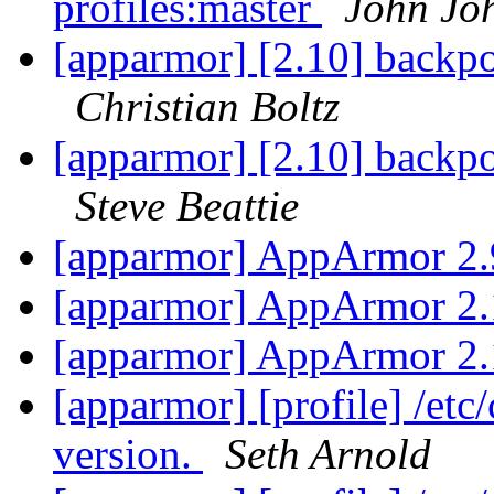
profiles:master
John Jo
[apparmor] [2.10] backpo
Christian Boltz
[apparmor] [2.10] backpo
Steve Beattie
[apparmor] AppArmor 2.
[apparmor] AppArmor 2.
[apparmor] AppArmor 2.
[apparmor] [profile] /etc
version.
Seth Arnold