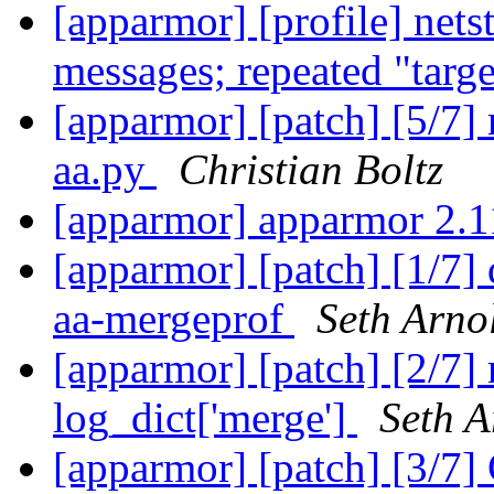
[apparmor] [profile] net
messages; repeated "targ
[apparmor] [patch] [5/7]
aa.py
Christian Boltz
[apparmor] apparmor 2.1
[apparmor] [patch] [1/7]
aa-mergeprof
Seth Arno
[apparmor] [patch] [2/7] 
log_dict['merge']
Seth A
[apparmor] [patch] [3/7]