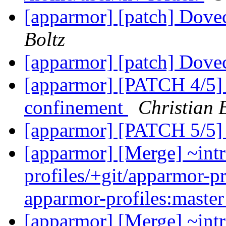
[apparmor] [patch] Dovec
Boltz
[apparmor] [patch] Dovec
[apparmor] [PATCH 4/5] 
confinement
Christian 
[apparmor] [PATCH 5/5]
[apparmor] [Merge] ~intr
profiles/+git/apparmor-pr
apparmor-profiles:maste
[apparmor] [Merge] ~intr