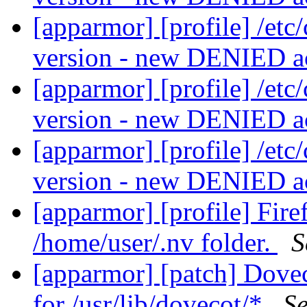
[apparmor] [profile] /etc
version - new DENIED a
[apparmor] [profile] /etc
version - new DENIED a
[apparmor] [profile] /etc
version - new DENIED a
[apparmor] [profile] Fir
/home/user/.nv folder.
S
[apparmor] [patch] Dovec
for /usr/lib/dovecot/*
Se