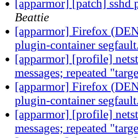
[apparmor] [patch] sshd p
Beattie
[apparmor] Firefox (DENI
plugin-container segfault
[apparmor] [profile] net
messages; repeated "targ
[apparmor] Firefox (DENI
plugin-container segfault
[apparmor] [profile] net
messages; repeated "targ