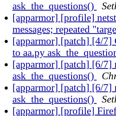
ask_the_questions()
Set
[apparmor] [profile] net
messages; repeated "targ
[apparmor] [patch] [4/7]
to aa.py ask_the_questio
[apparmor] [patch] [6/7]
ask_the_questions()
Chr
[apparmor] [patch] [6/7]
ask_the_questions()
Set
[apparmor] [profile] Fir