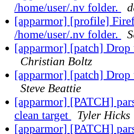
/home/user/.nv folder.
d
[apparmor] [profile] Fir
/home/user/.nv folder.
S
[apparmor] [patch] Drop 
Christian Boltz
[apparmor] [patch] Drop 
Steve Beattie
[apparmor] [PATCH] parse
clean target
Tyler Hicks
[apparmor] [PATCH] parse