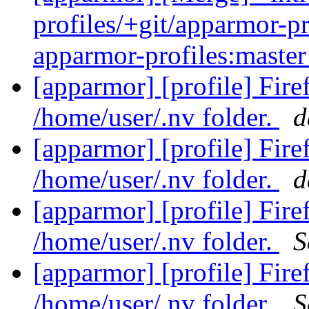
profiles/+git/apparmor-pr
apparmor-profiles:maste
[apparmor] [profile] Fir
/home/user/.nv folder.
d
[apparmor] [profile] Fir
/home/user/.nv folder.
d
[apparmor] [profile] Fir
/home/user/.nv folder.
S
[apparmor] [profile] Fir
/home/user/.nv folder.
S