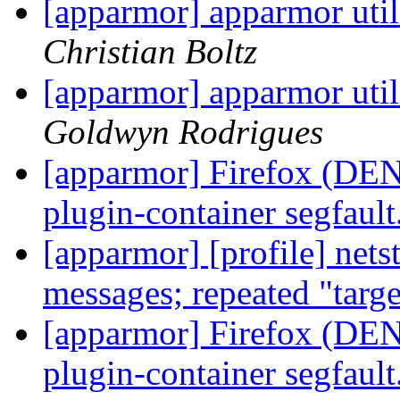
[apparmor] apparmor utils
Christian Boltz
[apparmor] apparmor utils
Goldwyn Rodrigues
[apparmor] Firefox (DENI
plugin-container segfault
[apparmor] [profile] net
messages; repeated "targ
[apparmor] Firefox (DENI
plugin-container segfault