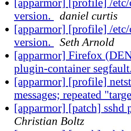
[apparmor] [profile] /etc
version.
daniel curtis
[apparmor] [profile] /etc
version.
Seth Arnold
[apparmor] Firefox (DENI
plugin-container segfault
[apparmor] [profile] net
messages; repeated "targ
[apparmor] [patch] sshd p
Christian Boltz