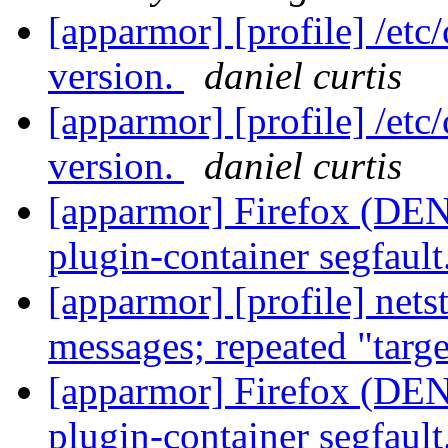
[apparmor] [profile] /etc
version.
daniel curtis
[apparmor] [profile] /etc
version.
daniel curtis
[apparmor] Firefox (DENI
plugin-container segfault
[apparmor] [profile] net
messages; repeated "targ
[apparmor] Firefox (DENI
plugin-container segfault