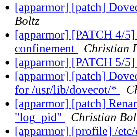
[apparmor] [patch] Dovec
Boltz
[apparmor] [PATCH 4/5] 
confinement
Christian 
[apparmor] [PATCH 5/5]
[apparmor] [patch] Dovec
for /usr/lib/dovecot/*
Ch
[apparmor] [patch] Renam
"log_pid"
Christian Bol
[apparmor] [profile] /etc