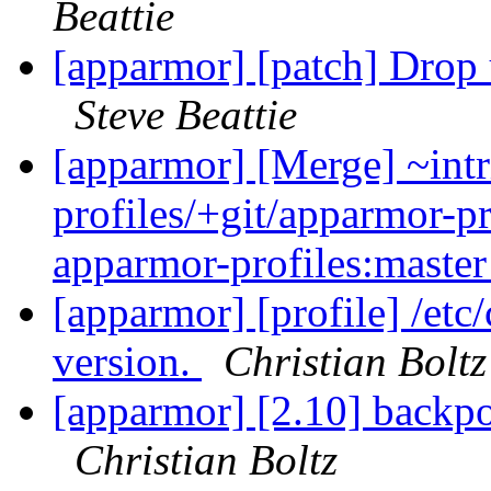
Beattie
[apparmor] [patch] Drop 
Steve Beattie
[apparmor] [Merge] ~intr
profiles/+git/apparmor-pr
apparmor-profiles:maste
[apparmor] [profile] /etc
version.
Christian Boltz
[apparmor] [2.10] backpo
Christian Boltz