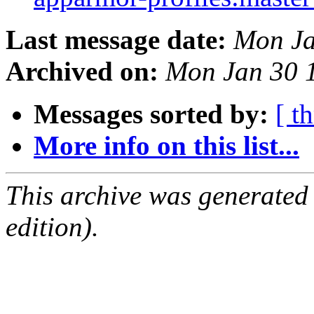
Last message date:
Mon Ja
Archived on:
Mon Jan 30 
Messages sorted by:
[ t
More info on this list...
This archive was generated
edition).