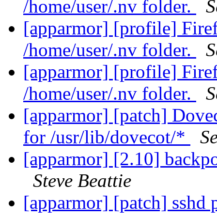
/home/user/.nv folder.
S
[apparmor] [profile] Fir
/home/user/.nv folder.
S
[apparmor] [profile] Fir
/home/user/.nv folder.
S
[apparmor] [patch] Dovec
for /usr/lib/dovecot/*
Se
[apparmor] [2.10] backpo
Steve Beattie
[apparmor] [patch] sshd p