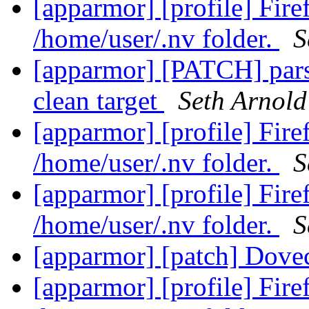
[apparmor] [profile] Fir
/home/user/.nv folder.
S
[apparmor] [PATCH] parse
clean target
Seth Arnold
[apparmor] [profile] Fir
/home/user/.nv folder.
S
[apparmor] [profile] Fir
/home/user/.nv folder.
S
[apparmor] [patch] Dovec
[apparmor] [profile] Fir