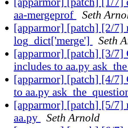
[apparmor] [patch] [1/7]
aa-mergeprof
Seth Arno
[apparmor] [patch] [2/7] 
log_dict['merge']
Seth A
[apparmor] [patch] [3/7]
includes to aa.py ask_th
[apparmor] [patch] [4/7]
to aa.py ask_the_questio
[apparmor] [patch] [5/7]
aa.py
Seth Arnold