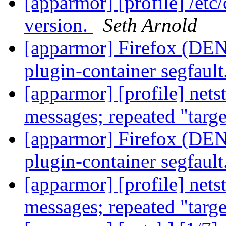
[apparmor] [profile] /etc
version.
Seth Arnold
[apparmor] Firefox (DENI
plugin-container segfault
[apparmor] [profile] net
messages; repeated "targ
[apparmor] Firefox (DENI
plugin-container segfault
[apparmor] [profile] net
messages; repeated "targ