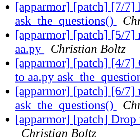
[apparmor] [patch] [7/7]
ask_the_questions()
Chr
[apparmor] [patch] [5/7]
aa.py
Christian Boltz
[apparmor] [patch] [4/7]
to aa.py ask_the_questio
[apparmor] [patch] [6/7]
ask_the_questions()
Chr
[apparmor] [patch] Drop 
Christian Boltz