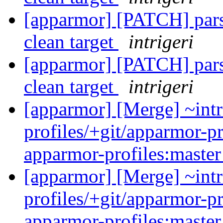
[apparmor] [PATCH] parse
clean target
intrigeri
[apparmor] [PATCH] parse
clean target
intrigeri
[apparmor] [Merge] ~intr
profiles/+git/apparmor-pr
apparmor-profiles:maste
[apparmor] [Merge] ~intr
profiles/+git/apparmor-pr
apparmor-profiles:maste