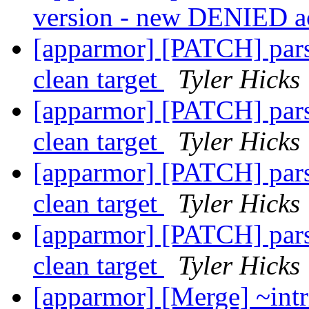
version - new DENIED a
[apparmor] [PATCH] parse
clean target
Tyler Hicks
[apparmor] [PATCH] parse
clean target
Tyler Hicks
[apparmor] [PATCH] parse
clean target
Tyler Hicks
[apparmor] [PATCH] parse
clean target
Tyler Hicks
[apparmor] [Merge] ~intr