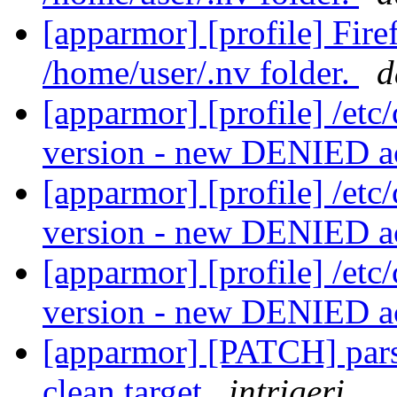
[apparmor] [profile] Fir
/home/user/.nv folder.
d
[apparmor] [profile] /etc
version - new DENIED a
[apparmor] [profile] /etc
version - new DENIED a
[apparmor] [profile] /etc
version - new DENIED a
[apparmor] [PATCH] parse
clean target
intrigeri