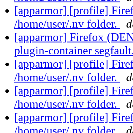
[apparmor] [profile] Fir
/home/user/.nv folder.
d
[apparmor] Firefox (DENI
plugin-container segfault
[apparmor] [profile] Fir
/home/user/.nv folder.
d
[apparmor] [profile] Fir
/home/user/.nv folder.
d
[apparmor] [profile] Fir
/home/user/.nv folder.
d