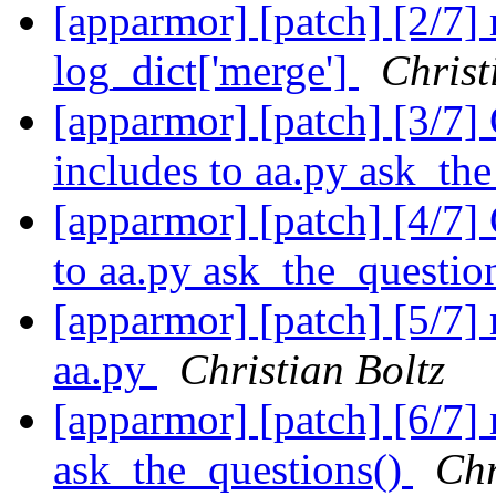
[apparmor] [patch] [2/7] 
log_dict['merge']
Christ
[apparmor] [patch] [3/7]
includes to aa.py ask_th
[apparmor] [patch] [4/7]
to aa.py ask_the_questio
[apparmor] [patch] [5/7]
aa.py
Christian Boltz
[apparmor] [patch] [6/7]
ask_the_questions()
Chr