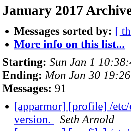
January 2017 Archive
Messages sorted by:
[ t
More info on this list...
Starting:
Sun Jan 1 10:38
Ending:
Mon Jan 30 19:2
Messages:
91
[apparmor] [profile] /etc
version.
Seth Arnold