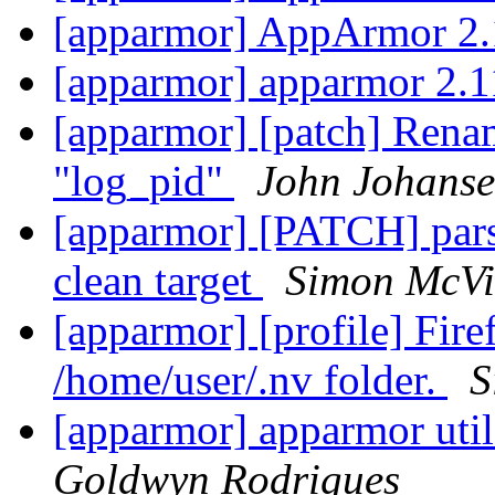
[apparmor] AppArmor 2.
[apparmor] apparmor 2.1
[apparmor] [patch] Renam
"log_pid"
John Johans
[apparmor] [PATCH] parse
clean target
Simon McVit
[apparmor] [profile] Fir
/home/user/.nv folder.
S
[apparmor] apparmor utils
Goldwyn Rodrigues