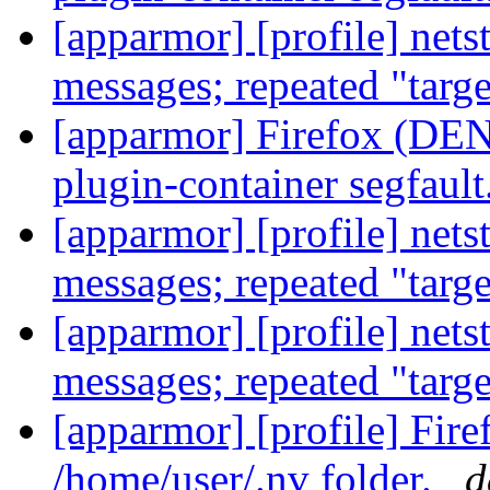
[apparmor] [profile] net
messages; repeated "targ
[apparmor] Firefox (DENI
plugin-container segfault
[apparmor] [profile] net
messages; repeated "targ
[apparmor] [profile] net
messages; repeated "targ
[apparmor] [profile] Fir
/home/user/.nv folder.
d