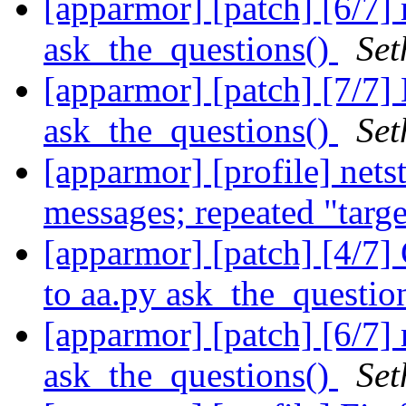
[apparmor] [patch] [6/7]
ask_the_questions()
Set
[apparmor] [patch] [7/7]
ask_the_questions()
Set
[apparmor] [profile] net
messages; repeated "targ
[apparmor] [patch] [4/7]
to aa.py ask_the_questio
[apparmor] [patch] [6/7]
ask_the_questions()
Set