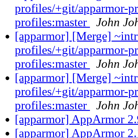
profiles/+git/apparmor-p
profiles:master
John Jo
[apparmor] [Merge] ~intr
profiles/+git/apparmor-p
profiles:master
John Jo
[apparmor] [Merge] ~intr
profiles/+git/apparmor-p
profiles:master
John Jo
[apparmor] AppArmor 2.
[apparmor] AppArmor 2.