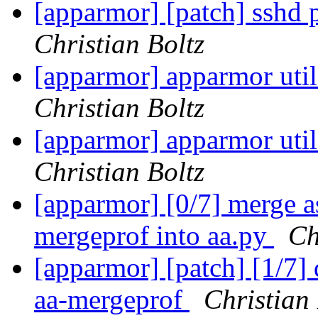
[apparmor] [patch] sshd p
Christian Boltz
[apparmor] apparmor utils
Christian Boltz
[apparmor] apparmor utils
Christian Boltz
[apparmor] [0/7] merge a
mergeprof into aa.py
Ch
[apparmor] [patch] [1/7]
aa-mergeprof
Christian 