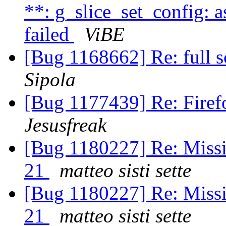
**: g_slice_set_config: a
failed
ViBE
[Bug 1168662] Re: full s
Sipola
[Bug 1177439] Re: Firef
Jesusfreak
[Bug 1180227] Re: Missi
21
matteo sisti sette
[Bug 1180227] Re: Missi
21
matteo sisti sette