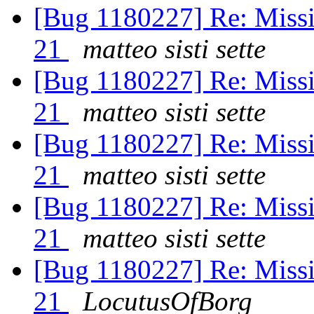
[Bug 1180227] Re: Missi
21
matteo sisti sette
[Bug 1180227] Re: Missi
21
matteo sisti sette
[Bug 1180227] Re: Missi
21
matteo sisti sette
[Bug 1180227] Re: Missi
21
matteo sisti sette
[Bug 1180227] Re: Missi
21
LocutusOfBorg