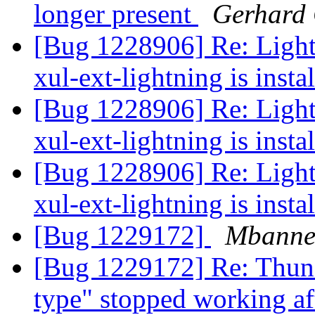
longer present
Gerhard
[Bug 1228906] Re: Light
xul-ext-lightning is insta
[Bug 1228906] Re: Light
xul-ext-lightning is insta
[Bug 1228906] Re: Light
xul-ext-lightning is insta
[Bug 1229172]
Mbanne
[Bug 1229172] Re: Thund
type" stopped working af