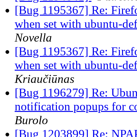
[Bug 1195367] Re: Firef
when set with ubuntu-def
Novella
[Bug 1195367] Re: Firef
when set with ubuntu-def
Kriaučiūnas
[Bug 1196279] Re: Ubunt
notification popups for
Burolo
[Bug 1203899] Re: NPAPI