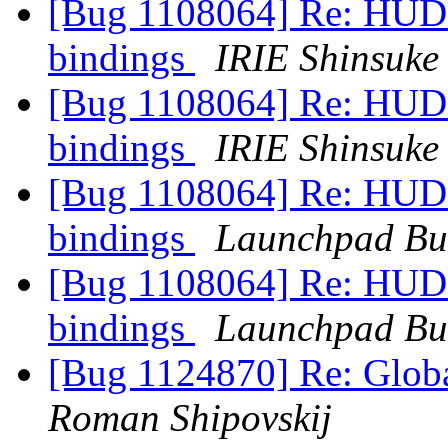
[Bug 1108064] Re: HUD m
bindings
IRIE Shinsuke
[Bug 1108064] Re: HUD m
bindings
IRIE Shinsuke
[Bug 1108064] Re: HUD m
bindings
Launchpad Bu
[Bug 1108064] Re: HUD m
bindings
Launchpad Bu
[Bug 1124870] Re: Glo
Roman Shipovskij