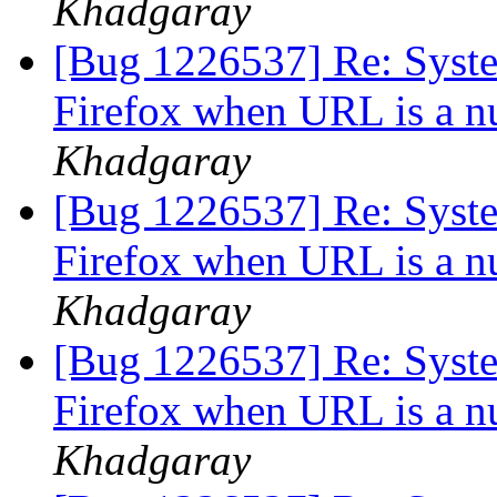
Khadgaray
[Bug 1226537] Re: System
Firefox when URL is a n
Khadgaray
[Bug 1226537] Re: System
Firefox when URL is a n
Khadgaray
[Bug 1226537] Re: System
Firefox when URL is a n
Khadgaray