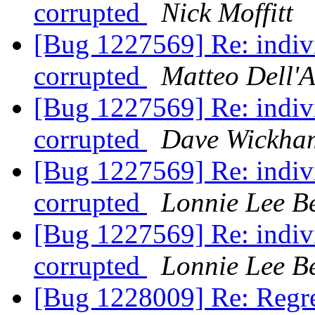
corrupted
Nick Moffitt
[Bug 1227569] Re: indivi
corrupted
Matteo Dell'
[Bug 1227569] Re: indivi
corrupted
Dave Wickha
[Bug 1227569] Re: indivi
corrupted
Lonnie Lee B
[Bug 1227569] Re: indivi
corrupted
Lonnie Lee B
[Bug 1228009] Re: Regres