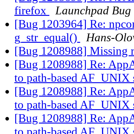
firefox
Launchpad Bug 
[Bug 1203964] Re: npco
g_str_equal()
Hans-Olov
[Bug 1208988] Missing r
[Bug 1208988] Re: AppAr
to path-based AF_UNIX s
[Bug 1208988] Re: AppAr
to path-based AF_UNIX s
[Bug 1208988] Re: AppAr
to path-based AF_UNIX s