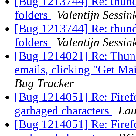
[Bug 1213744] Re: thund
folders
Valentijn Sessin
[Bug 1213744] Re: thund
folders
Valentijn Sessin
[Bug 1214021] Re: Thund
emails, clicking "Get Mai
Bug Tracker
[Bug 1214051] Re: Firefo
garbaged characters
Lau
[Bug 1214051] Re: Firefo