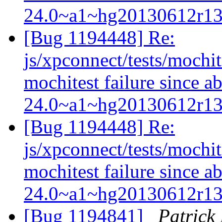
24.0~a1~hg20130612r1
[Bug 1194448] Re:
js/xpconnect/tests/mochi
mochitest failure since a
24.0~a1~hg20130612r1
[Bug 1194448] Re:
js/xpconnect/tests/mochi
mochitest failure since a
24.0~a1~hg20130612r1
[Bug 1194841]
Patric