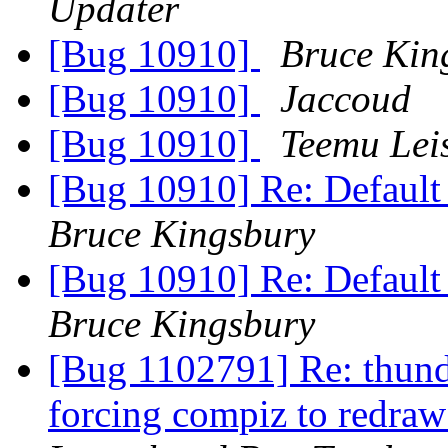
Updater
[Bug 10910]
Bruce Kin
[Bug 10910]
Jaccoud
[Bug 10910]
Teemu Leis
[Bug 10910] Re: Default p
Bruce Kingsbury
[Bug 10910] Re: Default p
Bruce Kingsbury
[Bug 1102791] Re: thunde
forcing compiz to redraw