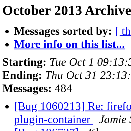
October 2013 Archive
Messages sorted by:
[ t
More info on this list...
Starting:
Tue Oct 1 09:13
Ending:
Thu Oct 31 23:13
Messages:
484
[Bug 1060213] Re: firefo
plugin-container
Jamie 