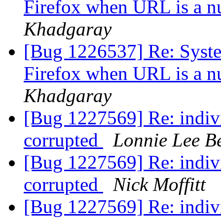
Firefox when URL is a n
Khadgaray
[Bug 1226537] Re: System
Firefox when URL is a n
Khadgaray
[Bug 1227569] Re: indivi
corrupted
Lonnie Lee B
[Bug 1227569] Re: indivi
corrupted
Nick Moffitt
[Bug 1227569] Re: indivi