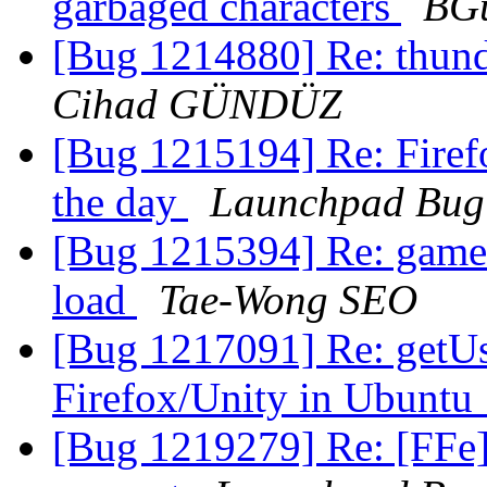
garbaged characters
BGu
[Bug 1214880] Re: thund
Cihad GÜNDÜZ
[Bug 1215194] Re: Firefo
the day
Launchpad Bug
[Bug 1215394] Re: game
load
Tae-Wong SEO
[Bug 1217091] Re: getUs
Firefox/Unity in Ubuntu
[Bug 1219279] Re: [FFe]