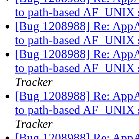
to path-based AF_UNIX s
[Bug 1208988] Re: AppAr
to path-based AF_UNIX s
[Bug 1208988] Re: AppAr
to path-based AF_UNIX s
Tracker
[Bug 1208988] Re: AppAr
to path-based AF_UNIX s
Tracker
[Bug 1208988] Re: AppAr