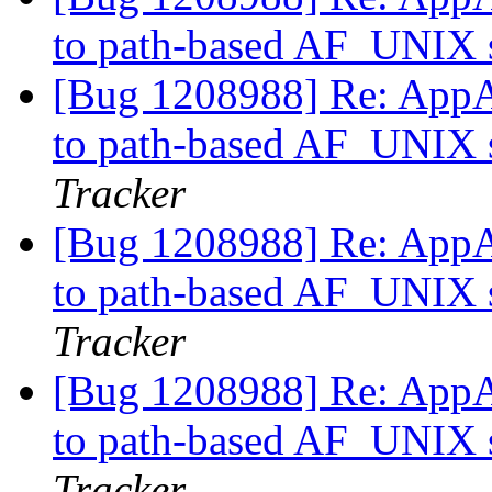
to path-based AF_UNIX s
[Bug 1208988] Re: AppAr
to path-based AF_UNIX s
Tracker
[Bug 1208988] Re: AppAr
to path-based AF_UNIX s
Tracker
[Bug 1208988] Re: AppAr
to path-based AF_UNIX s
Tracker