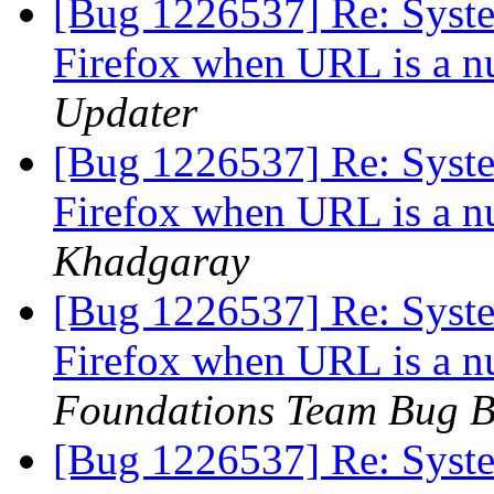
[Bug 1226537] Re: System
Firefox when URL is a n
Updater
[Bug 1226537] Re: System
Firefox when URL is a n
Khadgaray
[Bug 1226537] Re: System
Firefox when URL is a n
Foundations Team Bug B
[Bug 1226537] Re: System