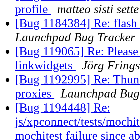
profile
matteo sisti sette
[Bug 1184384] Re: flash 
Launchpad Bug Tracker
[Bug 119065] Re: Please 
linkwidgets
Jörg Frings
[Bug 1192995] Re: Thunde
proxies
Launchpad Bug
[Bug 1194448] Re:
js/xpconnect/tests/mochi
mochitest failure since a