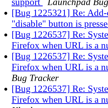
support
Launchpad Bug
[Bug 1225321] Re: Add-o
"disable" button is press
[Bug 1226537] Re: System
Firefox when URL is a n
[Bug 1226537] Re: System
Firefox when URL is a n
Bug Tracker
[Bug 1226537] Re: System
Firefox when URL is a n