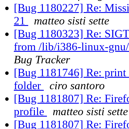
[Bug 1180227] Re: Missi
21
matteo sisti sette
[Bug 1180323] Re: SIGT
from /lib/i386-linux-gnu/
Bug Tracker
[Bug 1181746] Re: print 
folder
ciro santoro
[Bug 1181807] Re: Firefo
profile
matteo sisti sette
[Bug 1181807] Re: Firefo