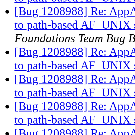
[Bug 1208988] Re: AppAr
to path-based AF_UNIX s
Foundations Team Bug B
[Bug 1208988] Re: AppAr
to path-based AF_UNIX s
[Bug 1208988] Re: AppAr
to path-based AF_UNIX s
[Bug 1208988] Re: AppAr
to path-based AF_UNIX s
[Bug 1208988] Re: AppAr