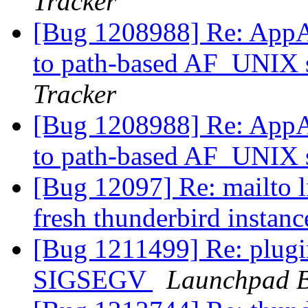
Tracker
[Bug 1208988] Re: AppAr
to path-based AF_UNIX s
Tracker
[Bug 1208988] Re: AppAr
to path-based AF_UNIX s
[Bug 12097] Re: mailto l
fresh thunderbird instan
[Bug 1211499] Re: plugi
SIGSEGV
Launchpad B