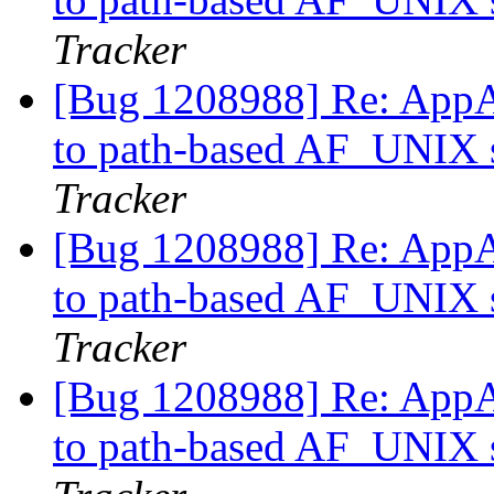
Tracker
[Bug 1208988] Re: AppAr
to path-based AF_UNIX s
Tracker
[Bug 1208988] Re: AppAr
to path-based AF_UNIX s
Tracker
[Bug 1208988] Re: AppAr
to path-based AF_UNIX s