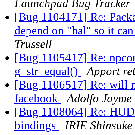
Launchpad Bug Tracker
[Bug 1104171] Re: Packag
depend on "hal" so it c
Trussell
[Bug 1105417] Re: npco
g_str_equal()
Apport ret
[Bug 1106517] Re: will 
facebook
Adolfo Jayme 
[Bug 1108064] Re: HUD m
bindings
IRIE Shinsuke