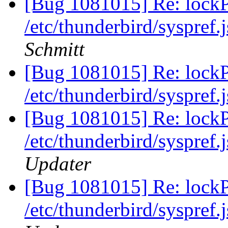
[Bug 1081015] Re: lockPr
/etc/thunderbird/syspref.
Schmitt
[Bug 1081015] Re: lockPr
/etc/thunderbird/syspref.
[Bug 1081015] Re: lockPr
/etc/thunderbird/syspref.
Updater
[Bug 1081015] Re: lockPr
/etc/thunderbird/syspref.