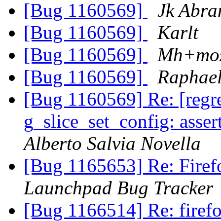
[Bug 1160569]
Jk Abra
[Bug 1160569]
Karlt
[Bug 1160569]
Mh+moz
[Bug 1160569]
Raphael
[Bug 1160569] Re: [reg
g_slice_set_config: asser
Alberto Salvia Novella
[Bug 1165653] Re: Firef
Launchpad Bug Tracker
[Bug 1166514] Re: fire