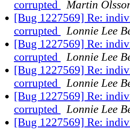
corrupted
Martin Olsso
[Bug 1227569] Re: indivi
corrupted
Lonnie Lee B
[Bug 1227569] Re: indivi
corrupted
Lonnie Lee B
[Bug 1227569] Re: indivi
corrupted
Lonnie Lee B
[Bug 1227569] Re: indivi
corrupted
Lonnie Lee B
[Bug 1227569] Re: indivi