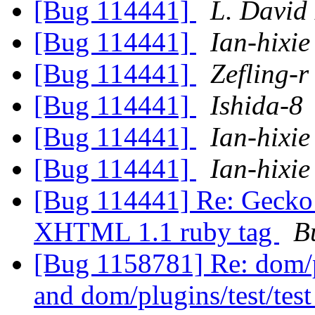
[Bug 114441]
L. David
[Bug 114441]
Ian-hixie
[Bug 114441]
Zefling-r
[Bug 114441]
Ishida-8
[Bug 114441]
Ian-hixie
[Bug 114441]
Ian-hixie
[Bug 114441] Re: Gecko 
XHTML 1.1 ruby tag
B
[Bug 1158781] Re: dom/pl
and dom/plugins/test/tes