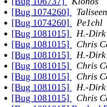
[Bug 106737]
Klonos
[Bug 1074260]
Talisee
[Bug 1074260]
Pe1chl
[Bug 1081015]
H.-Dirk
[Bug 1081015]
Chris C
[Bug 1081015]
H.-Dirk
[Bug 1081015]
Chris C
[Bug 1081015]
Chris C
[Bug 1081015]
H.-Dirk
[Bug 1081015]
Chris C