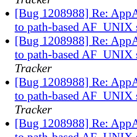
[Bug 1208988] Re: AppAr
to path-based AF_UNIX s
[Bug 1208988] Re: AppAr
to path-based AF_UNIX s
Tracker
[Bug 1208988] Re: AppAr
to path-based AF_UNIX s
Tracker
[Bug 1208988] Re: AppAr
to path-based AF_UNIX s