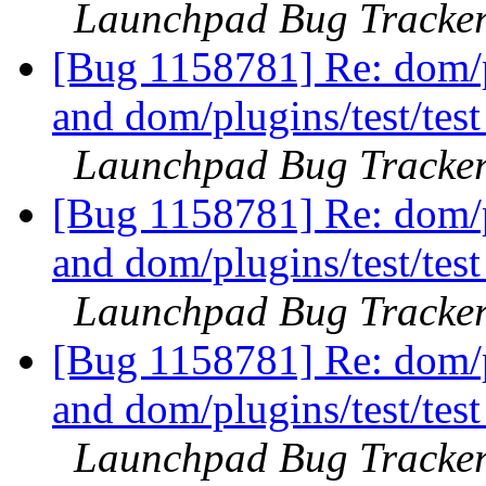
Launchpad Bug Tracke
[Bug 1158781] Re: dom/pl
and dom/plugins/test/tes
Launchpad Bug Tracke
[Bug 1158781] Re: dom/pl
and dom/plugins/test/tes
Launchpad Bug Tracke
[Bug 1158781] Re: dom/pl
and dom/plugins/test/tes
Launchpad Bug Tracke