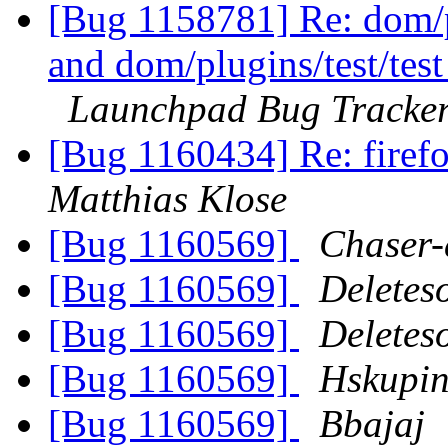
[Bug 1158781] Re: dom/pl
and dom/plugins/test/tes
Launchpad Bug Tracke
[Bug 1160434] Re: firefo
Matthias Klose
[Bug 1160569]
Chaser-
[Bug 1160569]
Deletes
[Bug 1160569]
Deletes
[Bug 1160569]
Hskupi
[Bug 1160569]
Bbajaj