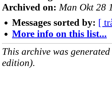
Archived on:
Man Okt 28 
Messages sorted by:
[ tr
More info on this list...
This archive was generated
edition).