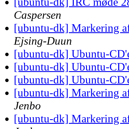
[ubuntu-dk] IRC møde 2
Caspersen
[ubuntu-dk] Markering a
Ejsing-Duun
[ubuntu-dk] Ubuntu-CD'
[ubuntu-dk] Ubuntu-CD'
[ubuntu-dk] Ubuntu-CD'
[ubuntu-dk] Markering a
Jenbo
[ubuntu-dk] Markering a