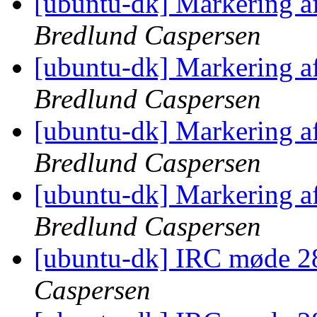
[ubuntu-dk] Markering a
Bredlund Caspersen
[ubuntu-dk] Markering a
Bredlund Caspersen
[ubuntu-dk] Markering a
Bredlund Caspersen
[ubuntu-dk] Markering a
Bredlund Caspersen
[ubuntu-dk] IRC møde 2
Caspersen