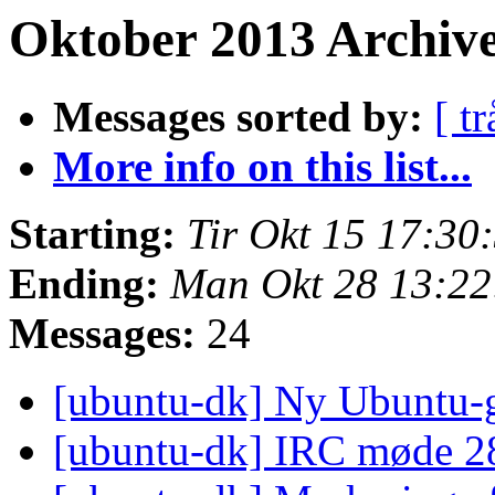
Oktober 2013 Archive
Messages sorted by:
[ tr
More info on this list...
Starting:
Tir Okt 15 17:3
Ending:
Man Okt 28 13:2
Messages:
24
[ubuntu-dk] Ny Ubuntu-
[ubuntu-dk] IRC møde 2