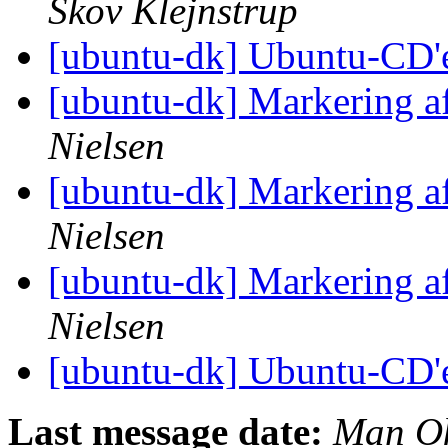
Skov Klejnstrup
[ubuntu-dk] Ubuntu-CD'
[ubuntu-dk] Markering a
Nielsen
[ubuntu-dk] Markering a
Nielsen
[ubuntu-dk] Markering a
Nielsen
[ubuntu-dk] Ubuntu-CD'
Last message date:
Man Ok