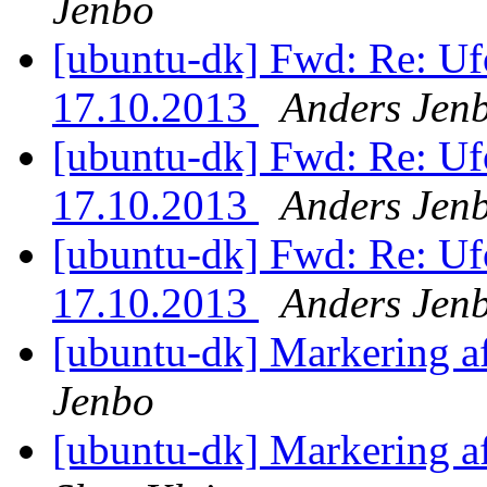
Jenbo
[ubuntu-dk] Fwd: Re: Ufo
17.10.2013
Anders Jen
[ubuntu-dk] Fwd: Re: Ufo
17.10.2013
Anders Jen
[ubuntu-dk] Fwd: Re: Ufo
17.10.2013
Anders Jen
[ubuntu-dk] Markering a
Jenbo
[ubuntu-dk] Markering a