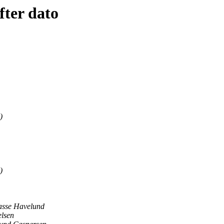
fter dato
)
)
asse Havelund
elsen