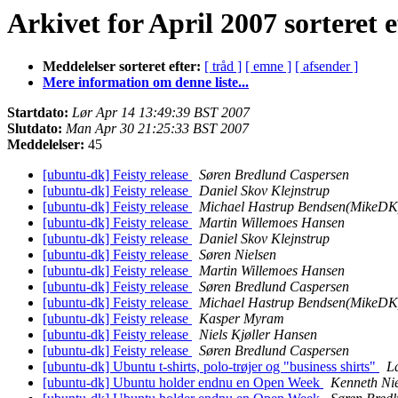
Arkivet for April 2007 sorteret e
Meddelelser sorteret efter:
[ tråd ]
[ emne ]
[ afsender ]
Mere information om denne liste...
Startdato:
Lør Apr 14 13:49:39 BST 2007
Slutdato:
Man Apr 30 21:25:33 BST 2007
Meddelelser:
45
[ubuntu-dk] Feisty release
Søren Bredlund Caspersen
[ubuntu-dk] Feisty release
Daniel Skov Klejnstrup
[ubuntu-dk] Feisty release
Michael Hastrup Bendsen(MikeDK
[ubuntu-dk] Feisty release
Martin Willemoes Hansen
[ubuntu-dk] Feisty release
Daniel Skov Klejnstrup
[ubuntu-dk] Feisty release
Søren Nielsen
[ubuntu-dk] Feisty release
Martin Willemoes Hansen
[ubuntu-dk] Feisty release
Søren Bredlund Caspersen
[ubuntu-dk] Feisty release
Michael Hastrup Bendsen(MikeDK
[ubuntu-dk] Feisty release
Kasper Myram
[ubuntu-dk] Feisty release
Niels Kjøller Hansen
[ubuntu-dk] Feisty release
Søren Bredlund Caspersen
[ubuntu-dk] Ubuntu t-shirts, polo-trøjer og "business shirts"
L
[ubuntu-dk] Ubuntu holder endnu en Open Week
Kenneth Ni