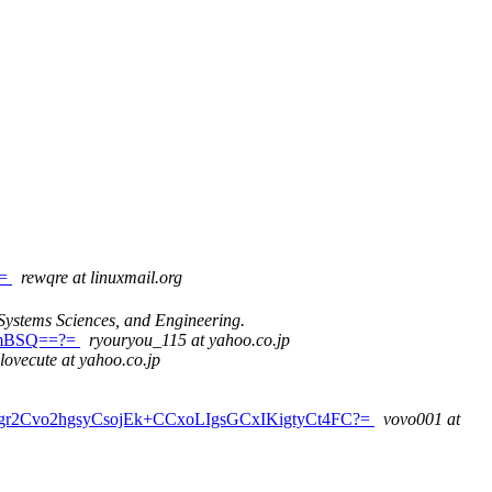
?=
rewqre at linuxmail.org
Systems Sciences, and Engineering.
UmBSQ==?=
ryouryou_115 at yahoo.co.jp
lovecute at yahoo.co.jp
r2Cvo2hgsyCsojEk+CCxoLIgsGCxIKigtyCt4FC?=
vovo001 at