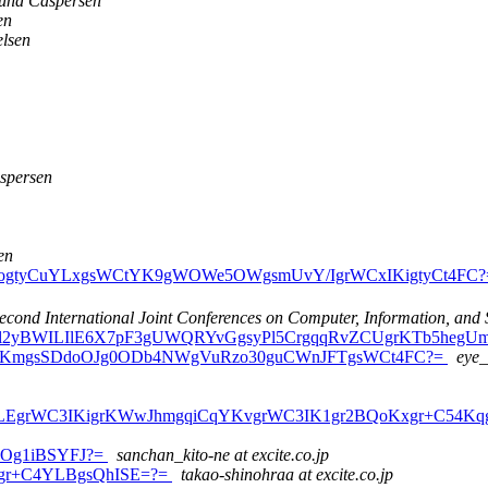
lund Caspersen
en
elsen
spersen
en
CoILogtyCuYLxgsWCtYK9gWOWe5OWgsmUvY/IgrWCxIKigtyCt4FC
econd International Joint Conferences on Computer, Information, and 
BSYFJl2yBWILIlE6X7pF3gUWQRYvGgsyPl5CrgqqRvZCUgrKTb5heg
COZ4KmgsSDdoOJg0ODb4NWgVuRzo30guCWnJFTgsWCt4FC?=
eye_
CwYLEgrWC3IKigrKWwJhmgqiCqYKvgrWC3IK1gr2BQoKxgr+C54Kqg
oNOg1iBSYFJ?=
sanchan_kito-ne at excite.co.jp
Kvgr+C4YLBgsQhISE=?=
takao-shinohraa at excite.co.jp