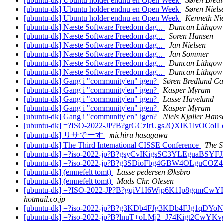
[ubuntu-dk] Ubuntu holder endnu en Open Week
Søren Bred
[ubuntu-dk] Ubuntu holder endnu en Open Week
Søren Niels
[ubuntu-dk] Ubuntu holder endnu en Open Week
Kenneth Ni
[ubuntu-dk] Næste Software Freedom dag...
Duncan Lithgow
[ubuntu-dk] Næste Software Freedom dag...
Soren Hansen
[ubuntu-dk] Næste Software Freedom dag...
Jan Nielsen
[ubuntu-dk] Næste Software Freedom dag...
Jan Sommer
[ubuntu-dk] Næste Software Freedom dag...
Duncan Lithgow
[ubuntu-dk] Næste Software Freedom dag...
Duncan Lithgow
[ubuntu-dk] Gang i "community'en" igen?
Søren Bredlund Ca
[ubuntu-dk] Gang i "community'en" igen?
Kasper Myram
[ubuntu-dk] Gang i "community'en" igen?
Lasse Havelund
[ubuntu-dk] Gang i "community'en" igen?
Kasper Myram
[ubuntu-dk] Gang i "community'en" igen?
Niels Kjøller Hans
[ubuntu-dk] =?ISO-2022-JP?B?grGCzIrUgs2QXIK1lvO
[ubuntu-dk] リサでーす
michiru hasagawa
[ubuntu-dk] The Third International CISSE Conference
The S
[ubuntu-dk] =?iso-2022-jp?B?gsyCvIKigsSC3YLEgua
[ubuntu-dk] =?iso-2022-jp?B?g3SDioFbg4GBW4OLgu
[ubuntu-dk] (emnefelt tomt)
Lasse pedersen Øksbro
[ubuntu-dk] (emnefelt tomt)
Mads Chr. Olesen
[ubuntu-dk] =?ISO-2022-JP?B?gqiV1I6Wjp6K1Ip8gqm
hotmail.co.jp
[ubuntu-dk] =?iso-2022-jp?B?g3KDb4FJg3KDb4FJg1qDY
[ubuntu-dk] =?iso-2022-jp?B?lnuT+oLMj2+J74Kigt2CwY