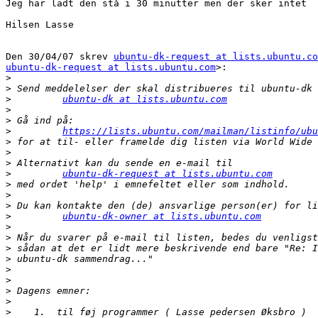
Jeg har ladt den stå i 30 minutter men der sker intet

Hilsen Lasse

Den 30/04/07 skrev 
ubuntu-dk-request at lists.ubuntu.co
ubuntu-dk-request at lists.ubuntu.com
>:

>
>
>
ubuntu-dk at lists.ubuntu.com
>
>
>
https://lists.ubuntu.com/mailman/listinfo/ubu
>
>
>
>
ubuntu-dk-request at lists.ubuntu.com
>
>
>
>
ubuntu-dk-owner at lists.ubuntu.com
>
>
>
>
>
>
>
>
>