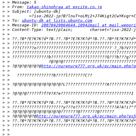
>
>
 > From: 
takao-shinohraa at excite.co.jp
>
>
>
 > To: 
ubuntu-dk at lists.ubuntu.com
>
 > Message-ID: 
20070429064644.10942mail at mail.wepori
>
>
>
>
>
>
>
>
>
 > ?@?@?@?@?@?@
http://nurenure777.org.uk/pc/main.php?p
>
>
>
>
>
>
>
>
>
>
>
 > ?@?@?@?@?@
http://nurenure777.org.uk/pc/main.php?ps5
>
>
>
>