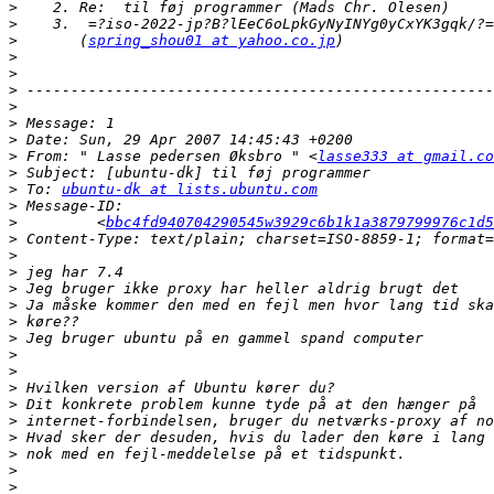
>
>
>
       (
spring_shou01 at yahoo.co.jp
>
>
>
>
>
>
>
 From: " Lasse pedersen Øksbro " <
lasse333 at gmail.co
>
>
 To: 
ubuntu-dk at lists.ubuntu.com
>
>
         <
bbc4fd940704290545w3929c6b1k1a3879799976c1d5
>
>
>
>
>
>
>
>
>
>
>
>
>
>
>
>