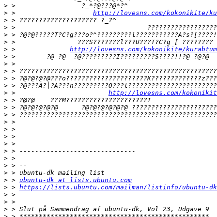
>
>
 >                    
http://lovesns.com/kokonikite/ku
>
>
>
>
>
 >              
http://lovesns.com/kokonikite/kurabtum
>
>
>
>
>
>
 >                        
http://lovesns.com/kokonikit
>
>
>
>
>
>
>
>
>
>
>
>
 > 
ubuntu-dk at lists.ubuntu.com
>
 > 
https://lists.ubuntu.com/mailman/listinfo/ubuntu-dk
>
>
>
>