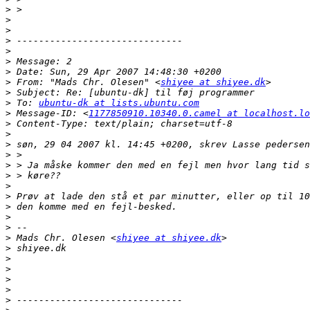
>
>
>
>
>
>
>
>
 From: "Mads Chr. Olesen" <
shiyee at shiyee.dk
>
>
 To: 
ubuntu-dk at lists.ubuntu.com
>
 Message-ID: <
1177850910.10340.0.camel at localhost.lo
>
>
>
>
>
>
>
>
>
>
>
>
 Mads Chr. Olesen <
shiyee at shiyee.dk
>
>
>
>
>
>