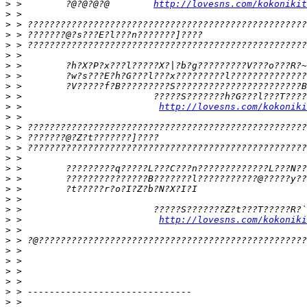
>
 >        ?@?@?@?@        
http://lovesns.com/kokonikit
>
>
>
>
>
>
>
>
>
>
 >                         
http://lovesns.com/kokoniki
>
>
>
>
>
>
>
>
>
>
>
 >                         
http://lovesns.com/kokoniki
>
>
>
>
>
>
>
>