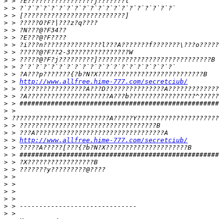
>
>
>
>
>
>
>
>
>
>
>
>
 > 
http://www.allfree.hime-777.com/secretciub/
>
>
>
>
>
>
>
>
 > 
http://www.allfree.hime-777.com/secretciub/
>
>
>
>
>
>
>
>
>
>