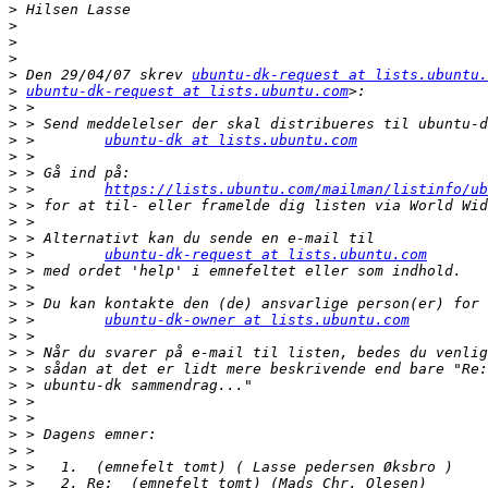
>
>
>
>
>
 Den 29/04/07 skrev 
ubuntu-dk-request at lists.ubuntu.
>
ubuntu-dk-request at lists.ubuntu.com
>
>
>
 >        
ubuntu-dk at lists.ubuntu.com
>
>
>
 >        
https://lists.ubuntu.com/mailman/listinfo/ub
>
>
>
>
 >        
ubuntu-dk-request at lists.ubuntu.com
>
>
>
>
 >        
ubuntu-dk-owner at lists.ubuntu.com
>
>
>
>
>
>
>
>
>
>