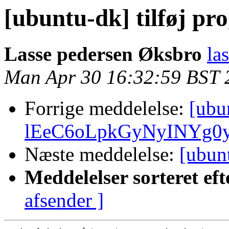
[ubuntu-dk] tilføj p
Lasse pedersen Øksbro
la
Man Apr 30 16:32:59 BST 
Forrige meddelelse:
[ubu
lEeC6oLpkGyNyINYg0
Næste meddelelse:
[ubun
Meddelelser sorteret eft
afsender ]