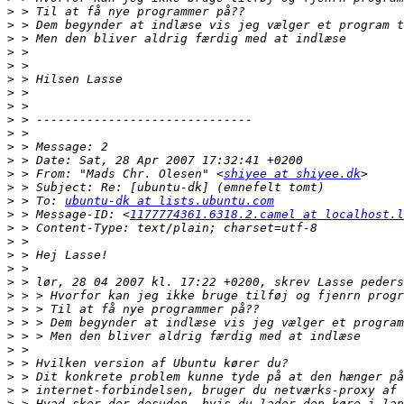
>
>
>
>
>
>
>
>
>
>
>
>
>
 > From: "Mads Chr. Olesen" <
shiyee at shiyee.dk
>
>
 > To: 
ubuntu-dk at lists.ubuntu.com
>
 > Message-ID: <
1177774361.6318.2.camel at localhost.l
>
>
>
>
>
>
>
>
>
>
>
>
>
>