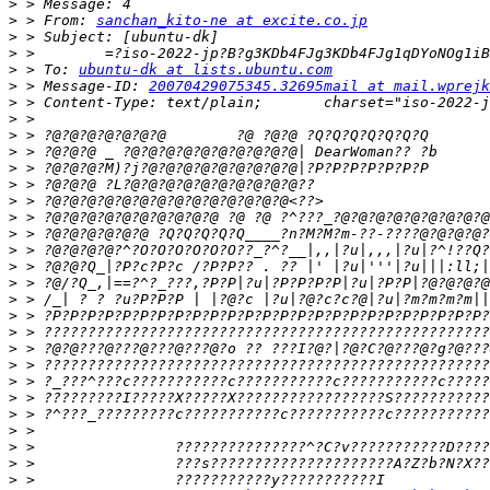
>
>
 > From: 
sanchan_kito-ne at excite.co.jp
>
>
>
 > To: 
ubuntu-dk at lists.ubuntu.com
>
 > Message-ID: 
20070429075345.32695mail at mail.wprejk
>
>
>
>
>
>
>
>
>
>
>
>
>
>
>
>
>
>
>
>
>
>
>
>