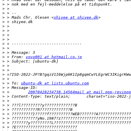
>
>
>
>
 > Mads Chr. Olesen <
shiyee at shiyee.dk
>
>
>
>
>
>
>
>
>
 > From: 
vovo001 at hotmail.co.jp
>
>
>
>
>
>
 > To: 
ubuntu-dk at lists.ubuntu.com
>
>
 >        
20070428234738.14564mail at mail.ppp-revipop
>
>
>
>
>
>
>
>