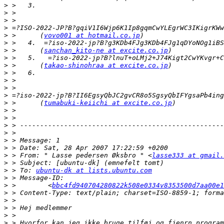
>
>
>
>
>
 >      (
vovo001 at hotmail.co.jp
>
>
 >      (
sanchan_kito-ne at excite.co.jp
>
>
 >      (
takao-shinohraa at excite.co.jp
>
>
>
>
>
 >      (
tumabuki-keiichi at excite.co.jp
>
>
>
>
>
>
>
 > From: " Lasse pedersen Øksbro " <
lasse333 at gmail.
>
>
 > To: 
ubuntu-dk at lists.ubuntu.com
>
>
 >        <
bbc4fd940704280822k508e0334v8353500d7aa00e1
>
>
>
>
>