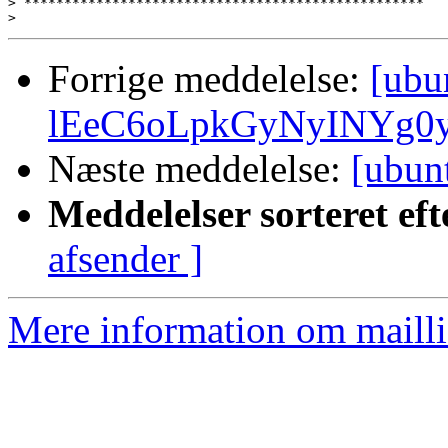
>
>
Forrige meddelelse:
[ubu
lEeC6oLpkGyNyINYg0
Næste meddelelse:
[ubun
Meddelelser sorteret eft
afsender ]
Mere information om mailli