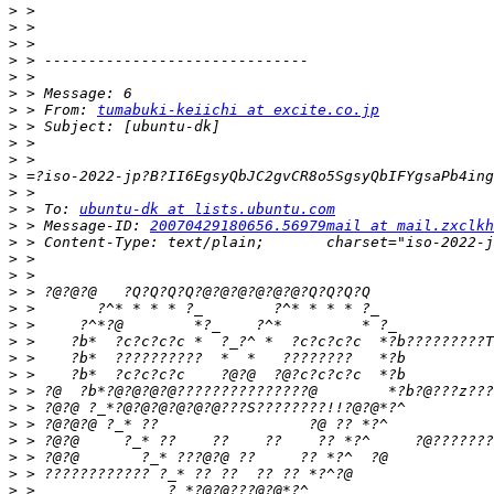
>
>
>
>
>
>
>
 > From: 
tumabuki-keiichi at excite.co.jp
>
>
>
>
>
>
 > To: 
ubuntu-dk at lists.ubuntu.com
>
 > Message-ID: 
20070429180656.56979mail at mail.zxclkh
>
>
>
>
>
>
>
>
>
>
>
>
>
>
>
>