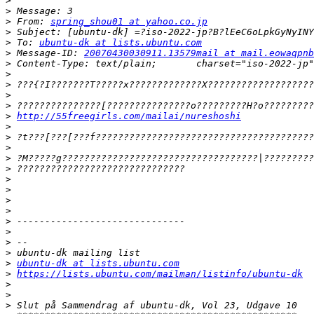
>
>
>
 From: 
spring_shou01 at yahoo.co.jp
>
>
 To: 
ubuntu-dk at lists.ubuntu.com
>
 Message-ID: 
20070430030911.13579mail at mail.eowaqpnb
>
>
>
>
>
>
http://55freegirls.com/mailai/nureshoshi
>
>
>
>
>
>
>
>
>
>
>
>
>
>
ubuntu-dk at lists.ubuntu.com
>
https://lists.ubuntu.com/mailman/listinfo/ubuntu-dk
>
>
>