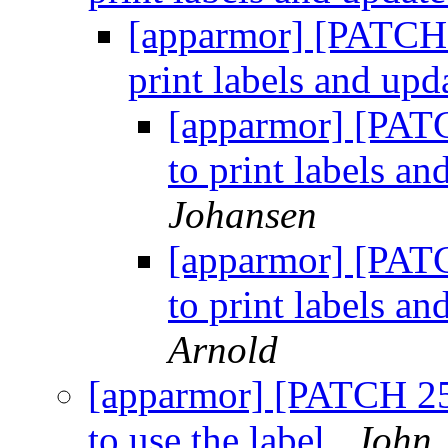
[apparmor] [PATCH 2
print labels and upd
[apparmor] [PATC
to print labels an
Johansen
[apparmor] [PATC
to print labels an
Arnold
[apparmor] [PATCH 25
to use the label
John 