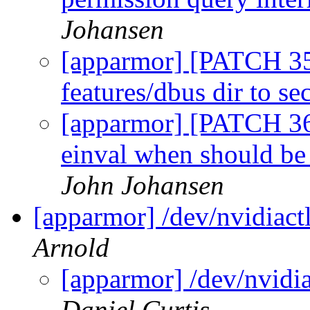
Johansen
[apparmor] [PATCH 35
features/dbus dir to se
[apparmor] [PATCH 36/
einval when should be
John Johansen
[apparmor] /dev/nvidiactl
Arnold
[apparmor] /dev/nvidia
Daniel Curtis