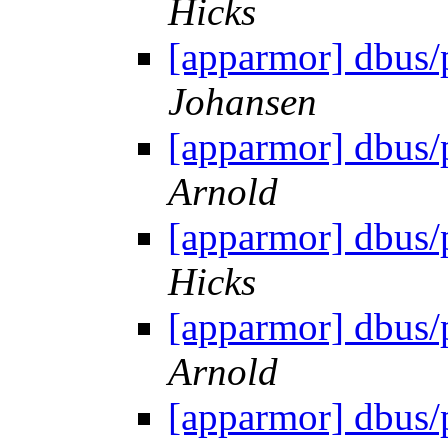
Hicks
[apparmor] dbus/
Johansen
[apparmor] dbus/
Arnold
[apparmor] dbus/
Hicks
[apparmor] dbus/
Arnold
[apparmor] dbus/