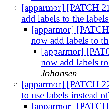
[apparmor] [PATCH 21
add labels to the labels
[apparmor] [PATCH 
now add labels to th
[apparmor] [PATC
now add labels to 
Johansen
[apparmor] [PATCH 22
to use labels instead o
[apparmor] [PATCH