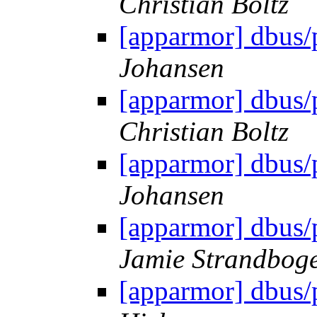
Christian Boltz
[apparmor] dbus/
Johansen
[apparmor] dbus/
Christian Boltz
[apparmor] dbus/
Johansen
[apparmor] dbus/
Jamie Strandbog
[apparmor] dbus/