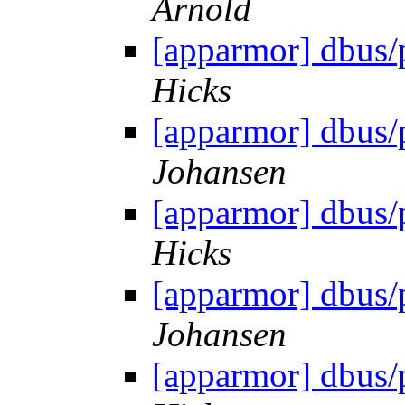
Arnold
[apparmor] dbus/
Hicks
[apparmor] dbus/
Johansen
[apparmor] dbus/
Hicks
[apparmor] dbus/
Johansen
[apparmor] dbus/