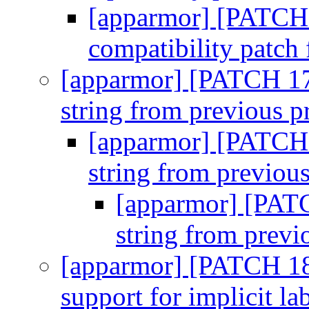
[apparmor] [PATCH 
compatibility patc
[apparmor] [PATCH 17
string from previous p
[apparmor] [PATCH 
string from previous
[apparmor] [PAT
string from previ
[apparmor] [PATCH 18
support for implicit la