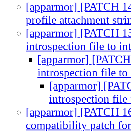
[apparmor] [PATCH 14
profile attachment str
[apparmor] [PATCH 15
introspection file to in
[apparmor] [PATCH 
introspection file to
[apparmor] [PATC
introspection file
[apparmor] [PATCH 16
compatibility patch f