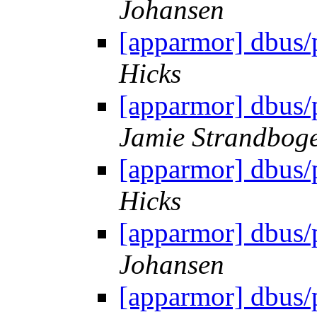
Johansen
[apparmor] dbus/
Hicks
[apparmor] dbus/
Jamie Strandbog
[apparmor] dbus/
Hicks
[apparmor] dbus/
Johansen
[apparmor] dbus/