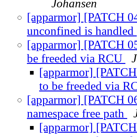
Johansen
[apparmor] [PATCH 04
unconfined is handled
[apparmor] [PATCH 05
be freeded via RCU
[apparmor] [PATCH 
to be freeded via 
[apparmor] [PATCH 06
namespace free path
[apparmor] [PATCH 