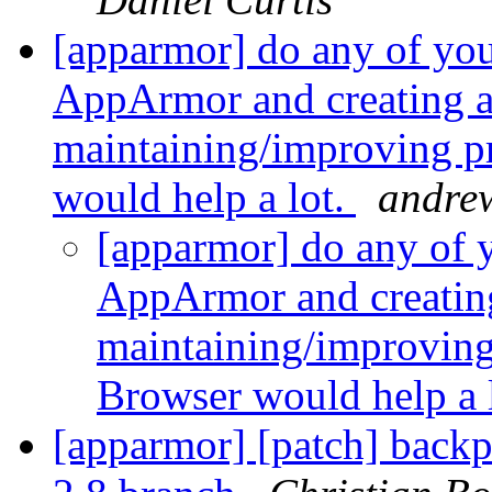
[apparmor] do any of yo
AppArmor and creating a
maintaining/improving pr
would help a lot.
andre
[apparmor] do any of 
AppArmor and creatin
maintaining/improving 
Browser would help a 
[apparmor] [patch] backp