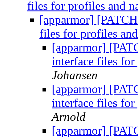
files for profiles and
[apparmor] [PATCH 
files for profiles a
[apparmor] [PAT
interface files f
Johansen
[apparmor] [PAT
interface files f
Arnold
[apparmor] [PAT