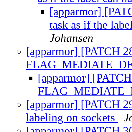
[apparmor] [PATC
task as if the lab
Johansen
[apparmor] [PATCH 28
FLAG_MEDIATE_D
[apparmor] [PATCH
FLAG_MEDIATE
[apparmor] [PATCH 29/
labeling on sockets
J
[apparmor] [PATCH 30/