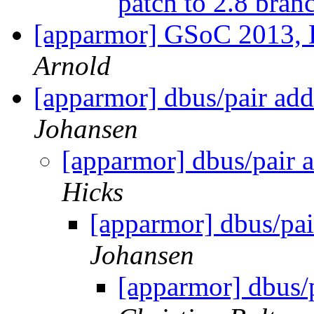
patch to 2.8 bra
[apparmor] GSoC 2013, 
Arnold
[apparmor] dbus/pair add
Johansen
[apparmor] dbus/pair 
Hicks
[apparmor] dbus/pai
Johansen
[apparmor] dbus/