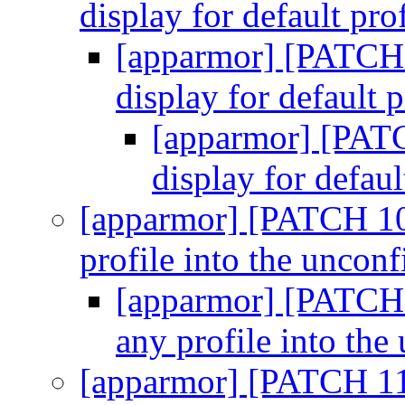
display for default pro
[apparmor] [PATCH 0
display for default 
[apparmor] [PATC
display for defaul
[apparmor] [PATCH 10/
profile into the unconf
[apparmor] [PATCH 
any profile into the
[apparmor] [PATCH 11