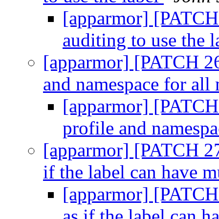
[apparmor] [PATCH 
auditing to use the 
[apparmor] [PATCH 26/
and namespace for all
[apparmor] [PATCH 
profile and namespa
[apparmor] [PATCH 27/
if the label can have m
[apparmor] [PATCH 2
as if the label can 