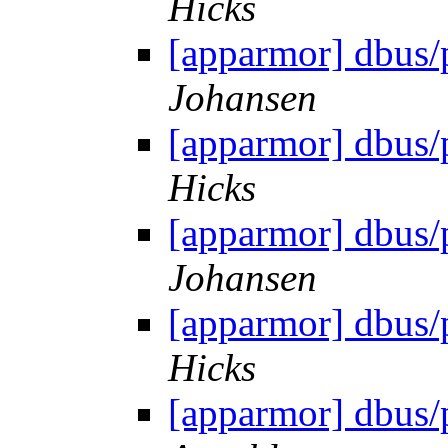
Hicks
[apparmor] dbus/
Johansen
[apparmor] dbus/
Hicks
[apparmor] dbus/
Johansen
[apparmor] dbus/
Hicks
[apparmor] dbus/