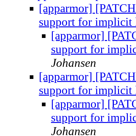
[apparmor] [PATCH 
support for implicit 
[apparmor] [PATC
support for implic
Johansen
[apparmor] [PATCH 
support for implicit 
[apparmor] [PATC
support for implic
Johansen