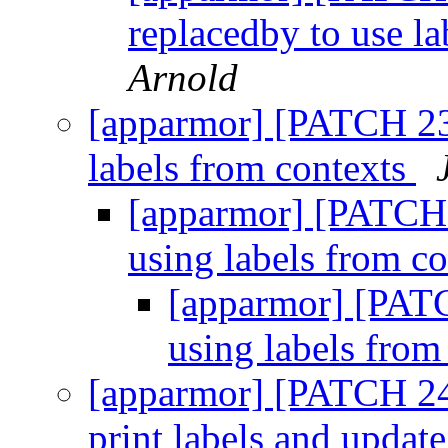
replacedby to use la
Arnold
[apparmor] [PATCH 23
labels from contexts
[apparmor] [PATCH 
using labels from c
[apparmor] [PATC
using labels from
[apparmor] [PATCH 24/
print labels and update