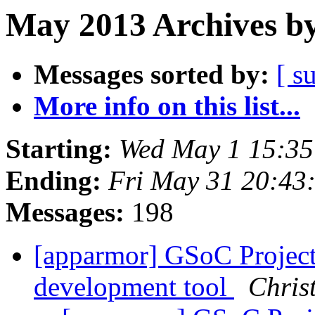
May 2013 Archives by
Messages sorted by:
[ s
More info on this list...
Starting:
Wed May 1 15:3
Ending:
Fri May 31 20:43
Messages:
198
[apparmor] GSoC Projec
development tool
Chris