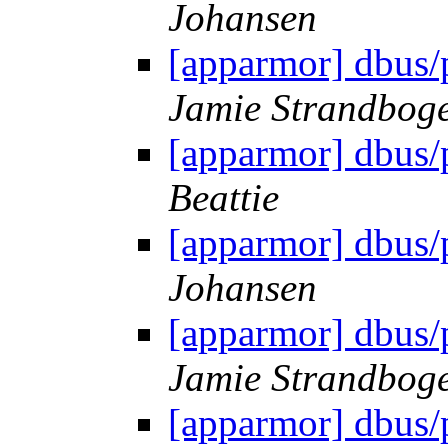
Johansen
[apparmor] dbus/
Jamie Strandbog
[apparmor] dbus/
Beattie
[apparmor] dbus/
Johansen
[apparmor] dbus/
Jamie Strandbog
[apparmor] dbus/