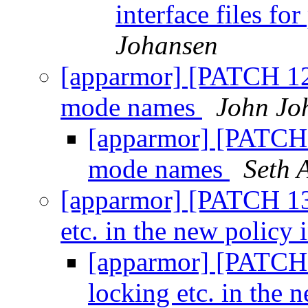
interface files f
Johansen
[apparmor] [PATCH 12
mode names
John Jo
[apparmor] [PATCH 
mode names
Seth 
[apparmor] [PATCH 13/
etc. in the new policy 
[apparmor] [PATCH 
locking etc. in the 