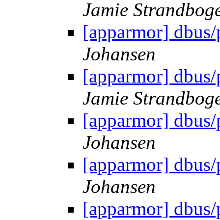
Jamie Strandbog
[apparmor] dbus/
Johansen
[apparmor] dbus/
Jamie Strandbog
[apparmor] dbus/
Johansen
[apparmor] dbus/
Johansen
[apparmor] dbus/p