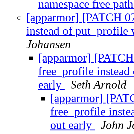
namespace free pat
[apparmor] [PATCH 07/
instead of put_profile
Johansen
[apparmor] [PATCH 
free_profile instead
early
Seth Arnold
[apparmor] [PAT
free_profile inst
out early
John J