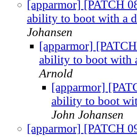
[apparmor] [PATCH 08
ability to boot with a d
Johansen
[apparmor] [PATCH 
ability to boot with 
Arnold
[apparmor] [PATC
ability to boot wi
John Johansen
[apparmor] [PATCH 09/