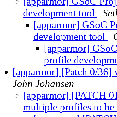
[apparmor] GSoC Proj
development tool
Set
[apparmor] GSoC Pr
development tool
[apparmor] GSoC
profile developm
[apparmor] [Patch 0/36] 
John Johansen
[apparmor] [PATCH 01/
multiple profiles to be