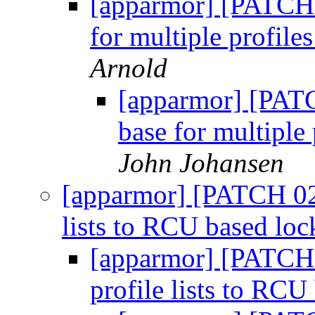
[apparmor] [PATCH 
for multiple profile
Arnold
[apparmor] [PATC
base for multiple 
John Johansen
[apparmor] [PATCH 02/
lists to RCU based lo
[apparmor] [PATCH 
profile lists to RC