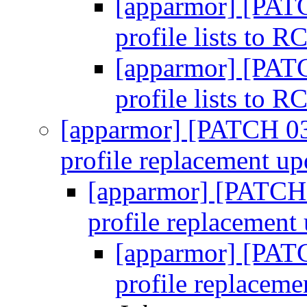
[apparmor] [PATC
profile lists to 
[apparmor] [PATC
profile lists to 
[apparmor] [PATCH 03
profile replacement up
[apparmor] [PATCH
profile replacement
[apparmor] [PAT
profile replaceme