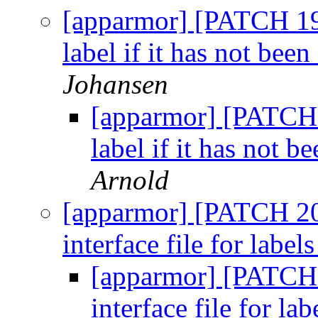
[apparmor] [PATCH 19/
label if it has not been
Johansen
[apparmor] [PATCH 1
label if it has not b
Arnold
[apparmor] [PATCH 20/
interface file for label
[apparmor] [PATCH 
interface file for la