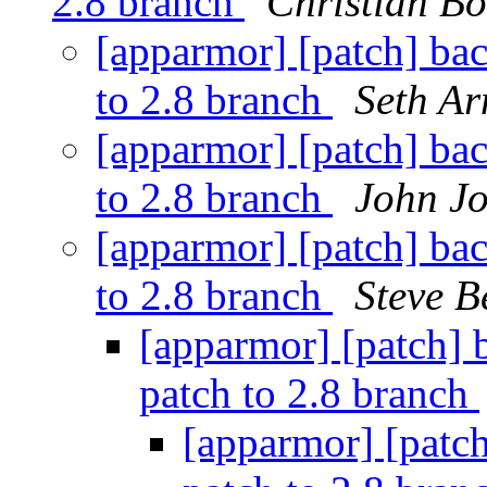
2.8 branch
Christian Bo
[apparmor] [patch] ba
to 2.8 branch
Seth Ar
[apparmor] [patch] ba
to 2.8 branch
John J
[apparmor] [patch] ba
to 2.8 branch
Steve B
[apparmor] [patch] 
patch to 2.8 branch
[apparmor] [patc