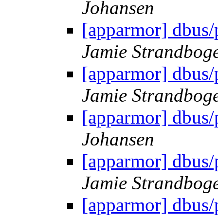
Johansen
[apparmor] dbus/
Jamie Strandbog
[apparmor] dbus/
Jamie Strandbog
[apparmor] dbus/
Johansen
[apparmor] dbus/
Jamie Strandbog
[apparmor] dbus/