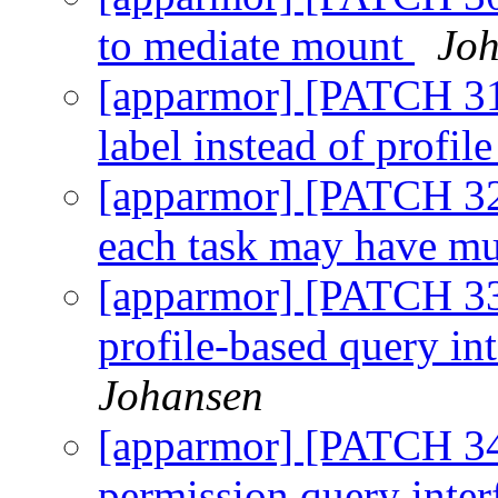
to mediate mount
Joh
[apparmor] [PATCH 31
label instead of profil
[apparmor] [PATCH 32/
each task may have mul
[apparmor] [PATCH 33
profile-based query in
Johansen
[apparmor] [PATCH 34/
permission query inter