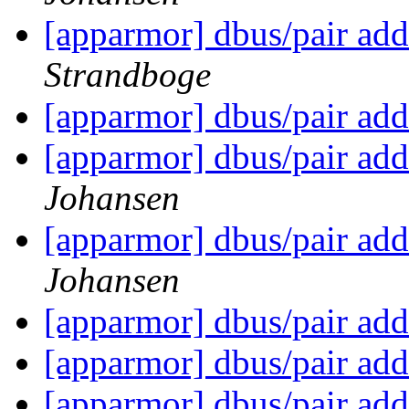
[apparmor] dbus/pair add
Strandboge
[apparmor] dbus/pair add
[apparmor] dbus/pair add
Johansen
[apparmor] dbus/pair add
Johansen
[apparmor] dbus/pair add
[apparmor] dbus/pair add
[apparmor] dbus/pair add