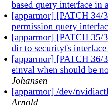
based query interface in
[apparmor] [PATCH 34/36
permission query interfac
[apparmor] [PATCH 35/36
dir to securityfs interfac
[apparmor] [PATCH 36/36
einval when should be no
Johansen
[apparmor] /dev/nvidiactl
Arnold