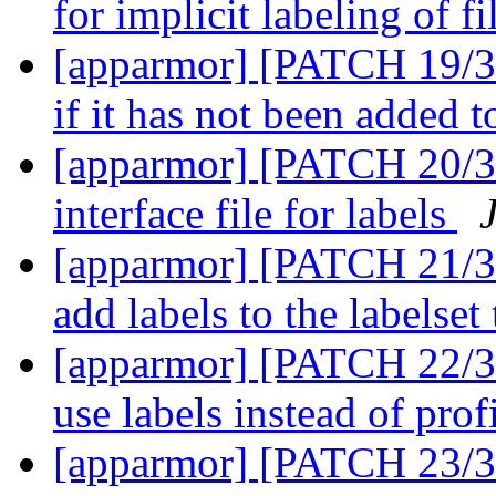
for implicit labeling of f
[apparmor] [PATCH 19/36]
if it has not been added t
[apparmor] [PATCH 20/36
interface file for labels
[apparmor] [PATCH 21/36
add labels to the labelset
[apparmor] [PATCH 22/3
use labels instead of prof
[apparmor] [PATCH 23/36