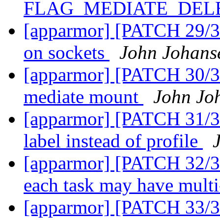
FLAG_MEDIATE_DEL
[apparmor] [PATCH 29/36
on sockets
John Johans
[apparmor] [PATCH 30/36
mediate mount
John Jo
[apparmor] [PATCH 31/36
label instead of profile
[apparmor] [PATCH 32/36
each task may have multi
[apparmor] [PATCH 33/36