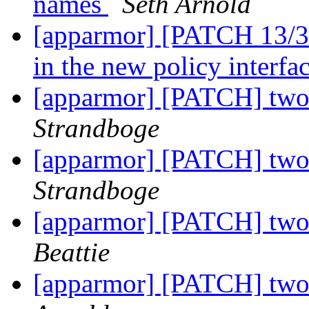
names
Seth Arnold
[apparmor] [PATCH 13/36]
in the new policy interfa
[apparmor] [PATCH] two 
Strandboge
[apparmor] [PATCH] two 
Strandboge
[apparmor] [PATCH] two 
Beattie
[apparmor] [PATCH] two 