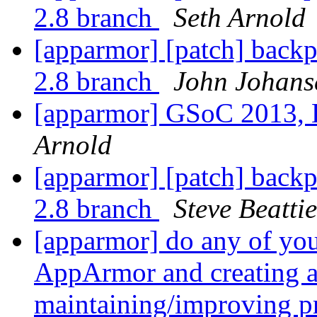
2.8 branch
Seth Arnold
[apparmor] [patch] backp
2.8 branch
John Johans
[apparmor] GSoC 2013, 
Arnold
[apparmor] [patch] backp
2.8 branch
Steve Beattie
[apparmor] do any of yo
AppArmor and creating a
maintaining/improving pr