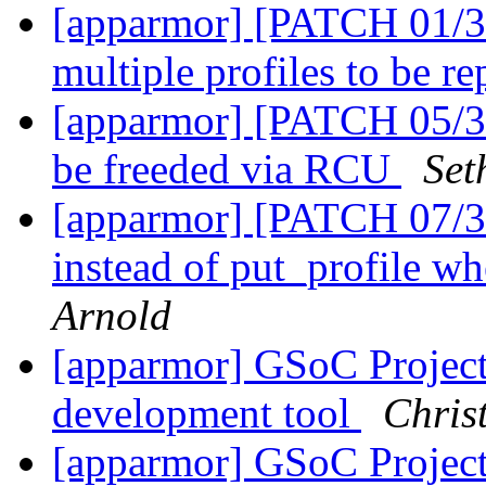
[apparmor] [PATCH 01/36
multiple profiles to be r
[apparmor] [PATCH 05/36
be freeded via RCU
Set
[apparmor] [PATCH 07/36
instead of put_profile wh
Arnold
[apparmor] GSoC Projec
development tool
Chris
[apparmor] GSoC Projec