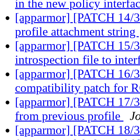
in the new policy interfa
[apparmor] [PATCH 14/36
profile attachment string
[apparmor] [PATCH 15/36
introspection file to inte
[apparmor] [PATCH 16/3
compatibility patch for
[apparmor] [PATCH 17/36
from previous profile
J
[apparmor] [PATCH 18/36