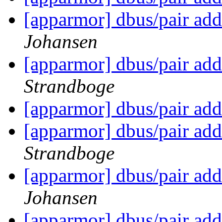
[apparmor] dbus/pair add
Johansen
[apparmor] dbus/pair add
Strandboge
[apparmor] dbus/pair add
[apparmor] dbus/pair add
Strandboge
[apparmor] dbus/pair add
Johansen
[apparmor] dbus/pair add