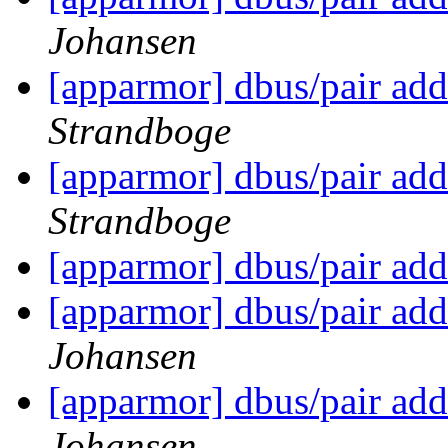
Johansen
[apparmor] dbus/pair add
Strandboge
[apparmor] dbus/pair add
Strandboge
[apparmor] dbus/pair add
[apparmor] dbus/pair add
Johansen
[apparmor] dbus/pair add
Johansen