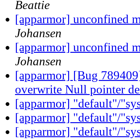
Beattie
[apparmor] unconfined m
Johansen
[apparmor] unconfined m
Johansen
[apparmor] [Bug 789409] 
overwrite Null pointer d
[apparmor] "default"/"sy
[apparmor] "default"/"sy
[apparmor] "default"/"sy