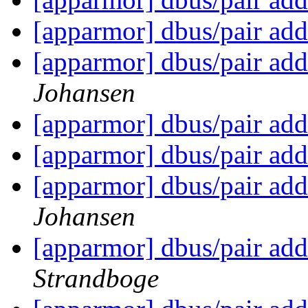
[apparmor] dbus/pair add
[apparmor] dbus/pair add
Johansen
[apparmor] dbus/pair add
[apparmor] dbus/pair add
[apparmor] dbus/pair add
Johansen
[apparmor] dbus/pair add
Strandboge