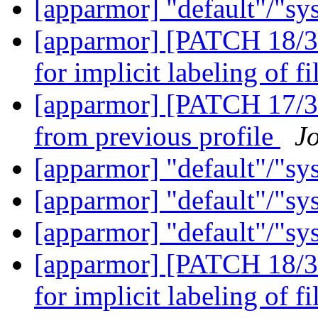
[apparmor] "default"/"sy
[apparmor] [PATCH 18/36
for implicit labeling of f
[apparmor] [PATCH 17/36
from previous profile
J
[apparmor] "default"/"sy
[apparmor] "default"/"sy
[apparmor] "default"/"sy
[apparmor] [PATCH 18/36
for implicit labeling of f