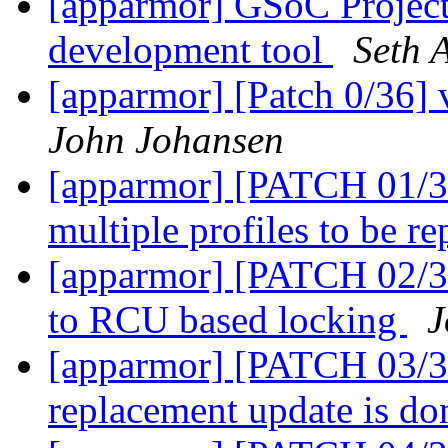
[apparmor] GSoC Projec
development tool
Seth 
[apparmor] [Patch 0/36] 
John Johansen
[apparmor] [PATCH 01/36
multiple profiles to be r
[apparmor] [PATCH 02/36]
to RCU based locking
J
[apparmor] [PATCH 03/36
replacement update is d