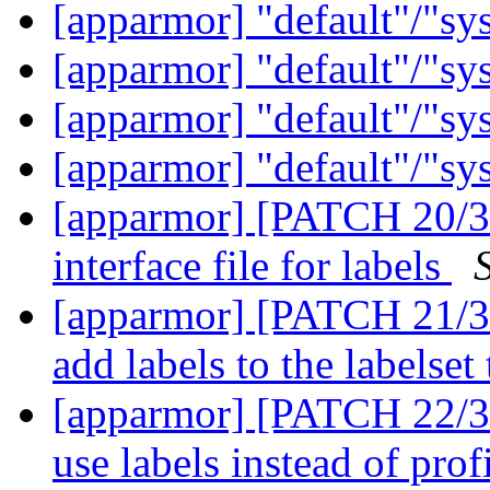
[apparmor] "default"/"sy
[apparmor] "default"/"sy
[apparmor] "default"/"sy
[apparmor] "default"/"sy
[apparmor] [PATCH 20/36
interface file for labels
[apparmor] [PATCH 21/36
add labels to the labelset
[apparmor] [PATCH 22/3
use labels instead of prof