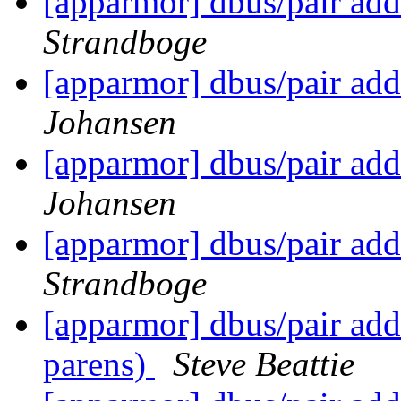
[apparmor] dbus/pair add
Strandboge
[apparmor] dbus/pair add
Johansen
[apparmor] dbus/pair add
Johansen
[apparmor] dbus/pair add
Strandboge
[apparmor] dbus/pair add
parens)
Steve Beattie