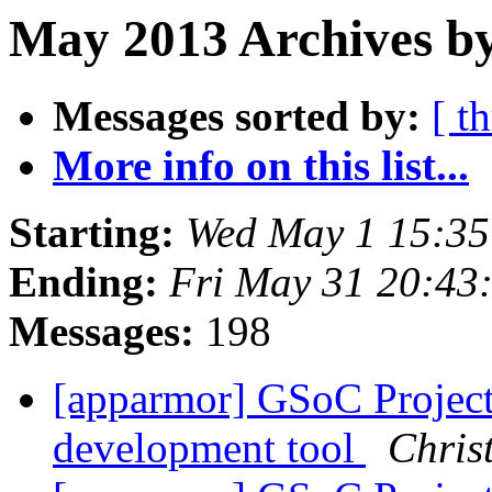
May 2013 Archives by
Messages sorted by:
[ t
More info on this list...
Starting:
Wed May 1 15:3
Ending:
Fri May 31 20:43
Messages:
198
[apparmor] GSoC Projec
development tool
Chris