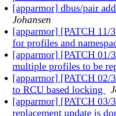
[apparmor] dbus/pair add
Johansen
[apparmor] [PATCH 11/36
for profiles and namespa
[apparmor] [PATCH 01/36
multiple profiles to be r
[apparmor] [PATCH 02/36]
to RCU based locking
J
[apparmor] [PATCH 03/36
replacement update is d