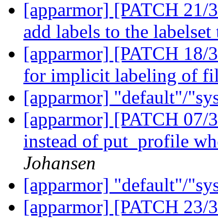
[apparmor] [PATCH 21/36
add labels to the labelset
[apparmor] [PATCH 18/36
for implicit labeling of f
[apparmor] "default"/"sy
[apparmor] [PATCH 07/36
instead of put_profile wh
Johansen
[apparmor] "default"/"sy
[apparmor] [PATCH 23/36