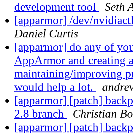
development tool
Seth 
[apparmor] /dev/nvidiactl
Daniel Curtis
[apparmor] do any of yo
AppArmor and creating a
maintaining/improving pr
would help a lot.
andre
[apparmor] [patch] backp
2.8 branch
Christian Bo
[apparmor] [patch] backp