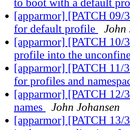
to boot with a default pro
[apparmor] [PATCH 09/36]
for default profile
John
[apparmor] [PATCH 10/36
profile into the unconfin
[apparmor] [PATCH 11/36
for profiles and namespa
[apparmor] [PATCH 12/3
names
John Johansen
[apparmor] [PATCH 13/36]