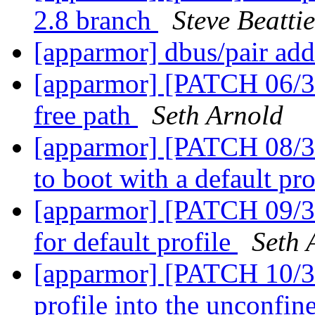
2.8 branch
Steve Beattie
[apparmor] dbus/pair add
[apparmor] [PATCH 06/3
free path
Seth Arnold
[apparmor] [PATCH 08/36
to boot with a default pro
[apparmor] [PATCH 09/36]
for default profile
Seth 
[apparmor] [PATCH 10/36
profile into the unconfin