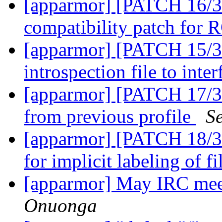
[apparmor] [PATCH 16/3
compatibility patch for
[apparmor] [PATCH 15/36
introspection file to inte
[apparmor] [PATCH 17/36
from previous profile
S
[apparmor] [PATCH 18/36
for implicit labeling of f
[apparmor] May IRC mee
Onuonga