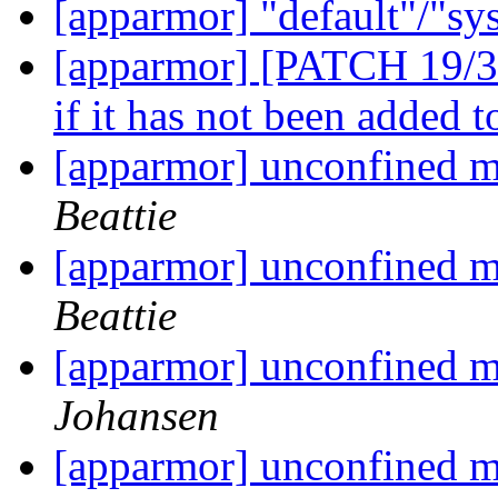
[apparmor] "default"/"sy
[apparmor] [PATCH 19/36]
if it has not been added t
[apparmor] unconfined m
Beattie
[apparmor] unconfined m
Beattie
[apparmor] unconfined m
Johansen
[apparmor] unconfined m