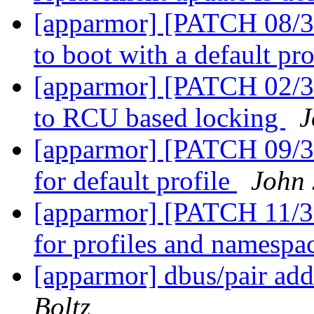
[apparmor] [PATCH 08/36
to boot with a default pro
[apparmor] [PATCH 02/36]
to RCU based locking
J
[apparmor] [PATCH 09/36]
for default profile
John
[apparmor] [PATCH 11/36
for profiles and namespa
[apparmor] dbus/pair add
Boltz