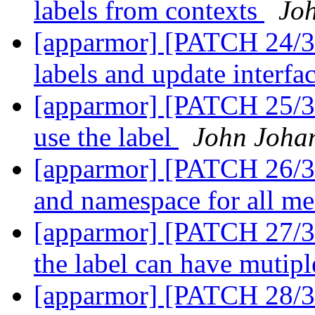
labels from contexts
Jo
[apparmor] [PATCH 24/36]
labels and update interfa
[apparmor] [PATCH 25/36
use the label
John Joha
[apparmor] [PATCH 26/36]
and namespace for all m
[apparmor] [PATCH 27/36]
the label can have mutipl
[apparmor] [PATCH 28/3