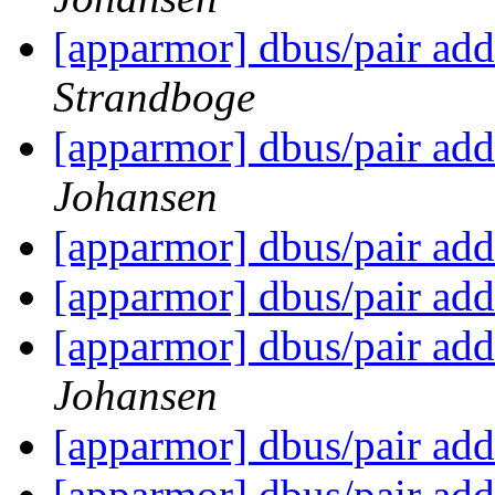
[apparmor] dbus/pair add
Strandboge
[apparmor] dbus/pair add
Johansen
[apparmor] dbus/pair add
[apparmor] dbus/pair add
[apparmor] dbus/pair add
Johansen
[apparmor] dbus/pair add
[apparmor] dbus/pair add