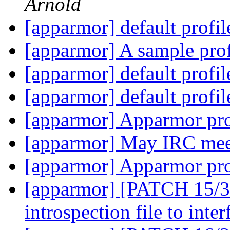
Arnold
[apparmor] default profi
[apparmor] A sample prof
[apparmor] default profi
[apparmor] default profi
[apparmor] Apparmor pro
[apparmor] May IRC mee
[apparmor] Apparmor pro
[apparmor] [PATCH 15/36
introspection file to inte