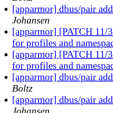
[apparmor] dbus/pair add
Johansen
[apparmor] [PATCH 11/36
for profiles and namespa
[apparmor] [PATCH 11/36
for profiles and namespa
[apparmor] dbus/pair add
Boltz
[apparmor] dbus/pair add
Johansen