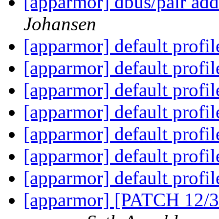
[apparmor] dbus/pair add
Johansen
[apparmor] default profi
[apparmor] default profi
[apparmor] default profi
[apparmor] default profi
[apparmor] default profi
[apparmor] default profi
[apparmor] default profi
[apparmor] [PATCH 12/3