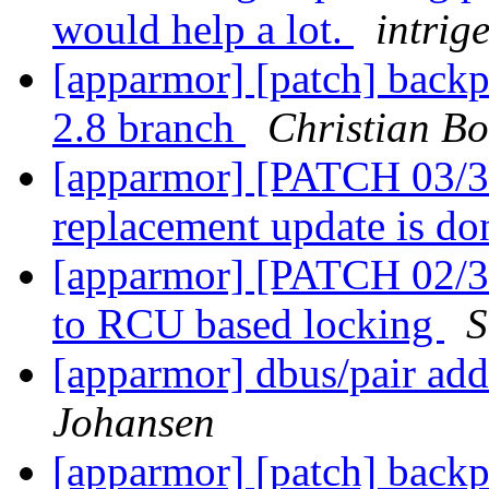
would help a lot.
intrige
[apparmor] [patch] backp
2.8 branch
Christian Bo
[apparmor] [PATCH 03/36
replacement update is d
[apparmor] [PATCH 02/36]
to RCU based locking
S
[apparmor] dbus/pair add
Johansen
[apparmor] [patch] backp