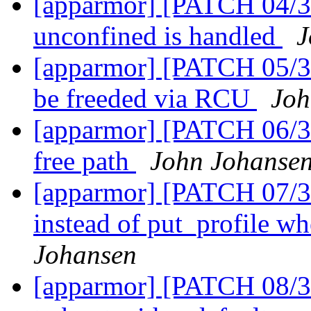
[apparmor] [PATCH 04/3
unconfined is handled
J
[apparmor] [PATCH 05/36
be freeded via RCU
Joh
[apparmor] [PATCH 06/3
free path
John Johanse
[apparmor] [PATCH 07/36
instead of put_profile wh
Johansen
[apparmor] [PATCH 08/36