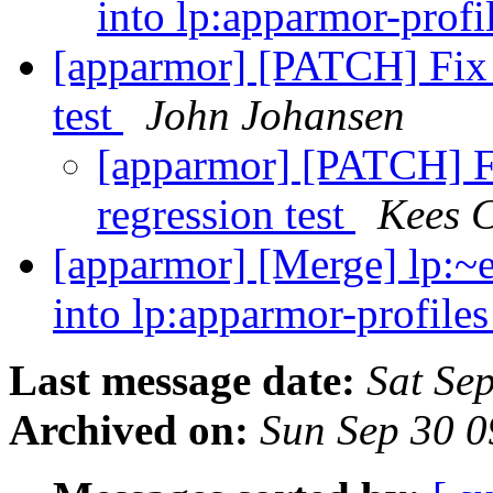
into lp:apparmor-profi
[apparmor] [PATCH] Fix
test
John Johansen
[apparmor] [PATCH] 
regression test
Kees 
[apparmor] [Merge] lp:~
into lp:apparmor-profile
Last message date:
Sat Se
Archived on:
Sun Sep 30 