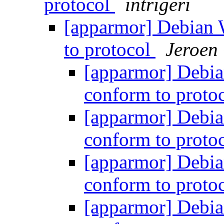
protocol
intrigeri
[apparmor] Debian 
to protocol
Jeroen
[apparmor] Debia
conform to proto
[apparmor] Debia
conform to proto
[apparmor] Debia
conform to proto
[apparmor] Debia