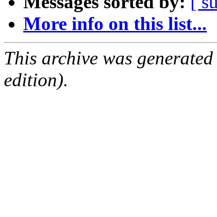
Messages sorted by:
[ s
More info on this list...
This archive was generated
edition).