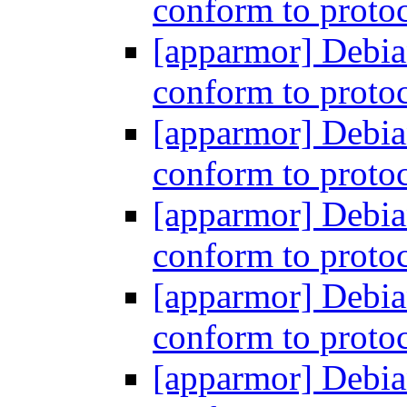
conform to proto
[apparmor] Debia
conform to proto
[apparmor] Debia
conform to proto
[apparmor] Debia
conform to proto
[apparmor] Debia
conform to proto
[apparmor] Debia