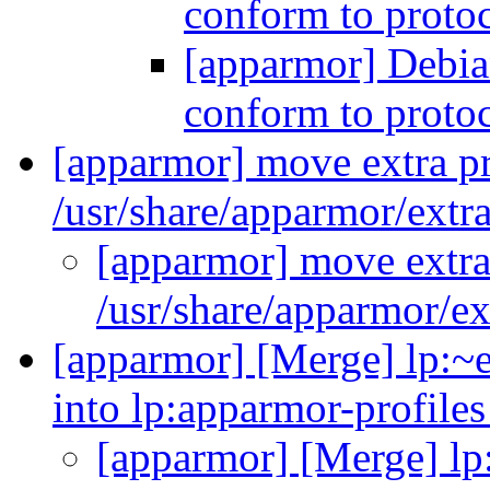
conform to proto
[apparmor] Debia
conform to proto
[apparmor] move extra pr
/usr/share/apparmor/extra
[apparmor] move extra 
/usr/share/apparmor/ex
[apparmor] [Merge] lp:~
into lp:apparmor-profile
[apparmor] [Merge] lp