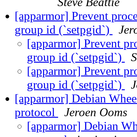
Steve Beattie
[apparmor] Prevent proce
group id (`setpgid`)
Jer
[apparmor] Prevent pro
group id (`setpgid`)
S
[apparmor] Prevent pro
group id (`setpgid`)
J
[apparmor] Debian Wheez
protocol
Jeroen Ooms
[apparmor] Debian Whe