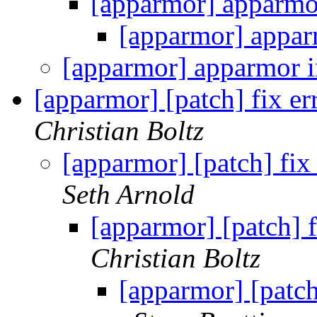
[apparmor] apparmo
[apparmor] appar
[apparmor] apparmor i
[apparmor] [patch] fix e
Christian Boltz
[apparmor] [patch] fix
Seth Arnold
[apparmor] [patch] 
Christian Boltz
[apparmor] [patch