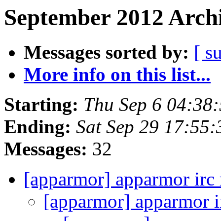
September 2012 Archi
Messages sorted by:
[ s
More info on this list...
Starting:
Thu Sep 6 04:38
Ending:
Sat Sep 29 17:55
Messages:
32
[apparmor] apparmor irc
[apparmor] apparmor i