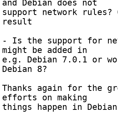
and Debian does not

support network rules? 
result

- Is the support for ne
might be added in

e.g. Debian 7.0.1 or wo
Debian 8?

Thanks again for the gr
efforts on making

things happen in Debian.