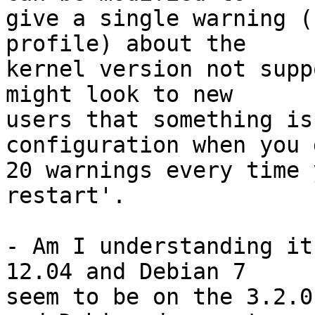
give a single warning (
profile) about the

kernel version not supp
might look to new

users that something is
configuration when you g
20 warnings every time 
restart'.

- Am I understanding it
12.04 and Debian 7

seem to be on the 3.2.0