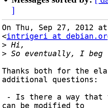
]
On Thu, Sep 27, 2012 at
<
intrigeri at debian.or
>
>
Thanks both for the ela
additional questions:

 - Is there a way that the apparmor init script 
can be modified to
