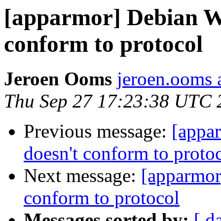
[apparmor] Debian Wh
conform to protocol
Jeroen Ooms
jeroen.ooms a
Thu Sep 27 17:23:38 UTC 
Previous message:
[appa
doesn't conform to proto
Next message:
[apparmor
conform to protocol
Messages sorted by:
[ d