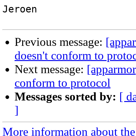
Jeroen

Previous message:
[appa
doesn't conform to proto
Next message:
[apparmor
conform to protocol
Messages sorted by:
[ d
]
More information about the