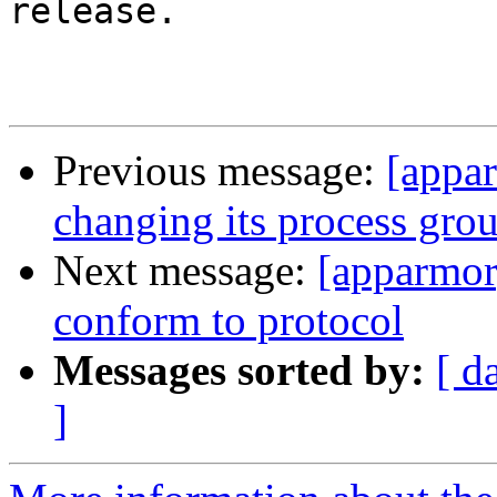
release.

Previous message:
[appa
changing its process grou
Next message:
[apparmor
conform to protocol
Messages sorted by:
[ d
]