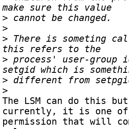
>
>
>
 There is someting cal
>
 process' user-group i
>
>
The LSM can do this but
currently, it is one of
permission that will co