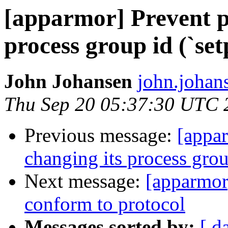
[apparmor] Prevent p
process group id (`set
John Johansen
john.johan
Thu Sep 20 05:37:30 UTC 
Previous message:
[appa
changing its process grou
Next message:
[apparmor
conform to protocol
Messages sorted by:
[ d