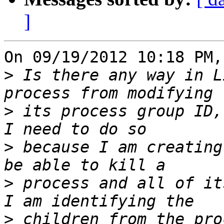
]
On 09/19/2012 10:18 PM,
>
 Is there any way in L
>
 its process group ID,
>
 because I am creating
>
 process and all of it
>
 children from the pro