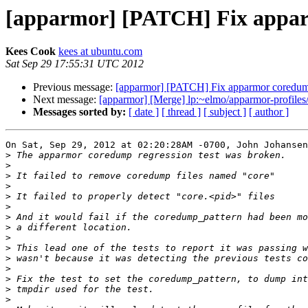
[apparmor] [PATCH] Fix apparm
Kees Cook
kees at ubuntu.com
Sat Sep 29 17:55:31 UTC 2012
Previous message:
[apparmor] [PATCH] Fix apparmor coredump
Next message:
[apparmor] [Merge] lp:~elmo/apparmor-profiles/
Messages sorted by:
[ date ]
[ thread ]
[ subject ]
[ author ]
On Sat, Sep 29, 2012 at 02:20:28AM -0700, John Johansen
>
>
>
>
>
>
>
>
>
>
>
>
>
>
>