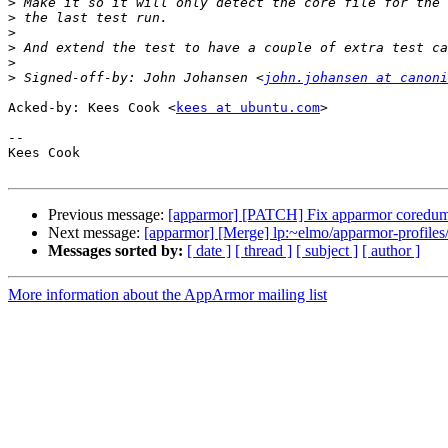
>
>
>
>
>
>
 Signed-off-by: John Johansen <
john.johansen at canoni
Acked-by: Kees Cook <
kees at ubuntu.com
>

-- 

Kees Cook

Previous message:
[apparmor] [PATCH] Fix apparmor coredump
Next message:
[apparmor] [Merge] lp:~elmo/apparmor-profiles/
Messages sorted by:
[ date ]
[ thread ]
[ subject ]
[ author ]
More information about the AppArmor mailing list