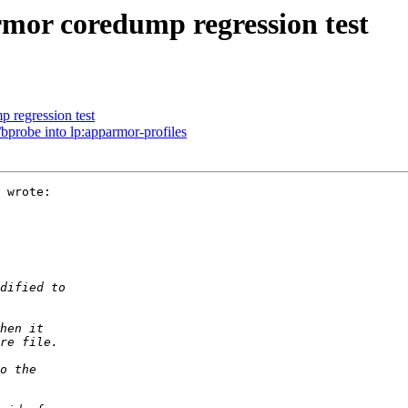
or coredump regression test
 regression test
bprobe into lp:apparmor-profiles
 wrote:
