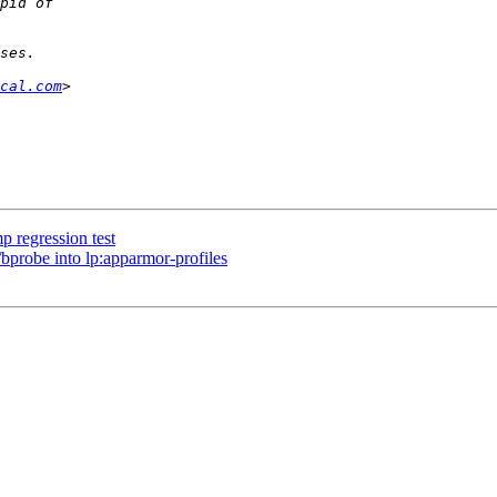
cal.com
 regression test
bprobe into lp:apparmor-profiles