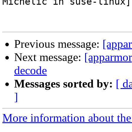
Michelic in suse-linux]

Previous message:
[appa
Next message:
[apparmor]
decode
Messages sorted by:
[ d
]
More information about the