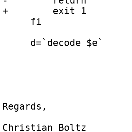
-        return

+        exit 1

     fi

     d=`decode $e`

Regards,

Christian Boltz
