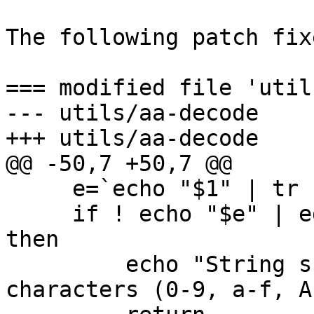
The following patch fix
=== modified file 'util
--- utils/aa-decode    
+++ utils/aa-decode    
@@ -50,7 +50,7 @@

     e=`echo "$1" | tr -s '[:lower:]' '[:upper:]'`

     if ! echo "$e" | egrep -q "^[0-9A-F]+$" ; 
then

         echo "String should only contain hex 
characters (0-9, a-f, A-