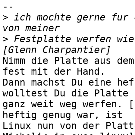
-- 

>
 ich mochte gerne fur 
>
 Festplatte werfen wie 
Nimm die Platte aus dem
fest mit der Hand.

Dann machst Du eine hef
wolltest Du die Platte

ganz weit weg werfen. [
heftig genug war, ist

Linux nun von der Platt