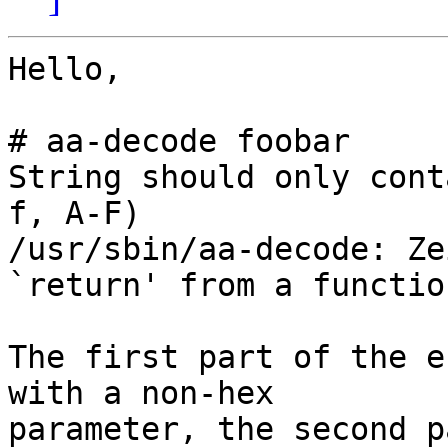
Hello,

# aa-decode foobar

String should only cont
f, A-F)

/usr/sbin/aa-decode: Ze
`return' from a functio
The first part of the e
with a non-hex 

parameter, the second p