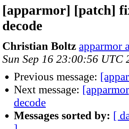
[apparmor] [patch] fi
decode
Christian Boltz
apparmor a
Sun Sep 16 23:00:56 UTC 
Previous message:
[appa
Next message:
[apparmor]
decode
Messages sorted by:
[ d
]