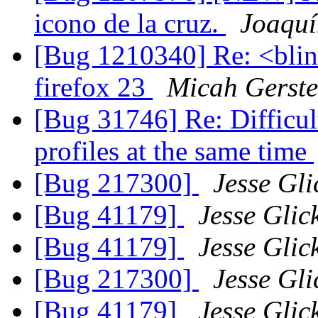
icono de la cruz.
Joaquí
[Bug 1210340] Re: <blin
firefox 23
Micah Gerst
[Bug 31746] Re: Difficult
profiles at the same time
[Bug 217300]
Jesse Gli
[Bug 41179]
Jesse Glic
[Bug 41179]
Jesse Glic
[Bug 217300]
Jesse Gli
[Bug 41179]
Jesse Glic