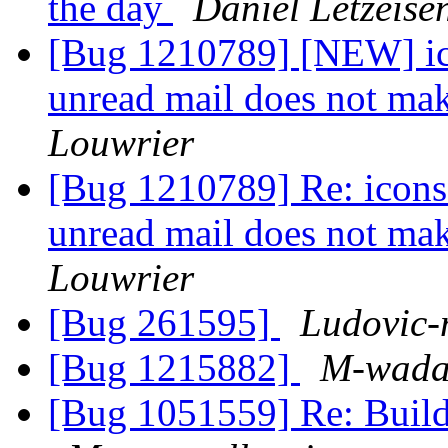
the day
Daniel Letzeise
[Bug 1210789] [NEW] icon
unread mail does not ma
Louwrier
[Bug 1210789] Re: icons f
unread mail does not ma
Louwrier
[Bug 261595]
Ludovic-
[Bug 1215882]
M-wad
[Bug 1051559] Re: Build