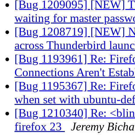
[Bug 1209095] [NEW] T
waiting for master pass
[Bug 1208719] [NEW] No 
across Thunderbird laun
[Bug 1193961] Re: Firefo
Connections Aren't Esta
[Bug 1195367] Re: Firef
when set with ubuntu-def
[Bug 1210340] Re: <blin
firefox 23
Jeremy Bicha