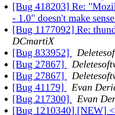
[Bug 418203] Re: "Mozil
- 1.0" doesn't make sens
[Bug 1177092] Re: thunde
DCmartiX
[Bug 833952]
Deleteso
[Bug 27867]
Deletesof
[Bug 27867]
Deletesof
[Bug 41179]
Evan Deri
[Bug 217300]
Evan Der
[Bug 1210340] [NEW] <bl