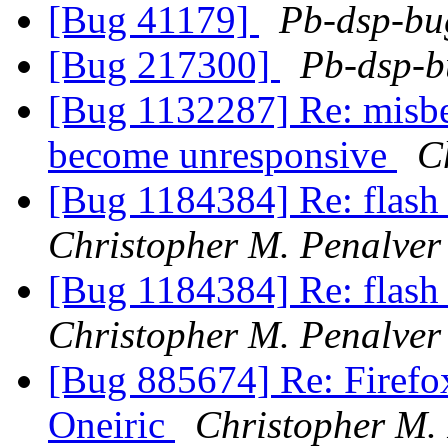
[Bug 41179]
Pb-dsp-bug
[Bug 217300]
Pb-dsp-b
[Bug 1132287] Re: misbe
become unresponsive
C
[Bug 1184384] Re: flash 
Christopher M. Penalver
[Bug 1184384] Re: flash 
Christopher M. Penalver
[Bug 885674] Re: Firefo
Oneiric
Christopher M.