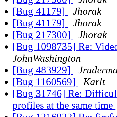
[Bug 41179]
Jhorak
[Bug 41179]
Jhorak
[Bug 217300]
Jhorak
[Bug 1098735] Re: Vide
JohnWashington
[Bug 483929]
Jruderm
[Bug 1160569]
Karlt
[Bug 31746] Re: Difficult
profiles at the same time
[Bug 1216922] Re: fire