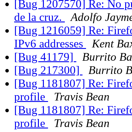
[Bug 1207570] Re: No pu
de la cruz.
Adolfo Jayme
[Bug 1216059] Re: Firefox
IPv6 addresses
Kent Ba
[Bug 41179]
Burrito B
[Bug 217300]
Burrito 
[Bug 1181807] Re: Firefo
profile
Travis Bean
[Bug 1181807] Re: Firefo
profile
Travis Bean