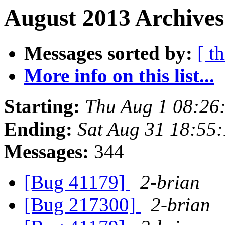
August 2013 Archives
Messages sorted by:
[ t
More info on this list...
Starting:
Thu Aug 1 08:26
Ending:
Sat Aug 31 18:55
Messages:
344
[Bug 41179]
2-brian
[Bug 217300]
2-brian