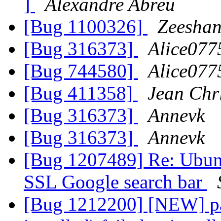
]
Alexandre Abreu
[Bug 1100326]
Zeeshan
[Bug 316373]
Alice077
[Bug 744580]
Alice077
[Bug 411358]
Jean Chr
[Bug 316373]
Annevk
[Bug 316373]
Annevk
[Bug 1207489] Re: Ubunt
SSL Google search bar
[Bug 1212200] [NEW] pa