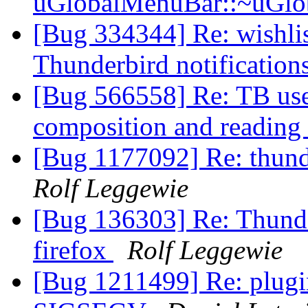
uGlobalMenuBar::~uGlo
[Bug 334344] Re: wishlist
Thunderbird notification
[Bug 566558] Re: TB used
composition and readin
[Bug 1177092] Re: thunde
Rolf Leggewie
[Bug 136303] Re: Thunder
firefox
Rolf Leggewie
[Bug 1211499] Re: plugi