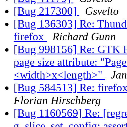
[Bug 217300]
Gsvelto
[Bug 136303] Re: Thunder
firefox
Richard Gunn
[Bug 998156] Re: GTK Pr
page size attribute: "P
<width>x<length>"
Jan
[Bug 584513] Re: firefox
Florian Hirschberg
[Bug 1160569] Re: [reg
g_slice_set_config: asser