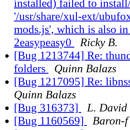
installed) failed to insta
'/usr/share/xul-ext/ubufo
mods.js', which is also i
2easypeasy0
Ricky B.
[Bug 1213744] Re: thund
folders
Quinn Balazs
[Bug 1217095] Re: libns
Quinn Balazs
[Bug 316373]
L. David
[Bug 1160569]
Baron-f