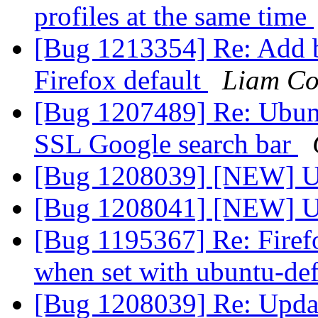
profiles at the same time
[Bug 1213354] Re: Add 
Firefox default
Liam Co
[Bug 1207489] Re: Ubunt
SSL Google search bar
[Bug 1208039] [NEW] U
[Bug 1208041] [NEW] Up
[Bug 1195367] Re: Firef
when set with ubuntu-def
[Bug 1208039] Re: Upda