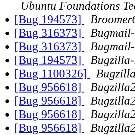
Ubuntu Foundations T
[Bug 194573]
Broomer
[Bug 316373]
Bugmail
[Bug 316373]
Bugmail
[Bug 194573]
Bugzilla-
[Bug 1100326]
Bugzill
[Bug 956618]
Bugzilla
[Bug 956618]
Bugzilla
[Bug 956618]
Bugzilla
[Bug 956618]
Bugzilla