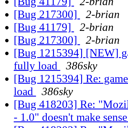
[Bug 41179]
2-brian
[Bug 217300]
2-brian
[Bug 41179]
2-brian
[Bug 217300]
2-brian
[Bug 1215394] [NEW] g
fully load
386sky
[Bug 1215394] Re: game
load
386sky
[Bug 418203] Re: "Mozil
- 1.0" doesn't make sens