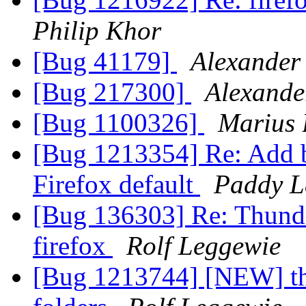
Philip Khor
[Bug 41179]
Alexander
[Bug 217300]
Alexande
[Bug 1100326]
Marius 
[Bug 1213354] Re: Add 
Firefox default
Paddy 
[Bug 136303] Re: Thunder
firefox
Rolf Leggewie
[Bug 1213744] [NEW] thu