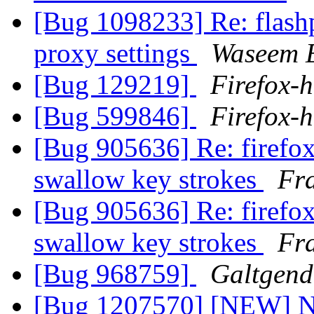
[Bug 1098233] Re: flashp
proxy settings
Waseem E
[Bug 129219]
Firefox-h
[Bug 599846]
Firefox-h
[Bug 905636] Re: firefo
swallow key strokes
Fr
[Bug 905636] Re: firefo
swallow key strokes
Fr
[Bug 968759]
Galtgen
[Bug 1207570] [NEW] No 