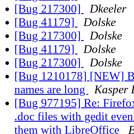
[Bug 217300]
Dkeeler
[Bug 41179]
Dolske
[Bug 217300]
Dolske
[Bug 41179]
Dolske
[Bug 217300]
Dolske
[Bug 1210178] [NEW] Bo
names are long
Kasper 
[Bug 977195] Re: Firefox
.doc files with gedit eve
them with LibreOffice