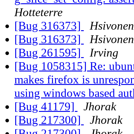
Hotteterre
[Bug 316373]
Hsivone
[Bug 316373]
Hsivone
[Bug 261595]
Irving
[Bug 1058315] Re: ubunt
makes firefox is unrespo
using windows based aut
[Bug 41179]
Jhorak
[Bug 217300]
Jhorak
[Bug 217300]
Jhorak