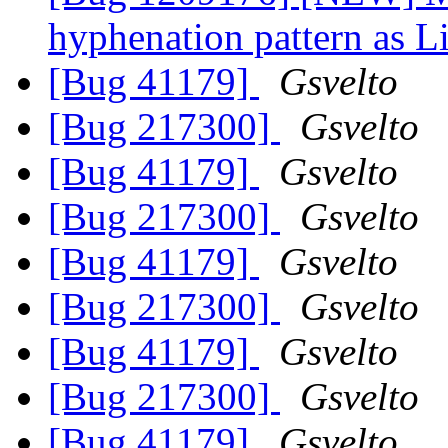
hyphenation pattern as L
[Bug 41179]
Gsvelto
[Bug 217300]
Gsvelto
[Bug 41179]
Gsvelto
[Bug 217300]
Gsvelto
[Bug 41179]
Gsvelto
[Bug 217300]
Gsvelto
[Bug 41179]
Gsvelto
[Bug 217300]
Gsvelto
[Bug 41179]
Gsvelto