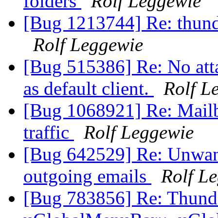
folders
Rolf Leggewie
[Bug 1213744] Re: thunde
Rolf Leggewie
[Bug 515386] Re: No att
as default client.
Rolf L
[Bug 1068921] Re: Mailb
traffic
Rolf Leggewie
[Bug 642529] Re: Unwant
outgoing emails
Rolf L
[Bug 783856] Re: Thunde