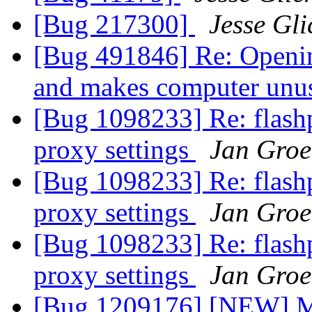
[Bug 217300]
Jesse Gli
[Bug 491846] Re: Opening
and makes computer unu
[Bug 1098233] Re: flashp
proxy settings
Jan Gro
[Bug 1098233] Re: flashp
proxy settings
Jan Gro
[Bug 1098233] Re: flashp
proxy settings
Jan Gro
[Bug 1209176] [NEW] Ma