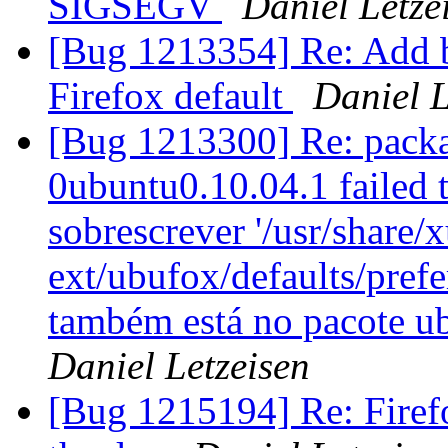
SIGSEGV
Daniel Letze
[Bug 1213354] Re: Add 
Firefox default
Daniel L
[Bug 1213300] Re: packa
0ubuntu0.10.04.1 failed t
sobrescrever '/usr/share/x
ext/ubufox/defaults/pref
também está no pacote u
Daniel Letzeisen
[Bug 1215194] Re: Firefo