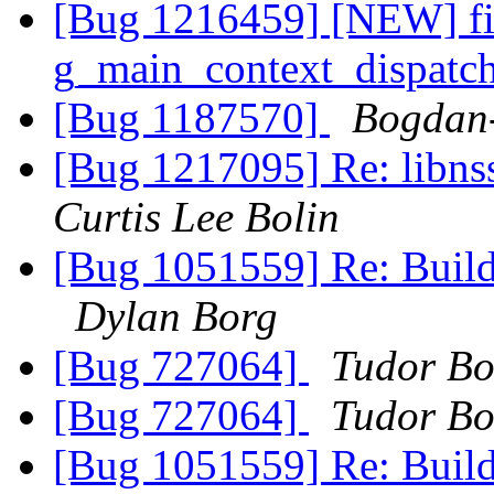
[Bug 1216459] [NEW] fi
g_main_context_dispatc
[Bug 1187570]
Bogdan
[Bug 1217095] Re: libns
Curtis Lee Bolin
[Bug 1051559] Re: Build
Dylan Borg
[Bug 727064]
Tudor B
[Bug 727064]
Tudor B
[Bug 1051559] Re: Build