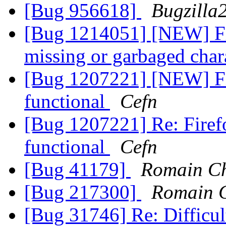
[Bug 956618]
Bugzilla
[Bug 1214051] [NEW] Fir
missing or garbaged char
[Bug 1207221] [NEW] Fir
functional
Cefn
[Bug 1207221] Re: Firefo
functional
Cefn
[Bug 41179]
Romain Ch
[Bug 217300]
Romain C
[Bug 31746] Re: Difficult