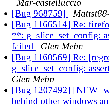
Mar-castelluccio
[Bug 968759]
Mattst88
[Bug 1166514] Re: fire
**: g_slice_set_config: a
failed
Glen Mehn
[Bug 1160569] Re: [reg
g_slice_set_config: asser
Glen Mehn
[Bug 1207492] [NEW] wi
behind other windows an