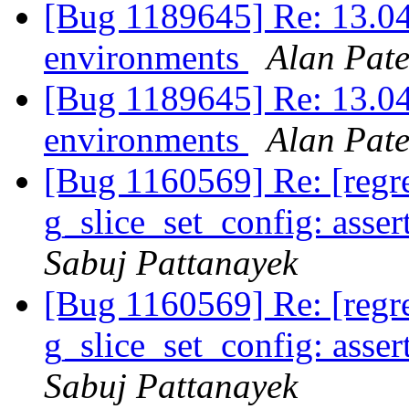
[Bug 1189645] Re: 13.04
environments
Alan Pate
[Bug 1189645] Re: 13.04
environments
Alan Pate
[Bug 1160569] Re: [reg
g_slice_set_config: asser
Sabuj Pattanayek
[Bug 1160569] Re: [reg
g_slice_set_config: asser
Sabuj Pattanayek