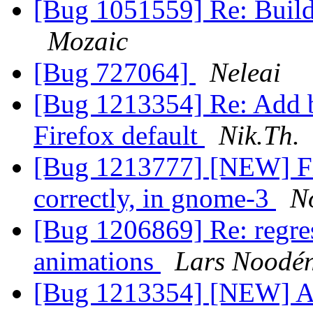
[Bug 1051559] Re: Build
Mozaic
[Bug 727064]
Neleai
[Bug 1213354] Re: Add 
Firefox default
Nik.Th.
[Bug 1213777] [NEW] Fi
correctly, in gnome-3
N
[Bug 1206869] Re: regres
animations
Lars Noodé
[Bug 1213354] [NEW] A