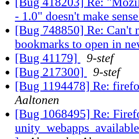
[Bug 418203] Re: "Mozil
- 1.0" doesn't make sens
[Bug 748850] Re: Can't m
bookmarks to open in n
[Bug 41179]
9-stef
[Bug 217300]
9-stef
[Bug 1194478] Re: firef
Aaltonen
[Bug 1068495] Re: Firef
unity_webapps_available