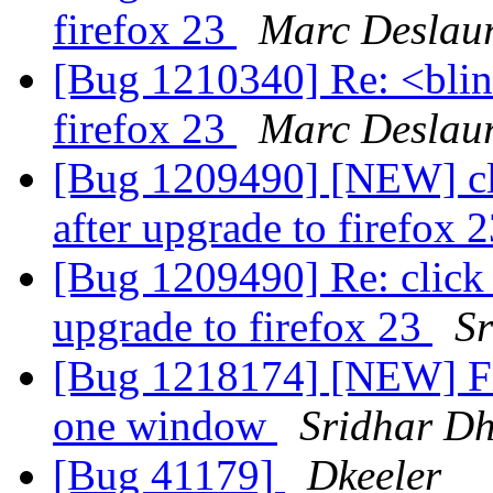
firefox 23
Marc Deslaur
[Bug 1210340] Re: <blin
firefox 23
Marc Deslaur
[Bug 1209490] [NEW] cli
after upgrade to firefox 
[Bug 1209490] Re: click 
upgrade to firefox 23
S
[Bug 1218174] [NEW] Fir
one window
Sridhar D
[Bug 41179]
Dkeeler