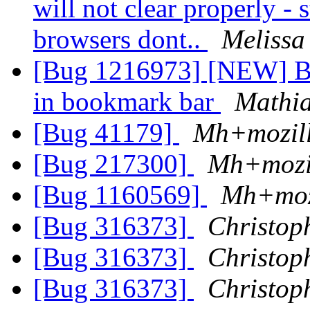
will not clear properly - s
browsers dont..
Melissa
[Bug 1216973] [NEW] Bo
in bookmark bar
Mathi
[Bug 41179]
Mh+mozil
[Bug 217300]
Mh+mozi
[Bug 1160569]
Mh+moz
[Bug 316373]
Christop
[Bug 316373]
Christop
[Bug 316373]
Christop