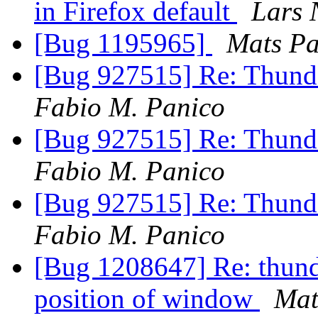
in Firefox default
Lars 
[Bug 1195965]
Mats P
[Bug 927515] Re: Thund
Fabio M. Panico
[Bug 927515] Re: Thund
Fabio M. Panico
[Bug 927515] Re: Thund
Fabio M. Panico
[Bug 1208647] Re: thund
position of window
Mat