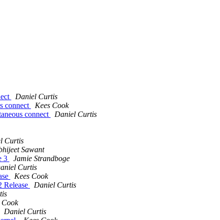
nect
Daniel Curtis
us connect
Kees Cook
ltaneous connect
Daniel Curtis
l Curtis
bhijeet Sawant
e 3
Jamie Strandboge
aniel Curtis
ease
Kees Cook
.2 Release
Daniel Curtis
tis
 Cook
Daniel Curtis