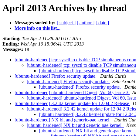
April 2013 Archives by thread
Messages sorted by:
[ subject ]
[ author ]
[ date ]
More info on this list...
Starting:
Tue Apr 2 11:38:20 UTC 2013
Ending:
Wed Apr 10 15:36:41 UTC 2013
Messages:
18
[ubuntu-hardened] tcp: sysctl to disable TCP simultaneous con
[ubuntu-hardened] tcp: sysctl to disable TCP simultaneo
[ubuntu-hardened] tcp: sysctl to disable TCP simu
[ubuntu-hardened] Firefox security update.
Daniel Curtis
[ubuntu-hardened] Firefox security update.
Seth Arnold
[ubuntu-hardened] Firefox security update.
Danie
[ubuntu-hardened] ubuntu-hardened Digest, Vol 60, Issue 3
A
[ubuntu-hardened] ubuntu-hardened Digest, Vol 60, Issu
[ubuntu-hardened] 3.2.42 kernel update for 12.04.2 Release
D
[ubuntu-hardened] 3.2.42 kernel update for 12.04.2 Rel
[ubuntu-hardened] 3.2.42 kernel update for 12.04
[ubuntu-hardened] NX bit and generic-pae kernel.
Daniel Cur
[ubuntu-hardened] NX bit and generic-pae kernel.
Kees
[ubuntu-hardened] NX bit and generic-pae kernel.