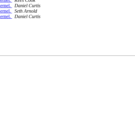
ernel.
Kees Cook
ernel.
Daniel Curtis
ernel.
Seth Arnold
ernel.
Daniel Curtis