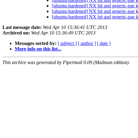
[ubuntu-hardened] NX bit and generic-pae k
[ubuntu-hardened] NX bit and generic-pae k
[ubuntu-hardened] NX bit and generic-pae k
[ubuntu-hardened] NX bit and generic-pae k
Last message date:
Wed Apr 10 15:36:41 UTC 2013
Archived on:
Wed Apr 10 15:36:49 UTC 2013
Messages sorted by:
[ subject ]
[ author ]
[ date ]
More info on this list...
This archive was generated by Pipermail 0.09 (Mailman edition).