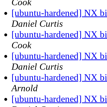
Cook
[ubuntu-hardened] NX bit
Daniel Curtis
[ubuntu-hardened] NX bit
Cook
[ubuntu-hardened] NX bit
Daniel Curtis
[ubuntu-hardened] NX bit
Arnold
[ubuntu-hardened] NX bit