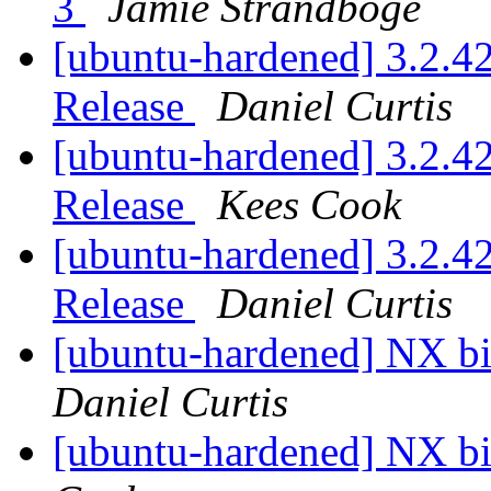
3
Jamie Strandboge
[ubuntu-hardened] 3.2.42
Release
Daniel Curtis
[ubuntu-hardened] 3.2.42
Release
Kees Cook
[ubuntu-hardened] 3.2.42
Release
Daniel Curtis
[ubuntu-hardened] NX bit
Daniel Curtis
[ubuntu-hardened] NX bit