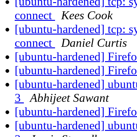
[ubuntu-hardened] tcp: s
connect
Kees Cook
[ubuntu-hardened] tcp: s
connect
Daniel Curtis
[ubuntu-hardened] Firefo
[ubuntu-hardened] Firefo
[ubuntu-hardened] ubuntu
3
Abhijeet Sawant
[ubuntu-hardened] Firefo
[ubuntu-hardened] ubuntu