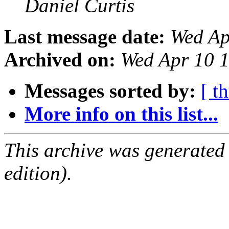
Daniel Curtis
Last message date:
Wed Ap
Archived on:
Wed Apr 10 
Messages sorted by:
[ t
More info on this list...
This archive was generated
edition).