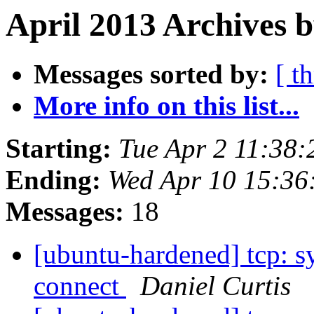
April 2013 Archives b
Messages sorted by:
[ t
More info on this list...
Starting:
Tue Apr 2 11:38
Ending:
Wed Apr 10 15:3
Messages:
18
[ubuntu-hardened] tcp: s
connect
Daniel Curtis