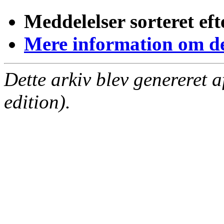
Meddelelser sorteret eft
Mere information om den
Dette arkiv blev genereret 
edition).