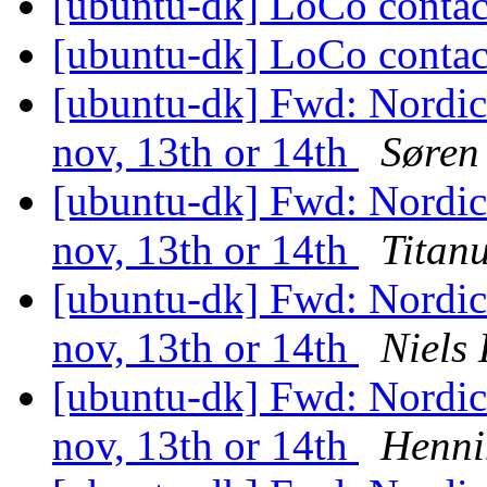
[ubuntu-dk] LoCo conta
[ubuntu-dk] LoCo conta
[ubuntu-dk] Fwd: Nordi
nov, 13th or 14th
Søren
[ubuntu-dk] Fwd: Nordi
nov, 13th or 14th
Titan
[ubuntu-dk] Fwd: Nordi
nov, 13th or 14th
Niels
[ubuntu-dk] Fwd: Nordi
nov, 13th or 14th
Henni