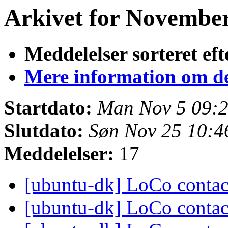
Arkivet for November 
Meddelelser sorteret eft
Mere information om den
Startdato:
Man Nov 5 09:
Slutdato:
Søn Nov 25 10:
Meddelelser:
17
[ubuntu-dk] LoCo conta
[ubuntu-dk] LoCo conta