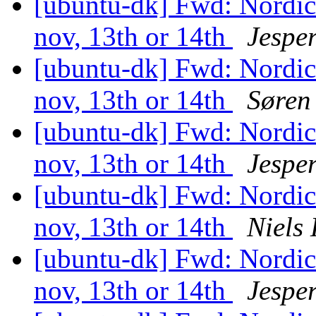
[ubuntu-dk] Fwd: Nordi
nov, 13th or 14th
Jesper
[ubuntu-dk] Fwd: Nordi
nov, 13th or 14th
Søren
[ubuntu-dk] Fwd: Nordi
nov, 13th or 14th
Jesper
[ubuntu-dk] Fwd: Nordi
nov, 13th or 14th
Niels
[ubuntu-dk] Fwd: Nordi
nov, 13th or 14th
Jesper