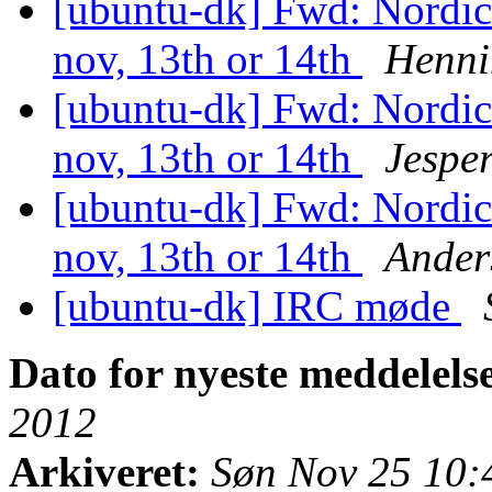
[ubuntu-dk] Fwd: Nordi
nov, 13th or 14th
Henni
[ubuntu-dk] Fwd: Nordi
nov, 13th or 14th
Jesper
[ubuntu-dk] Fwd: Nordi
nov, 13th or 14th
Ander
[ubuntu-dk] IRC møde
Dato for nyeste meddelels
2012
Arkiveret:
Søn Nov 25 10