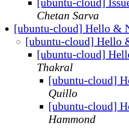
[ubuntu-cloud] Iss
Chetan Sarva
[ubuntu-cloud] Hello &
[ubuntu-cloud] Hello
[ubuntu-cloud] Hel
Thakral
[ubuntu-cloud] 
Quillo
[ubuntu-cloud] 
Hammond