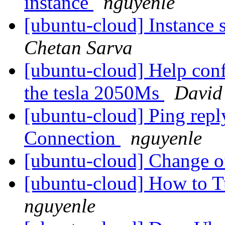
instance
nguyenle
[ubuntu-cloud] Instance 
Chetan Sarva
[ubuntu-cloud] Help con
the tesla 2050Ms
David
[ubuntu-cloud] Ping repl
Connection
nguyenle
[ubuntu-cloud] Change 
[ubuntu-cloud] How to 
nguyenle