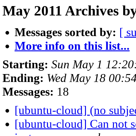
May 2011 Archives by
Messages sorted by:
[ s
More info on this list...
Starting:
Sun May 1 12:20
Ending:
Wed May 18 00:5
Messages:
18
[ubuntu-cloud] (no subje
[ubuntu-cloud] Can not 