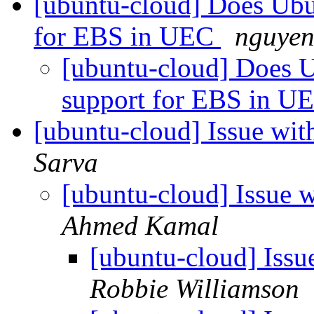
[ubuntu-cloud] Does Ubu
for EBS in UEC
nguyen
[ubuntu-cloud] Does 
support for EBS in U
[ubuntu-cloud] Issue wi
Sarva
[ubuntu-cloud] Issue
Ahmed Kamal
[ubuntu-cloud] Iss
Robbie Williamson