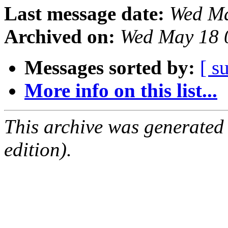
Last message date:
Wed Ma
Archived on:
Wed May 18 
Messages sorted by:
[ s
More info on this list...
This archive was generated
edition).