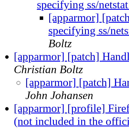
specifying ss/netsta
[apparmor] [patch
specifying ss/nets
Boltz
[apparmor] [patch] Handl
Christian Boltz
[apparmor] [patch] Han
John Johansen
[apparmor] [profile] Fir
(not included in the offic