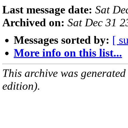
Last message date:
Sat De
Archived on:
Sat Dec 31 
Messages sorted by:
[ s
More info on this list...
This archive was generated
edition).