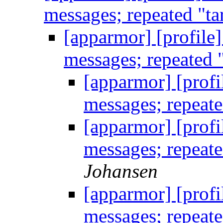
messages; repeated "ta
[apparmor] [profile
messages; repeated 
[apparmor] [profi
messages; repeate
[apparmor] [profi
messages; repeate
Johansen
[apparmor] [profi
messages; repeate