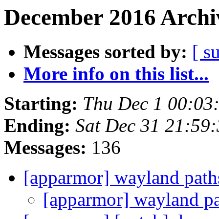
December 2016 Archiv
Messages sorted by:
[ s
More info on this list...
Starting:
Thu Dec 1 00:03
Ending:
Sat Dec 31 21:59
Messages:
136
[apparmor] wayland pat
[apparmor] wayland p