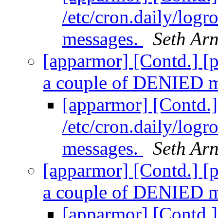
/etc/cron.daily/log
messages.
Seth Ar
[apparmor] [Contd.] [pr
a couple of DENIED 
[apparmor] [Contd.] 
/etc/cron.daily/log
messages.
Seth Ar
[apparmor] [Contd.] [pr
a couple of DENIED 
[apparmor] [Contd.] 