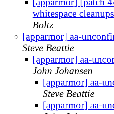
[apparmor] [patch 4/
whitespace cleanups
Boltz
[apparmor] aa-unconf
Steve Beattie
[apparmor] aa-unco
John Johansen
[apparmor] aa-un
Steve Beattie
[apparmor] aa-un