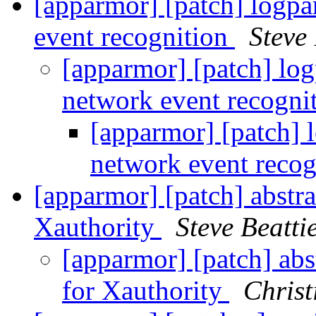
[apparmor] [patch] logpar
event recognition
Steve 
[apparmor] [patch] log
network event recogni
[apparmor] [patch] l
network event reco
[apparmor] [patch] abstra
Xauthority
Steve Beatti
[apparmor] [patch] abs
for Xauthority
Christ