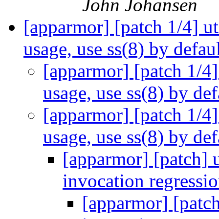
John Johansen
[apparmor] [patch 1/4] ut
usage, use ss(8) by defau
[apparmor] [patch 1/4] 
usage, use ss(8) by de
[apparmor] [patch 1/4] 
usage, use ss(8) by de
[apparmor] [patch] u
invocation regressi
[apparmor] [patch]