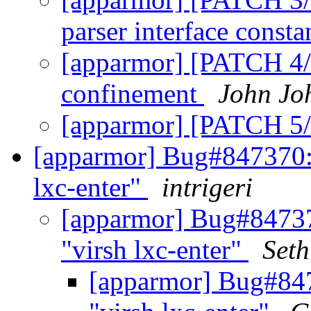
parser interface const
[apparmor] [PATCH 4/5
confinement
John Jo
[apparmor] [PATCH 5/
[apparmor] Bug#847370: 
lxc-enter"
intrigeri
[apparmor] Bug#84737
"virsh lxc-enter"
Seth
[apparmor] Bug#847