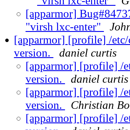
"virsh lxc-enter"
G
[apparmor] Bug#84737
"virsh lxc-enter"
Joh
[apparmor] [profile] /etc
version.
daniel curtis
[apparmor] [profile] /e
version.
daniel curtis
[apparmor] [profile] /e
version.
Christian Bo
[apparmor] [profile] /e