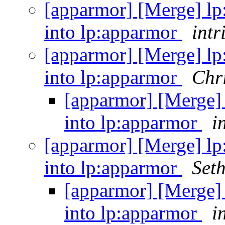
[apparmor] [Merge] lp
into lp:apparmor
intr
[apparmor] [Merge] lp
into lp:apparmor
Chri
[apparmor] [Merge] 
into lp:apparmor
i
[apparmor] [Merge] lp
into lp:apparmor
Set
[apparmor] [Merge] 
into lp:apparmor
i