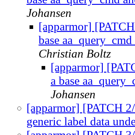
Johansen
[apparmor] [PATCH 1
base aa_query_cmd 
Christian Boltz
[apparmor] [PATC
a base aa_query_
Johansen
[apparmor] [PATCH 2/5
generic label data und
[apparmor] [PATCH 3/