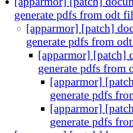
[apparmor] [patch] docum
generate pdfs from odt fi
[apparmor] [patch] do
generate pdfs from odt
[apparmor] [patch] 
generate pdfs from o
[apparmor] [patc
generate pdfs fro
[apparmor] [patc
generate pdfs fro