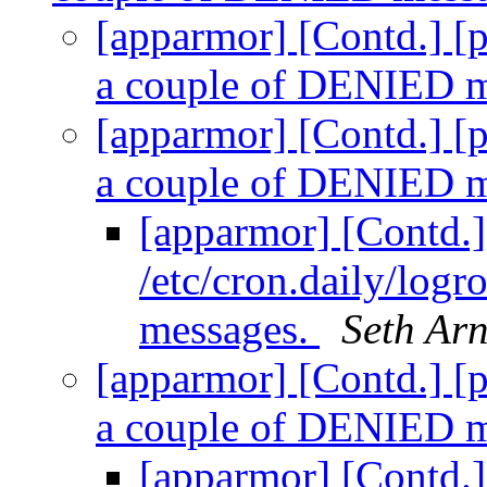
[apparmor] [Contd.] [pr
a couple of DENIED 
[apparmor] [Contd.] [pr
a couple of DENIED 
[apparmor] [Contd.] 
/etc/cron.daily/log
messages.
Seth Ar
[apparmor] [Contd.] [pr
a couple of DENIED 
[apparmor] [Contd.] 