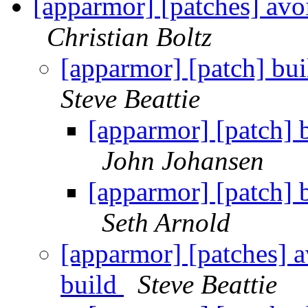
[apparmor] [patches] avo
Christian Boltz
[apparmor] [patch] buil
Steve Beattie
[apparmor] [patch] b
John Johansen
[apparmor] [patch] b
Seth Arnold
[apparmor] [patches] a
build
Steve Beattie