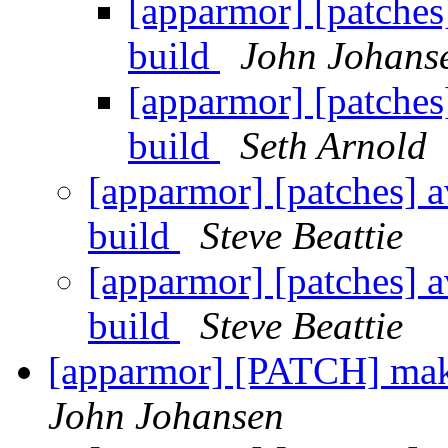
[apparmor] [patches
build
John Johans
[apparmor] [patches
build
Seth Arnold
[apparmor] [patches] a
build
Steve Beattie
[apparmor] [patches] a
build
Steve Beattie
[apparmor] [PATCH] mak
John Johansen