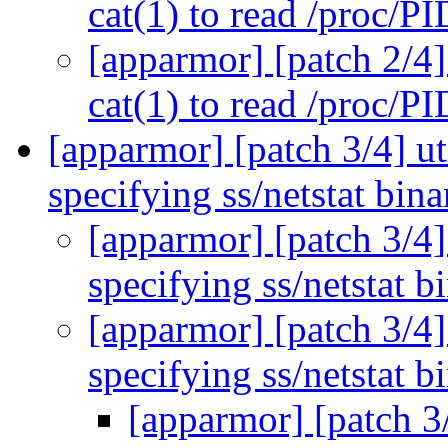
cat(1) to read /proc/P
[apparmor] [patch 2/4]
cat(1) to read /proc/P
[apparmor] [patch 3/4] ut
specifying ss/netstat bin
[apparmor] [patch 3/4]
specifying ss/netstat b
[apparmor] [patch 3/4]
specifying ss/netstat b
[apparmor] [patch 3/