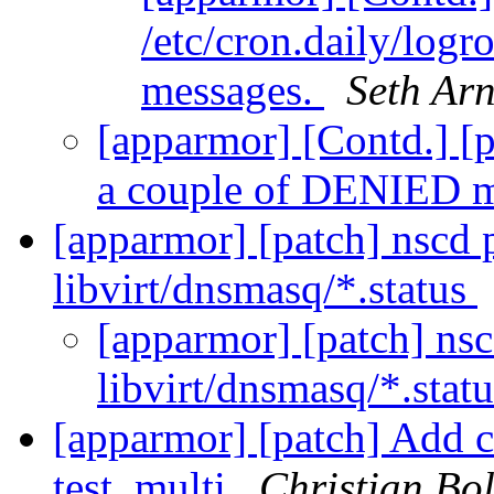
/etc/cron.daily/log
messages.
Seth Ar
[apparmor] [Contd.] [pr
a couple of DENIED 
[apparmor] [patch] nscd p
libvirt/dnsmasq/*.status
[apparmor] [patch] nsc
libvirt/dnsmasq/*.stat
[apparmor] [patch] Add 
test_multi
Christian Bol