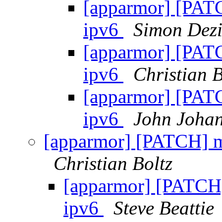
[apparmor] [PATC
ipv6
Simon Dezi
[apparmor] [PATC
ipv6
Christian B
[apparmor] [PATC
ipv6
John Joha
[apparmor] [PATCH] m
Christian Boltz
[apparmor] [PATCH]
ipv6
Steve Beattie