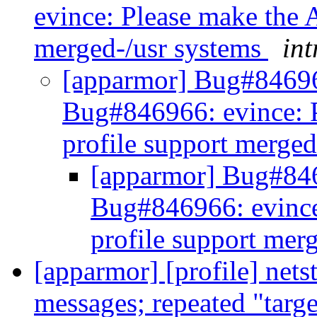
evince: Please make the 
merged-/usr systems
int
[apparmor] Bug#84696
Bug#846966: evince: 
profile support merge
[apparmor] Bug#84
Bug#846966: evince
profile support mer
[apparmor] [profile] net
messages; repeated "targ