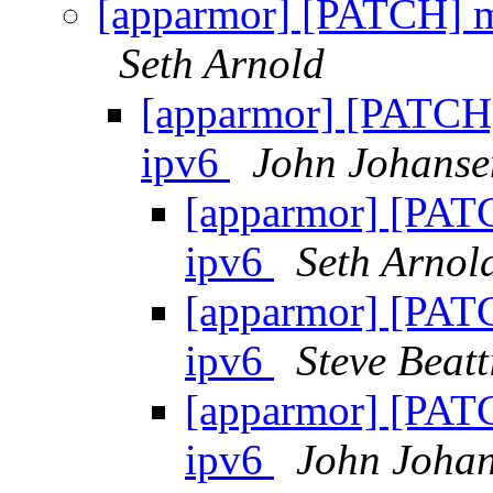
[apparmor] [PATCH] m
Seth Arnold
[apparmor] [PATCH]
ipv6
John Johanse
[apparmor] [PATC
ipv6
Seth Arnol
[apparmor] [PATC
ipv6
Steve Beatt
[apparmor] [PATC
ipv6
John Joha