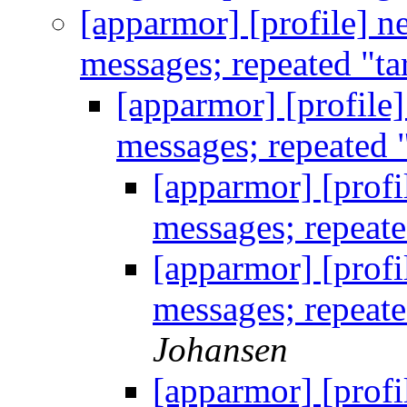
[apparmor] [profile] n
messages; repeated "ta
[apparmor] [profile
messages; repeated 
[apparmor] [profi
messages; repeate
[apparmor] [profi
messages; repeate
Johansen
[apparmor] [profi