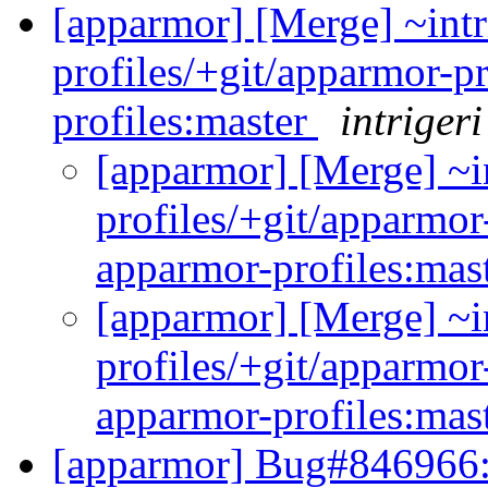
[apparmor] [Merge] ~intr
profiles/+git/apparmor-p
profiles:master
intrigeri
[apparmor] [Merge] ~i
profiles/+git/apparmor
apparmor-profiles:mas
[apparmor] [Merge] ~i
profiles/+git/apparmor
apparmor-profiles:mas
[apparmor] Bug#846966: