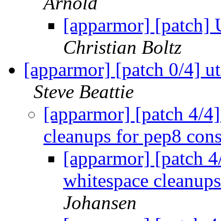
Arnold
[apparmor] [patch] 
Christian Boltz
[apparmor] [patch 0/4] ut
Steve Beattie
[apparmor] [patch 4/4]
cleanups for pep8 cons
[apparmor] [patch 4/
whitespace cleanups
Johansen