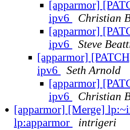
[apparmor] [PATC
ipv6
Christian B
[apparmor] [PATC
ipv6
Steve Beatt
[apparmor] [PATCH]
ipv6
Seth Arnold
[apparmor] [PATC
ipv6
Christian B
[apparmor] [Merge] lp:~i
lp:apparmor
intrigeri