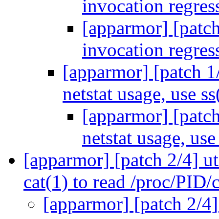
invocation regre
[apparmor] [patch]
invocation regre
[apparmor] [patch 1/
netstat usage, use s
[apparmor] [patch
netstat usage, use
[apparmor] [patch 2/4] ut
cat(1) to read /proc/PID
[apparmor] [patch 2/4]