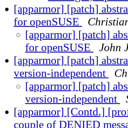
[apparmor] [patch] abstr
for openSUSE
Christia
[apparmor] [patch] abs
for openSUSE
John 
[apparmor] [patch] abst
version-independent
Chr
[apparmor] [patch] ab
version-independent
[apparmor] [Contd.] [profi
couple of DENIED mess