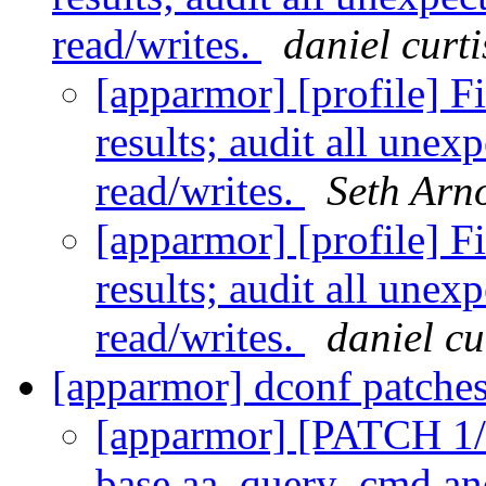
read/writes.
daniel curti
[apparmor] [profile] Fi
results; audit all une
read/writes.
Seth Arn
[apparmor] [profile] Fi
results; audit all une
read/writes.
daniel cu
[apparmor] dconf patche
[apparmor] [PATCH 1/5
base aa_query_cmd and