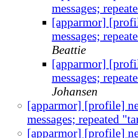
messages; repeate
[apparmor] [profi
messages; repeate
Beattie
[apparmor] [profi
messages; repeate
Johansen
[apparmor] [profile] n
messages; repeated "ta
[apparmor] [profile] n