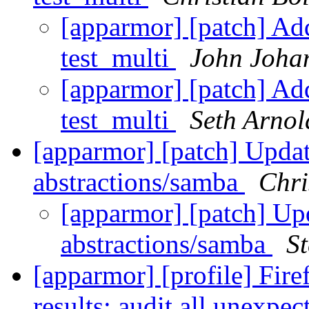
[apparmor] [patch] Ad
test_multi
John Joha
[apparmor] [patch] Ad
test_multi
Seth Arnol
[apparmor] [patch] Upda
abstractions/samba
Chri
[apparmor] [patch] Up
abstractions/samba
St
[apparmor] [profile] Firef
results; audit all unexp