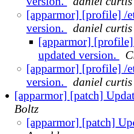
version.
daniel curtis
[apparmor] [profile] /e
version.
daniel curtis
[apparmor] [profile] 
updated version.
C
[apparmor] [profile] /e
version.
daniel curtis
[apparmor] [patch] Updat
Boltz
[apparmor] [patch] Up