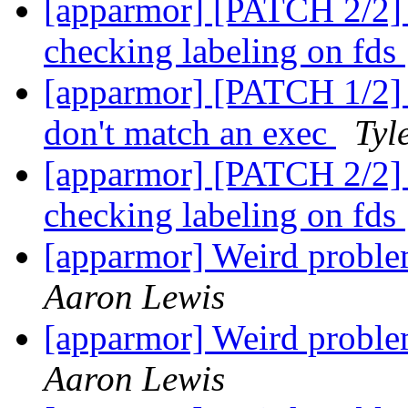
[apparmor] [PATCH 2/2] te
checking labeling on fds
[apparmor] [PATCH 1/2] t
don't match an exec
Tyl
[apparmor] [PATCH 2/2] te
checking labeling on fds
[apparmor] Weird pro
Aaron Lewis
[apparmor] Weird pro
Aaron Lewis