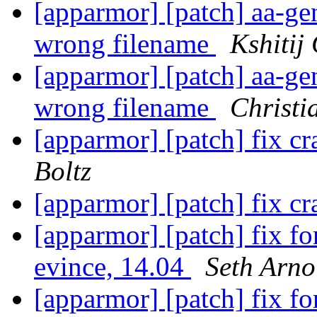
[apparmor] [patch] aa-gen
wrong filename
Kshitij
[apparmor] [patch] aa-gen
wrong filename
Christi
[apparmor] [patch] fix c
Boltz
[apparmor] [patch] fix c
[apparmor] [patch] fix 
evince, 14.04
Seth Arno
[apparmor] [patch] fix 