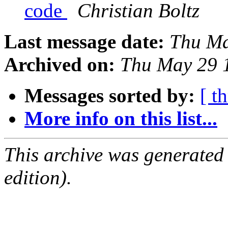
code
Christian Boltz
Last message date:
Thu Ma
Archived on:
Thu May 29 
Messages sorted by:
[ t
More info on this list...
This archive was generated
edition).