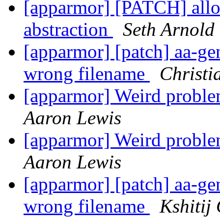
[apparmor] [PATCH] allow
abstraction
Seth Arnold
[apparmor] [patch] aa-gen
wrong filename
Christi
[apparmor] Weird pro
Aaron Lewis
[apparmor] Weird pro
Aaron Lewis
[apparmor] [patch] aa-gen
wrong filename
Kshitij