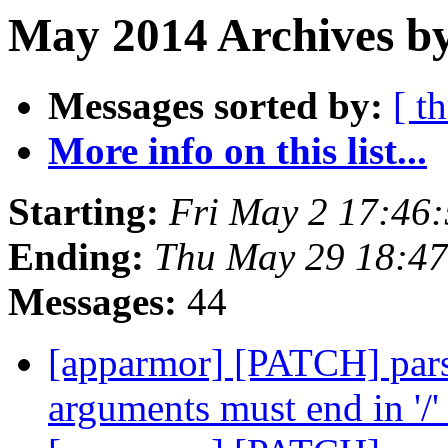
May 2014 Archives by
Messages sorted by:
[ t
More info on this list...
Starting:
Fri May 2 17:46
Ending:
Thu May 29 18:4
Messages:
44
[apparmor] [PATCH] pars
arguments must end in '/