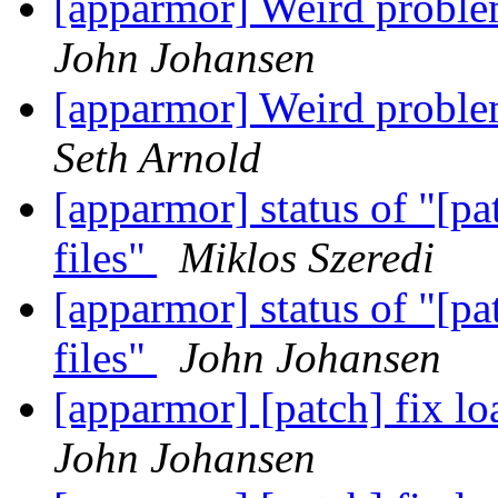
[apparmor] Weird pro
John Johansen
[apparmor] Weird pro
Seth Arnold
[apparmor] status of "[pa
files"
Miklos Szeredi
[apparmor] status of "[pa
files"
John Johansen
[apparmor] [patch] fix lo
John Johansen