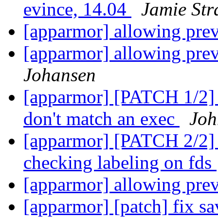
evince, 14.04
Jamie St
[apparmor] allowing pre
[apparmor] allowing pre
Johansen
[apparmor] [PATCH 1/2] t
don't match an exec
Joh
[apparmor] [PATCH 2/2] te
checking labeling on fds
[apparmor] allowing pre
[apparmor] [patch] fix sa