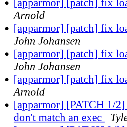
[apparmor] [patch] fix lo
Arnold
[apparmor] [patch] fix lo
John Johansen
[apparmor] [patch] fix lo
John Johansen
[apparmor] [patch] fix lo
Arnold
[apparmor] [PATCH 1/2] t
don't match an exec
Tyl