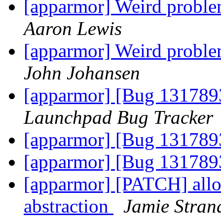
[apparmor] Weird pro
Aaron Lewis
[apparmor] Weird pro
John Johansen
[apparmor] [Bug 131789
Launchpad Bug Tracker
[apparmor] [Bug 1317893
[apparmor] [Bug 1317893
[apparmor] [PATCH] allow
abstraction
Jamie Stran