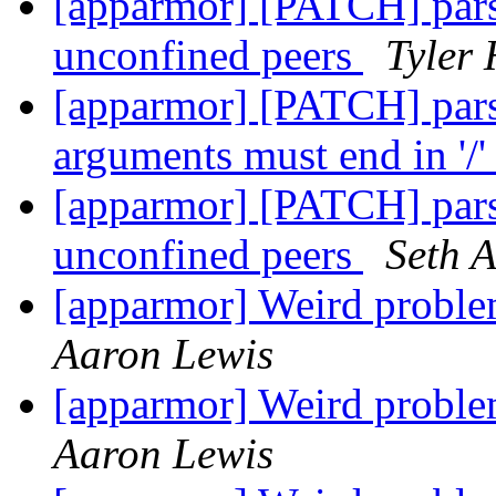
[apparmor] [PATCH] pars
unconfined peers
Tyler 
[apparmor] [PATCH] pars
arguments must end in '/
[apparmor] [PATCH] pars
unconfined peers
Seth 
[apparmor] Weird pro
Aaron Lewis
[apparmor] Weird pro
Aaron Lewis