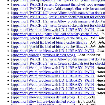
[apparmor] [patch] aa-genprof: fix byte vs. string and wrong f
[apparmor] [PATCH] parser: Document that pivot_root argument
[apparmor] [PATCH] parser: Add example dbus rule for uncon
[apparmor] [PATCH 1/2] tests: Allow profile names that don't
[apparmor] [PATCH 2/2] tests: Create socketpair test for check
[apparmor] [PATCH 1/2] tests: Allow profile names that don't
[apparmor] [PATCH 2/2] tests: Create socketpair test for check
[apparmor] Weird problem with LD_LIBRARY_PATH
John
[apparmor] status of "[patch] fix load of binary cache files"
Jo
[apparmor] [patch] fix load of binary cache files, v2
John Joh
[apparmor] [patch] fix load of binary cache files, v3
John Joh
[apparmor] [patch] fix load of binary cache files, v3
John Joh
[apparmor] Weird problem with LD_LIBRARY_PATH
John
[apparmor] allowing previous denied progs
John Johansen
[apparmor] [PATCH 1/2] tests: Allow profile names that don't
[apparmor] [PATCH 2/2] tests: Create socketpair test for check
[apparmor] Weird problem with LD_LIBRARY_PATH
Aaro
[apparmor] Weird problem with LD_LIBRARY_PATH
Aaro
[apparmor] Weird problem with LD_LIBRARY_PATH
Aaro
[apparmor] Weird problem with LD_LIBRARY_PATH
Aaro
[apparmor] Weird problem with LD_LIBRARY_PATH
Aaro
[apparmor] Weird problem with LD_LIBRARY_PATH
Aaro
[apparmor] Weird problem with LD_LIBRARY_PATH
Aaro
[apparmor] allowing previous denied progs
Hajo Locke
[apparmor] allowing previous denied progs
Hajo Locke