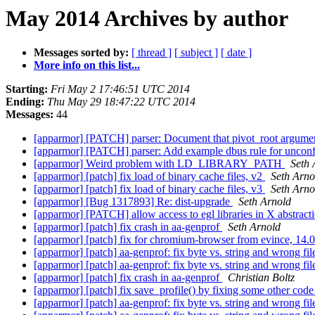
May 2014 Archives by author
Messages sorted by:
[ thread ]
[ subject ]
[ date ]
More info on this list...
Starting:
Fri May 2 17:46:51 UTC 2014
Ending:
Thu May 29 18:47:22 UTC 2014
Messages:
44
[apparmor] [PATCH] parser: Document that pivot_root argument
[apparmor] [PATCH] parser: Add example dbus rule for uncon
[apparmor] Weird problem with LD_LIBRARY_PATH
Seth 
[apparmor] [patch] fix load of binary cache files, v2
Seth Arno
[apparmor] [patch] fix load of binary cache files, v3
Seth Arno
[apparmor] [Bug 1317893] Re: dist-upgrade
Seth Arnold
[apparmor] [PATCH] allow access to egl libraries in X abstract
[apparmor] [patch] fix crash in aa-genprof
Seth Arnold
[apparmor] [patch] fix for chromium-browser from evince, 14.
[apparmor] [patch] aa-genprof: fix byte vs. string and wrong f
[apparmor] [patch] aa-genprof: fix byte vs. string and wrong f
[apparmor] [patch] fix crash in aa-genprof
Christian Boltz
[apparmor] [patch] fix save_profile() by fixing some other cod
[apparmor] [patch] aa-genprof: fix byte vs. string and wrong f