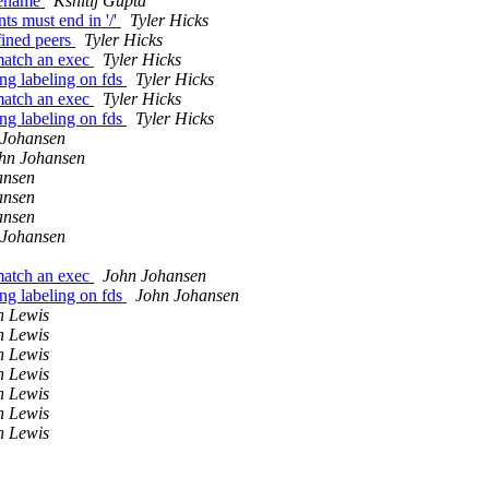
ilename
Kshitij Gupta
s must end in '/'
Tyler Hicks
fined peers
Tyler Hicks
 match an exec
Tyler Hicks
ing labeling on fds
Tyler Hicks
 match an exec
Tyler Hicks
ing labeling on fds
Tyler Hicks
 Johansen
hn Johansen
ansen
ansen
ansen
 Johansen
 match an exec
John Johansen
ing labeling on fds
John Johansen
n Lewis
n Lewis
n Lewis
n Lewis
n Lewis
n Lewis
n Lewis