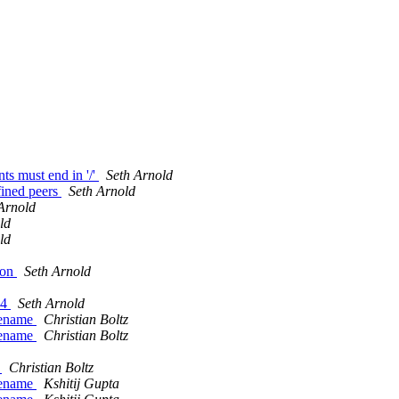
s must end in '/'
Seth Arnold
fined peers
Seth Arnold
Arnold
ld
ld
ion
Seth Arnold
04
Seth Arnold
ilename
Christian Boltz
ilename
Christian Boltz
e
Christian Boltz
ilename
Kshitij Gupta