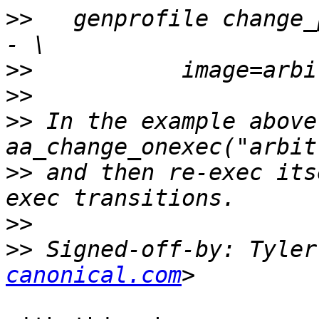
>>
   genprofile change_
>>
>>
>>
 In the example above
>>
 and then re-exec its
>>
>>
 Signed-off-by: Tyler
canonical.com