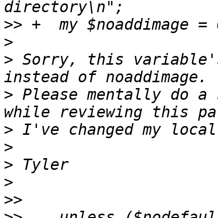
>>
>
>
 Sorry, this variable'
>
 Please mentally do a 
>
>
>
>
>>
>>