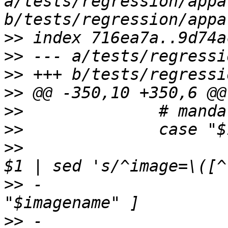
a/tests/regression/appa
>>
>>
>>
>>
>>
>>
>>
  			image=*) imagename=`echo 
>>
 -				 if [ ! -x 
>>