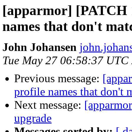
[apparmor] [PATCH 1/
names that don't mat
John Johansen
john.johan
Tue May 27 06:58:37 UTC
Previous message:
[appa
profile names that don't 
Next message:
[apparmor
upgrade
Messages sorted by:
[ d