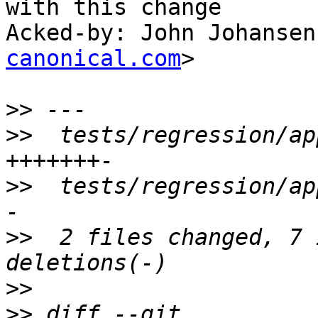
with this change

Acked-by: John Johansen
canonical.com
>

>>
>>
  tests/regression/ap
>>
  tests/regression/ap
>>
  2 files changed, 7 
>>
>>
 diff --git 