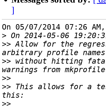
]
On 05/07/2014 07:26 AM,
>
>>
 Allow for the regres
>>
 without hitting fata
>>
>>
 This allows for a te
>>