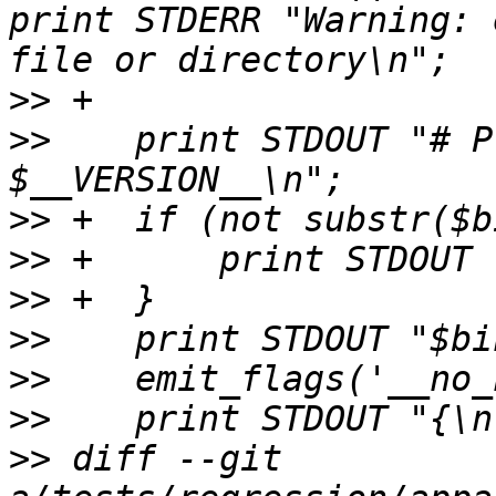
print STDERR "Warning: 
>>
>>
    print STDOUT "# P
>>
>>
>>
>>
>>
>>
>>
 diff --git 