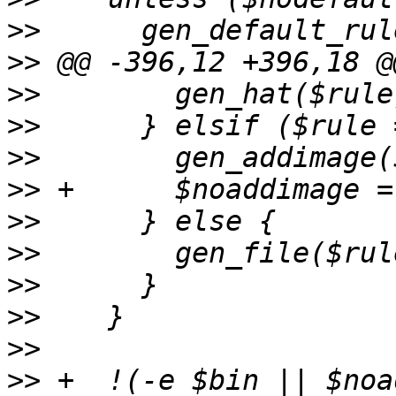
>>
>>
>>
>>
>>
>>
>>
>>
>>
>>
>>
>>
 +  !(-e $bin || $noa