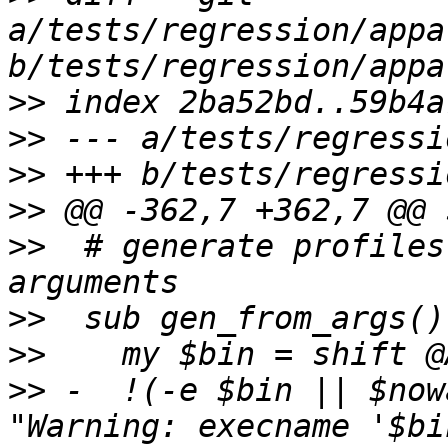
a/tests/regression/appa
>>
>>
>>
>>
>>
  # generate profiles
>>
>>
>>
 -  !(-e $bin || $now
"Warning: execname '$bi