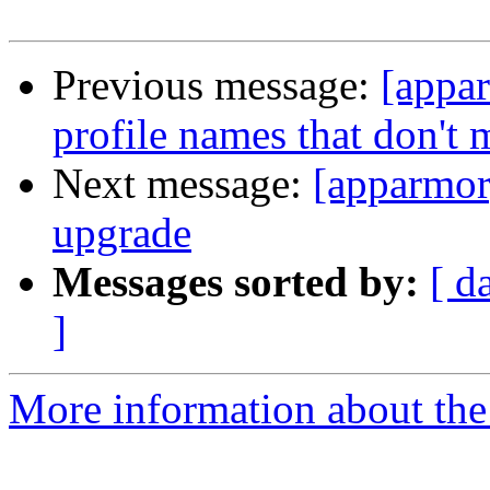
Previous message:
[appa
profile names that don't 
Next message:
[apparmor
upgrade
Messages sorted by:
[ d
]
More information about the