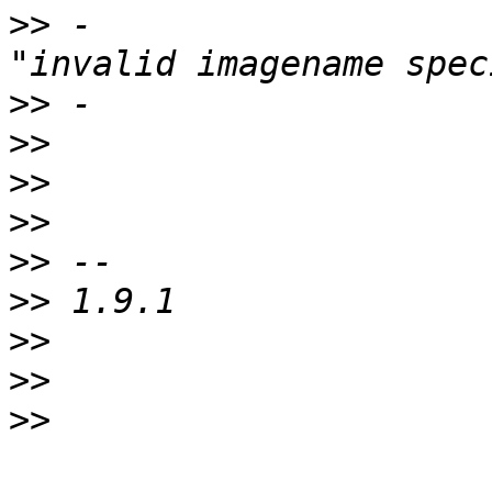
>>
 -					fatalerror 
>>
>>
>>
>>
>>
>>
>>
>>
>>